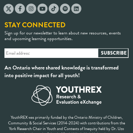
STAY CONNECTED
Sign up for our newsletter to learn about new resources, events
and upcoming learning opportunities.
An Ontario where shared knowledge is transformed
into positive impact for all youth!
YouthREX was primarily funded by the Ontario Ministry of Children,
Community & Social Services (2014-2024) with contributions from the
York Research Chair in Youth and Contexts of Inequity held by Dr. Uzo