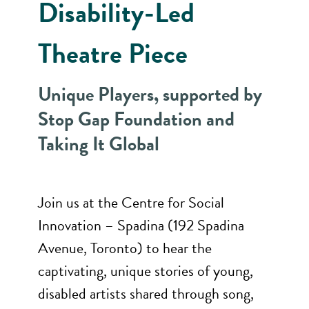
Disability-Led
Theatre Piece
Unique Players, supported by
Stop Gap Foundation and
Taking It Global
Join us at the Centre for Social
Innovation – Spadina (192 Spadina
Avenue, Toronto) to hear the
captivating, unique stories of young,
disabled artists shared through song,