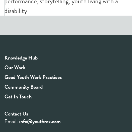
performance
,
storytelling
,
youth living with a
disability
Knowledge Hub
Our Work
Good Youth Work Practices
Community Board
Get In Touch
Contact Us
Email:
info@youthrex.com