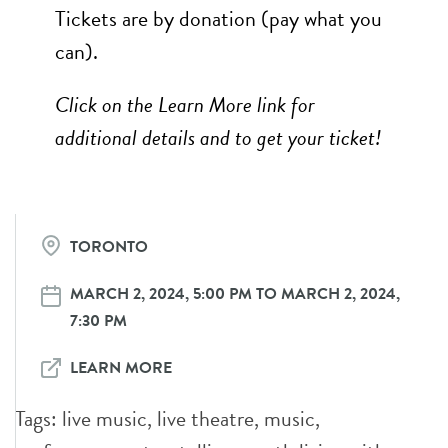
Tickets are by donation (pay what you
can).
Click on the Learn More link for
additional details and to get your ticket!
TORONTO
MARCH 2, 2024, 5:00 PM TO MARCH 2, 2024,
7:30 PM
LEARN MORE
Tags:
live music
,
live theatre
,
music
,