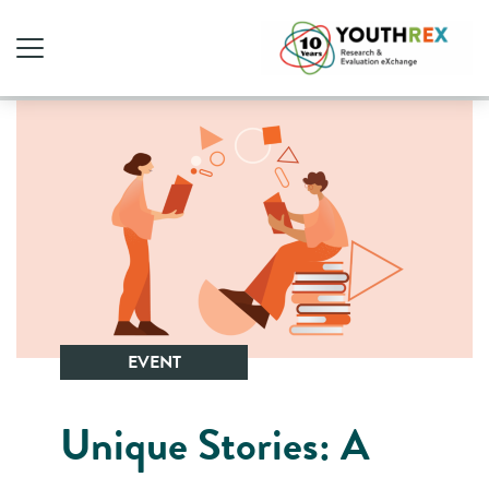
EVENT
Unique Stories: A