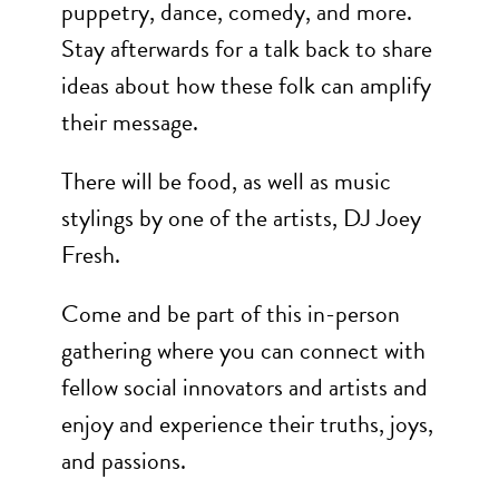
puppetry, dance, comedy, and more.
Stay afterwards for a talk back to share
ideas about how these folk can amplify
their message.
There will be food, as well as music
stylings by one of the artists, DJ Joey
Fresh.
Come and be part of this in-person
gathering where you can connect with
fellow social innovators and artists and
enjoy and experience their truths, joys,
and passions.