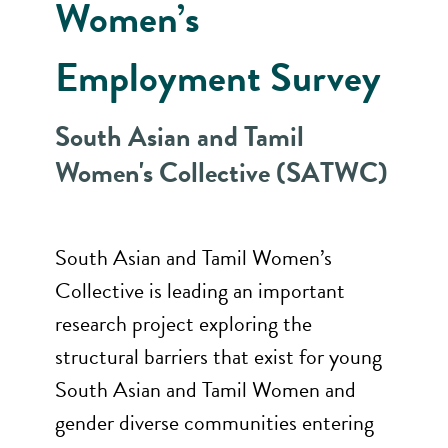
Women’s
Employment Survey
South Asian and Tamil
Women's Collective (SATWC)
South Asian and Tamil Women’s
Collective is leading an important
research project exploring the
structural barriers that exist for young
South Asian and Tamil Women and
gender diverse communities entering