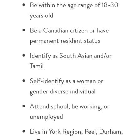
Be within the age range of 18-30
years old
Be a Canadian citizen or have
permanent resident status
Identify as South Asian and/or
Tamil
Self-identify as a woman or
gender diverse individual
Attend school, be working, or
unemployed
Live in York Region, Peel, Durham,