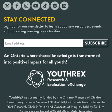
STAY CONNECTED
Sign up for our newsletter to learn about new resources, events
and upcoming learning opportunities.
An Ontario where shared knowledge is transformed
into positive impact for all youth!
YouthREX was primarily funded by the Ontario Ministry of Children,
Community & Social Services (2014-2024) with contributions from the
York Research Chair in Youth and Contexts of Inequity held by Dr. Uzo
Anucha at the School of Social Work, York University.