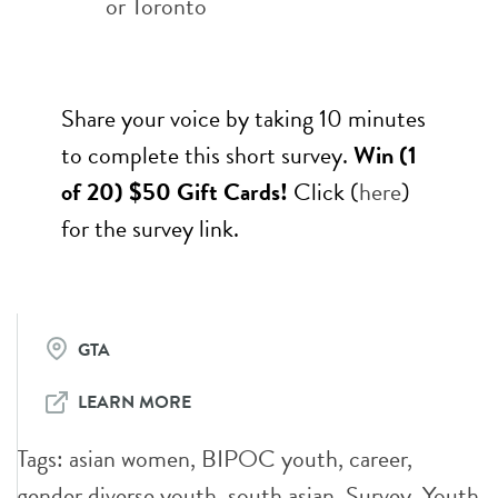
or Toronto
Share your voice by taking 10 minutes
to complete this short survey.
Win (1
of 20) $50 Gift Cards!
Click (
here
)
for the survey link.
GTA
LEARN MORE
Tags:
asian women
,
BIPOC youth
,
career
,
gender diverse youth
,
south asian
,
Survey
,
Youth