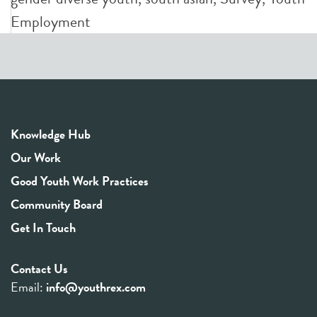
Employment
Knowledge Hub
Our Work
Good Youth Work Practices
Community Board
Get In Touch
Contact Us
Email:
info@youthrex.com