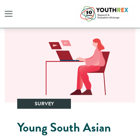
SURVEY
Young South Asian