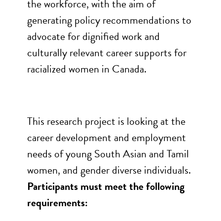
the workforce, with the aim of
generating policy recommendations to
advocate for dignified work and
culturally relevant career supports for
racialized women in Canada.
This research project is looking at the
career development and employment
needs of young South Asian and Tamil
women, and gender diverse individuals.
Participants must meet the following
requirements: