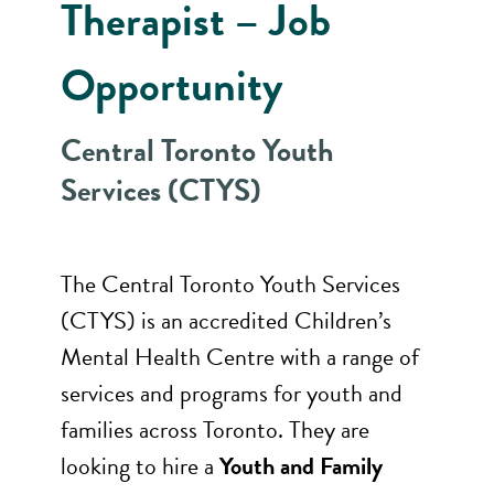
Therapist – Job
Opportunity
Central Toronto Youth
Services (CTYS)
The Central Toronto Youth Services
(CTYS) is an accredited Children’s
Mental Health Centre with a range of
services and programs for youth and
families across Toronto. They are
looking to hire a
Youth and Family