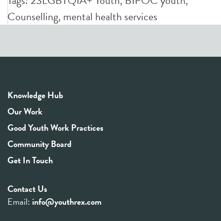
Tags:
2SLGBTQIA+ Youth
,
BIPOC youth
,
Counselling
,
mental health services
Knowledge Hub
Our Work
Good Youth Work Practices
Community Board
Get In Touch
Contact Us
Email:
info@youthrex.com