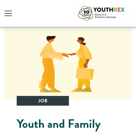
JOB
Youth and Family