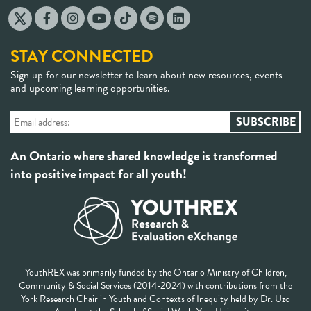
STAY CONNECTED
Sign up for our newsletter to learn about new resources, events
and upcoming learning opportunities.
An Ontario where shared knowledge is transformed
into positive impact for all youth!
YouthREX was primarily funded by the Ontario Ministry of Children,
Community & Social Services (2014-2024) with contributions from the
York Research Chair in Youth and Contexts of Inequity held by Dr. Uzo