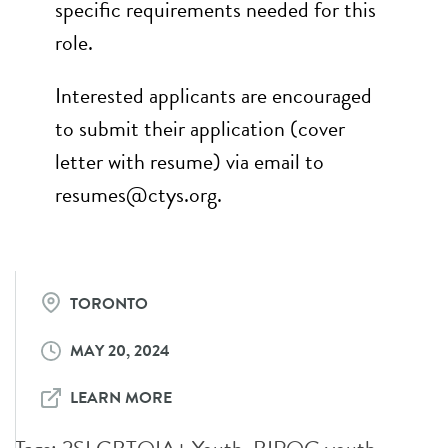
specific requirements needed for this
role.
Interested applicants are encouraged
to submit their application (cover
letter with resume) via email to
resumes@ctys.org.
TORONTO
MAY 20, 2024
LEARN MORE