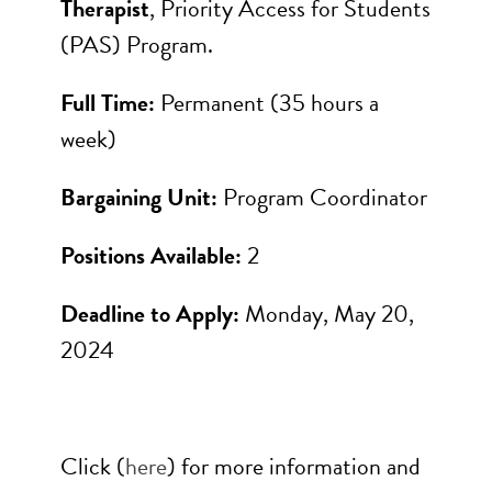
Therapist
, Priority Access for Students
(PAS) Program.
Full Time:
Permanent (35 hours a
week)
Bargaining Unit:
Program Coordinator
Positions Available:
2
Deadline to Apply:
Monday, May 20,
2024
Click (
here
) for more information and