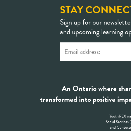
STAY CONNEC
Sign up for our newslette
and upcoming learning op
An Ontario where shar
transformed into positive impa
YouthREX was
Social Services
and Contexts