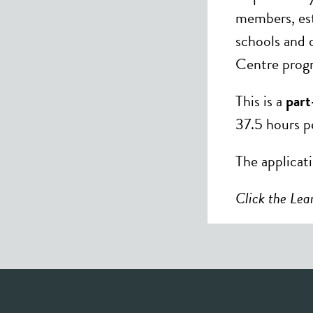
members, esta
schools and 
Centre progr
This is a
part
37.5 hours p
The applicat
Click the Lear