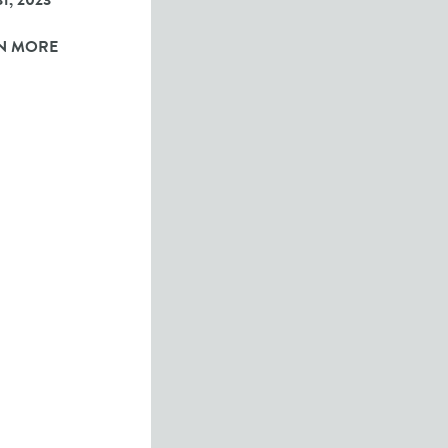
1, 2023
N MORE