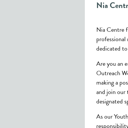
Nia Centr
Nia Centre fo
professional 
dedicated to
Are you an e
Outreach Wo
making a po
and join our
designated s
As our Yout
responsibili