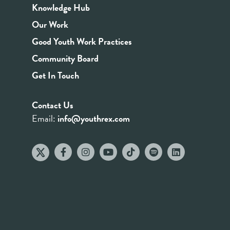
Knowledge Hub
Our Work
Good Youth Work Practices
Community Board
Get In Touch
Contact Us
Email:
info@youthrex.com