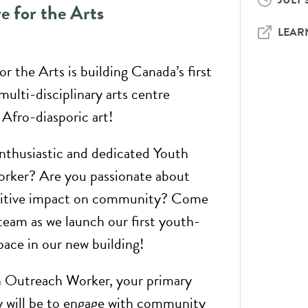
JULY 3
e for the Arts
LEAR
r the Arts is building Canada’s first
multi-disciplinary arts centre
 Afro-diasporic art!
nthusiastic and dedicated Youth
rker? Are you passionate about
sitive impact on community? Come
 team as we launch our first youth-
pace in our new building!
h Outreach Worker, your primary
ty will be to engage with community