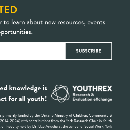
TED
r to learn about new resources, events
portunities.
ed knowledge is
ct for all youth!
 primarily funded by the Ontario Ministry of Children, Community &
 (2014-2024) with contributions from the York Research Chair in Youth
 of Inequity held by Dr. Uzo Anucha at the School of Social Work, York