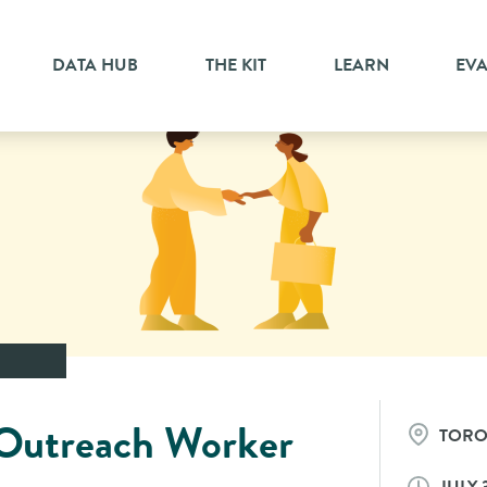
DATA HUB
THE KIT
LEARN
EV
Outreach Worker
TOR