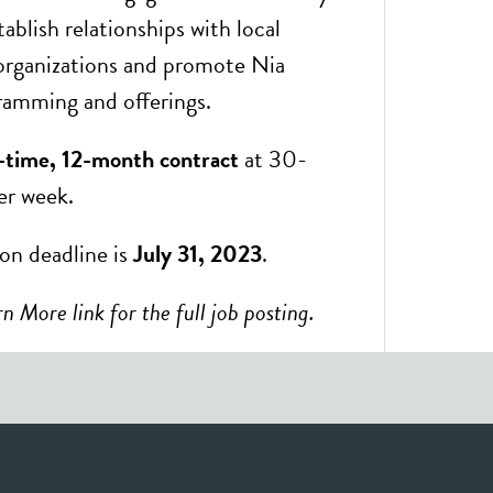
blish relationships with local
organizations and promote Nia
amming and offerings.
-time, 12-month contract
at 30-
er week.
ion deadline is
July 31, 2023
.
n More link for the full job posting.