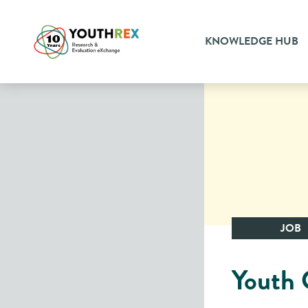
KNOWLEDGE HUB
JOB
Youth 