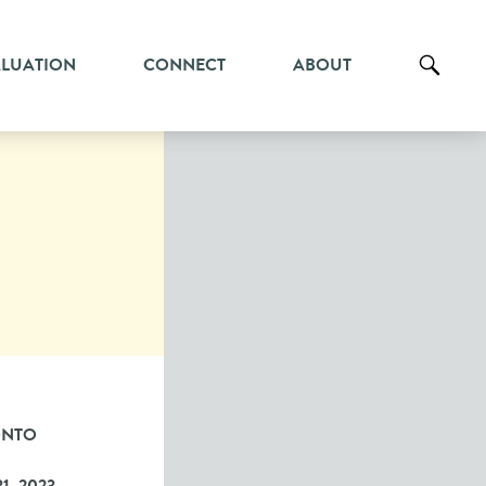
ALUATION
CONNECT
ABOUT
ONTO