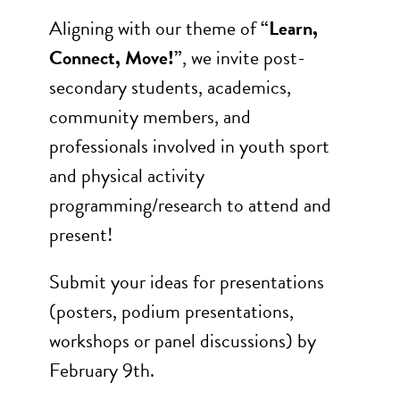
Aligning with our theme of
“Learn,
Connect, Move!”
, we invite post-
secondary students, academics,
community members, and
professionals involved in youth sport
and physical activity
programming/research to attend and
present!
Submit your ideas for presentations
(posters, podium presentations,
workshops or panel discussions) by
February 9th.