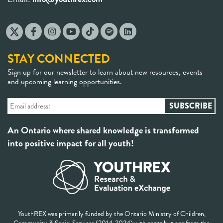
STAY CONNECTED
Sign up for our newsletter to learn about new resources, events
and upcoming learning opportunities.
An Ontario where shared knowledge is transformed
into positive impact for all youth!
YouthREX was primarily funded by the Ontario Ministry of Children,