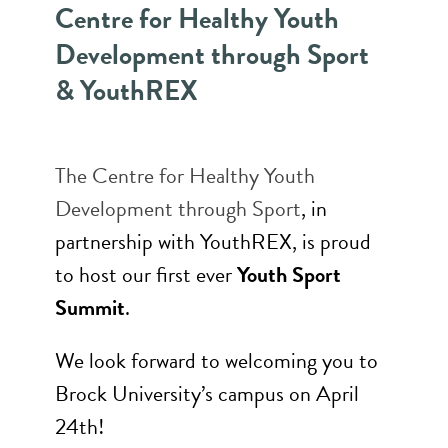
Centre for Healthy Youth
Development through Sport
& YouthREX
The
Centre for Healthy Youth
Development through Sport
, in
partnership with YouthREX, is proud
to host our first ever
Youth Sport
Summit
.
We look forward to welcoming you to
Brock University’s campus on April
24th!