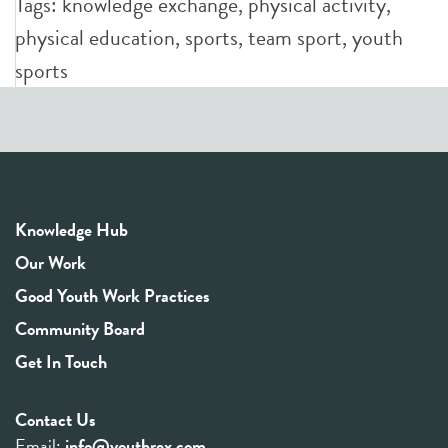
Tags:
knowledge exchange
,
physical activity
,
physical education
,
sports
,
team sport
,
youth
sports
Knowledge Hub
Our Work
Good Youth Work Practices
Community Board
Get In Touch
Contact Us
Email:
info@youthrex.com