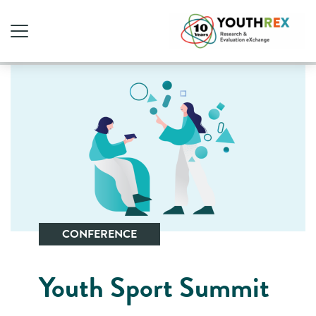
CONFERENCE
Youth Sport Summit