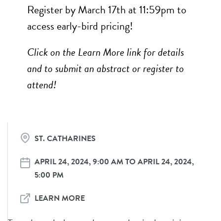
Register by March 17th at 11:59pm to
access early-bird pricing!
Click on the Learn More link for details
and to submit an abstract or register to
attend!
ST. CATHARINES
APRIL 24, 2024, 9:00 AM TO APRIL 24, 2024,
5:00 PM
LEARN MORE