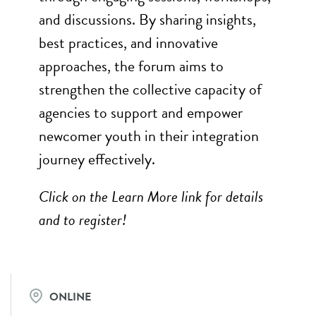
and discussions. By sharing insights,
best practices, and innovative
approaches, the forum aims to
strengthen the collective capacity of
agencies to support and empower
newcomer youth in their integration
journey effectively.
Click on the Learn More link for details
and to register!
ONLINE