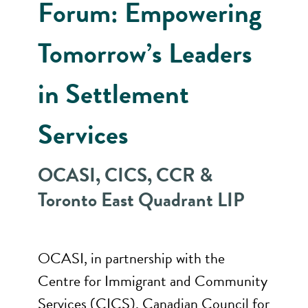
Forum: Empowering
Tomorrow’s Leaders
in Settlement
Services
OCASI, CICS, CCR &
Toronto East Quadrant LIP
OCASI, in partnership with the
Centre for Immigrant and Community
Services (CICS), Canadian Council for