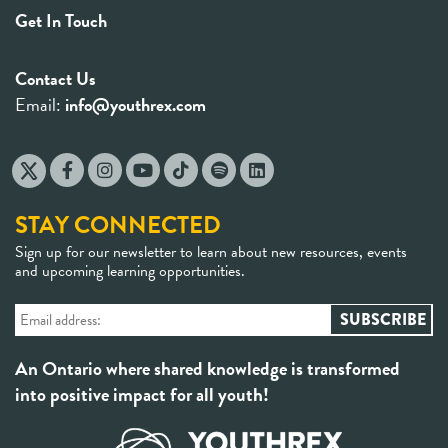
Get In Touch
Contact Us
Email:
info@youthrex.com
STAY CONNECTED
Sign up for our newsletter to learn about new resources, events
and upcoming learning opportunities.
An Ontario where shared knowledge is transformed
into positive impact for all youth!