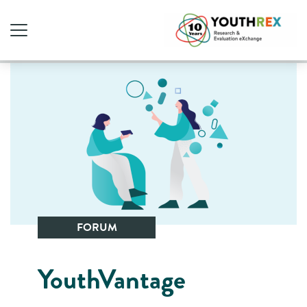
FORUM
YouthVantage