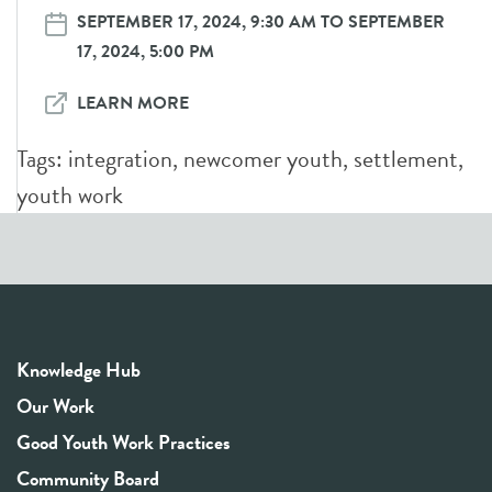
SEPTEMBER 17, 2024, 9:30 AM TO SEPTEMBER
17, 2024, 5:00 PM
LEARN MORE
Tags:
integration
,
newcomer youth
,
settlement
,
youth work
Knowledge Hub
Our Work
Good Youth Work Practices
Community Board