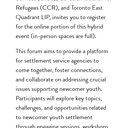
Refugees (CCR), and Toronto East
Quadrant LIP, invites you to register
for the online portion of this hybrid
event (in-person spaces are full).
This forum aims to provide a platform
for settlement service agencies to
come together, foster connections,
and collaborate on addressing crucial
issues supporting newcomer youth.
Participants will explore key topics,
challenges, and opportunities related
to newcomer youth settlement
through engaging sessions, workshops,