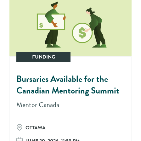
FUNDING
Bursaries Available for the
Canadian Mentoring Summit
Mentor Canada
OTTAWA