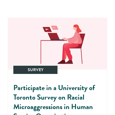
SURVEY
Participate in a University of
Toronto Survey on Racial
Microaggressions in Human