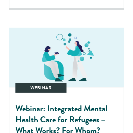
WEBINAR
Webinar: Integrated Mental
Health Care for Refugees –
What Works? For Whom?