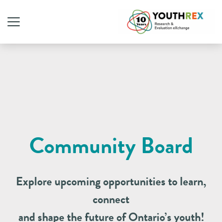
Community Board
Explore upcoming opportunities to learn,
connect
and shape the future of Ontario’s youth!