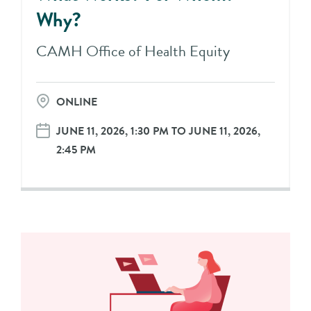
Why?
CAMH Office of Health Equity
ONLINE
JUNE 11, 2026, 1:30 PM TO JUNE 11, 2026,
2:45 PM