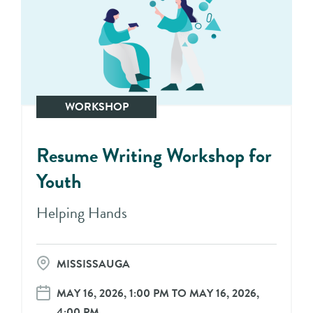
WORKSHOP
Resume Writing Workshop for
Youth
Helping Hands
MISSISSAUGA
MAY 16, 2026, 1:00 PM TO MAY 16, 2026,
4:00 PM