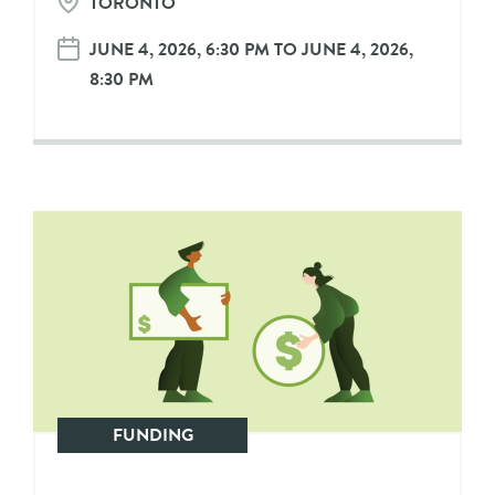
TORONTO
JUNE 4, 2026, 6:30 PM TO JUNE 4, 2026,
8:30 PM
FUNDING