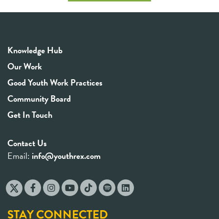
Knowledge Hub
Our Work
Good Youth Work Practices
Community Board
Get In Touch
Contact Us
Email:
info@youthrex.com
STAY CONNECTED