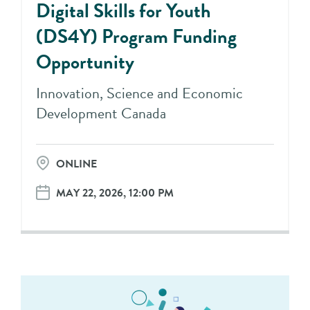
Digital Skills for Youth
(DS4Y) Program Funding
Opportunity
Innovation, Science and Economic
Development Canada
ONLINE
MAY 22, 2026, 12:00 PM