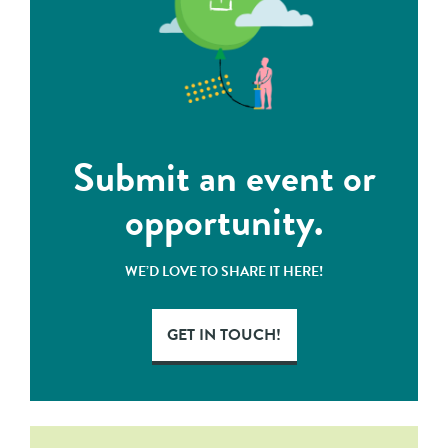
Submit an event or
opportunity.
WE’D LOVE TO SHARE IT HERE!
GET IN TOUCH!