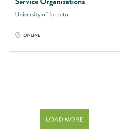
Service Organizations
University of Toronto
ONLINE
LOAD MORE