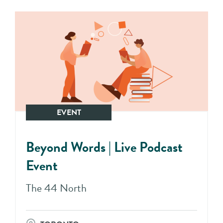
EVENT
Beyond Words | Live Podcast
Event
The 44 North