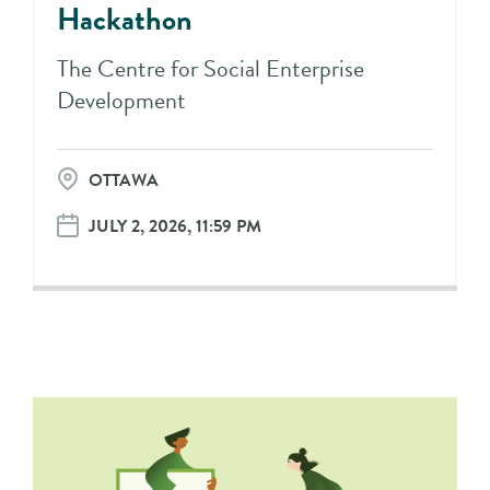
Hackathon
The Centre for Social Enterprise
Development
OTTAWA
JULY 2, 2026, 11:59 PM