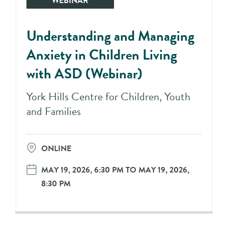
WEBINAR
Understanding and Managing
Anxiety in Children Living
with ASD (Webinar)
York Hills Centre for Children, Youth
and Families
ONLINE
MAY 19, 2026, 6:30 PM TO MAY 19, 2026,
8:30 PM