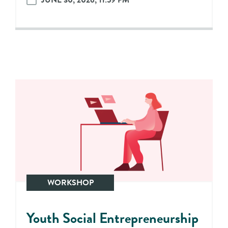
JUNE 30, 2026, 11:59 PM
WORKSHOP
Youth Social Entrepreneurship