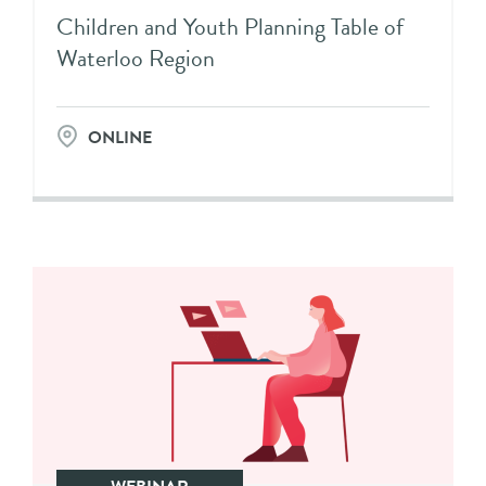
Children and Youth Planning Table of
Waterloo Region
ONLINE