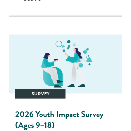
SURVEY
2026 Youth Impact Survey
(Ages 9–18)