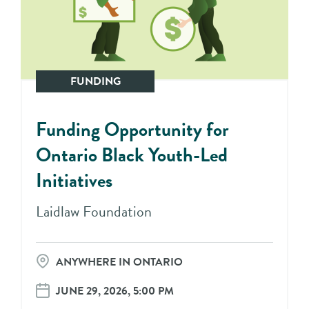
FUNDING
Funding Opportunity for
Ontario Black Youth-Led
Initiatives
Laidlaw Foundation
ANYWHERE IN ONTARIO
JUNE 29, 2026, 5:00 PM