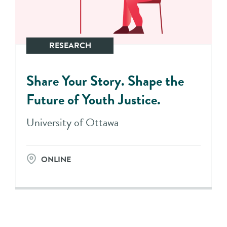
RESEARCH
Share Your Story. Shape the
Future of Youth Justice.
University of Ottawa
ONLINE