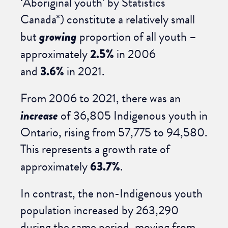
‘Aboriginal youth’ by Statistics
Canada*) constitute a relatively small
but
growing
proportion of all youth –
approximately
2.5%
in 2006
and
3.6%
in 2021.
From 2006 to 2021, there was an
increase
of 36,805 Indigenous youth in
Ontario, rising from 57,775 to 94,580.
This represents a growth rate of
approximately
63.7%
.
In contrast, the non-Indigenous youth
population increased by 263,290
during the same period, moving from