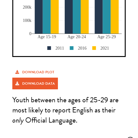
DOWNLOAD PLOT
DOWNLOAD DATA
Youth between the ages of 25-29 are
most likely to report English as their
only
Official Language.