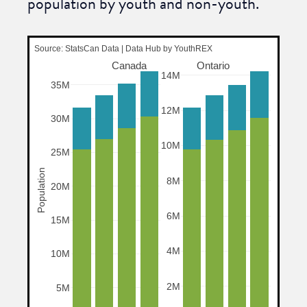
population by youth and non-youth.