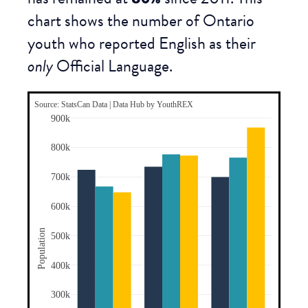
chart shows the number of Ontario
youth who reported English as their
only
Official Language.