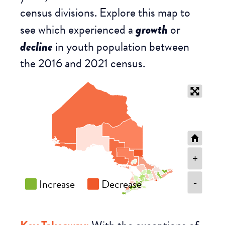
census divisions. Explore this map to
see which experienced a
growth
or
decline
in youth population between
the 2016 and 2021 census.
+
-
Increase
Decrease