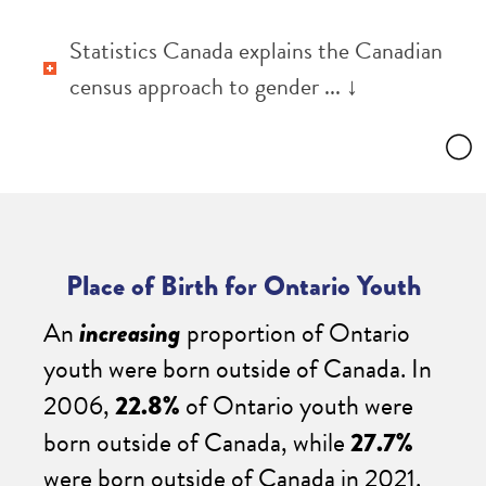
Statistics Canada explains the Canadian
census approach to gender ... ↓
Place of Birth for Ontario Youth
An
increasing
proportion of Ontario
youth were born outside of Canada. In
2006,
22.8%
of Ontario youth were
born outside of Canada, while
27.7%
were born outside of Canada in 2021.