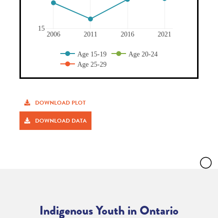
DOWNLOAD PLOT
DOWNLOAD DATA
Indigenous Youth in Ontario