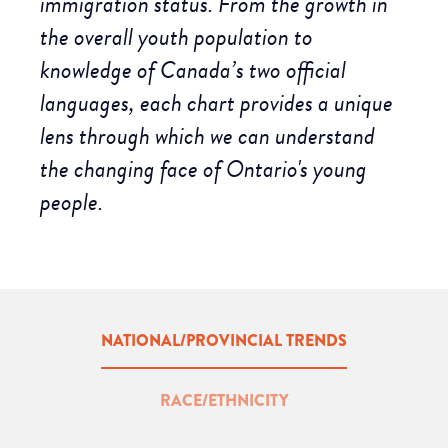
immigration status. From the growth in
the overall youth population to
knowledge of Canada’s two official
languages, each chart provides a unique
lens through which we can understand
the changing face of Ontario's young
people.
NATIONAL/PROVINCIAL TRENDS
RACE/ETHNICITY