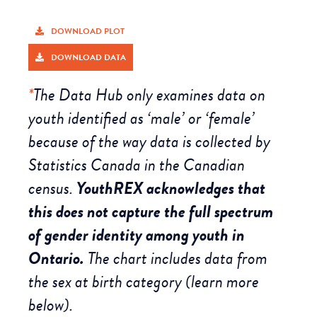
DOWNLOAD PLOT
DOWNLOAD DATA
*
The Data Hub only examines data on
youth identified as ‘male’ or ‘female’
because of the way data is collected by
Statistics Canada in the Canadian
census.
YouthREX acknowledges that
this does not capture the full spectrum
of gender identity among youth in
Ontario.
The chart includes data from
the sex at birth category (learn more
below).