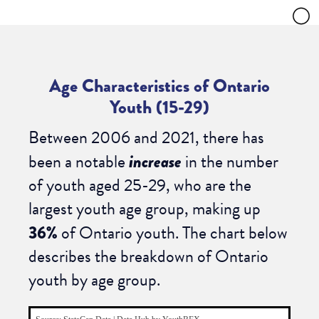
Age Characteristics of Ontario
Youth (15-29)
Between 2006 and 2021, there has
been a notable
increase
in the number
of youth aged 25-29, who are the
largest youth age group, making up
36%
of Ontario youth. The chart below
describes the breakdown of Ontario
youth by age group.