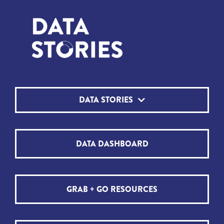
DATA STORIES
DATA DASHBOARD
GRAB + GO RESOURCES