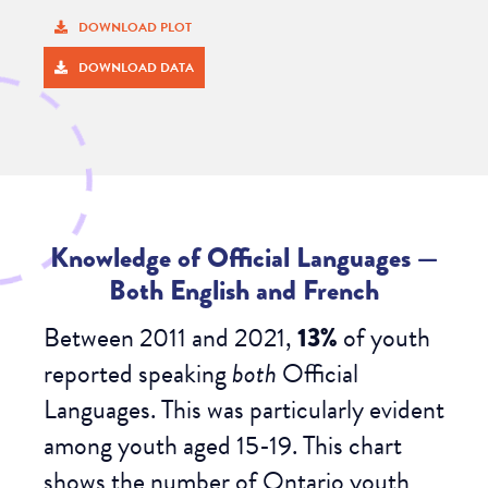
DOWNLOAD PLOT
DOWNLOAD DATA
Knowledge of Official Languages
—
Both English and French
Between 2011 and 2021,
13%
of
youth
reported speaking
both
Official
Languages. This was particularly evident
among youth aged 15-19. This chart
shows the number of Ontario youth