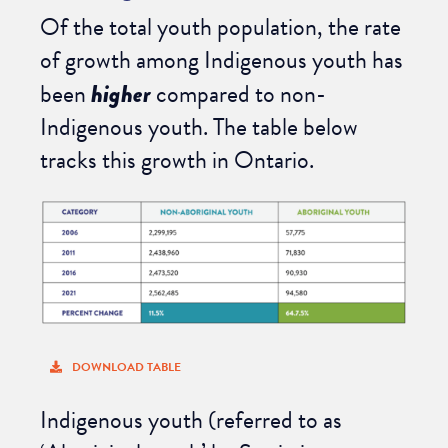
Of the total youth population, the rate
of growth among Indigenous youth has
been
higher
compared to non-
Indigenous youth. The table below
tracks this growth in Ontario.
DOWNLOAD TABLE
Indigenous youth (referred to as