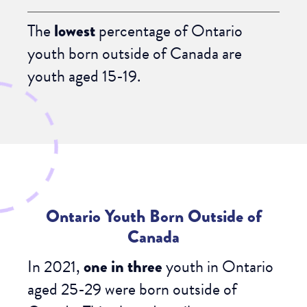
The
lowest
percentage of Ontario
youth born outside of Canada are
youth aged 15-19.
Ontario Youth Born Outside of
Canada
In 2021,
one in three
youth in Ontario
aged 25-29 were born outside of