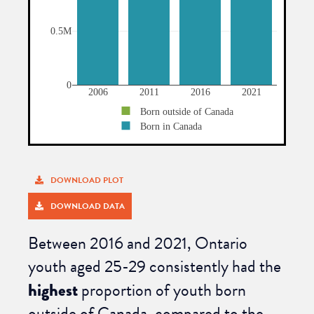
DOWNLOAD PLOT
DOWNLOAD DATA
Between 2016 and 2021, O
ntario
youth aged 25-29 consistently had the
highest
proportion of youth born
outside of Canada, compared to the