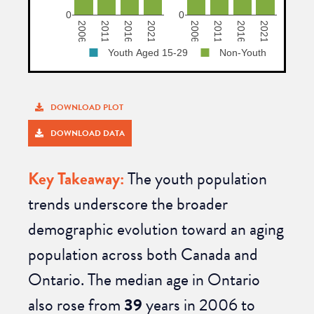
DOWNLOAD PLOT
DOWNLOAD DATA
Key Takeaway:
The youth population
trends underscore the broader
demographic evolution toward
an aging
population across both Canada and
Ontario. The
median age
in Ontario
also rose from
39
years
in 2006 to