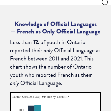
Knowledge of Official Languages
—
French as Only Official Language
Less than
1%
of youth in Ontario
reported their
only
Official Language as
French between 2011 and 2021.
This
chart shows the number of Ontario
youth who reported French as their
only
Official Language.