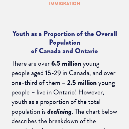
IMMIGRATION
Youth as a Proportion of the Overall
Population
of Canada and Ontario
There are over
6.5 million
young
people aged 15-29 in Canada, and over
one-third of them –
2.5 million
young
people – live in Ontario! However,
youth as a proportion of the total
population is
declining
. The chart below
describes the breakdown of the