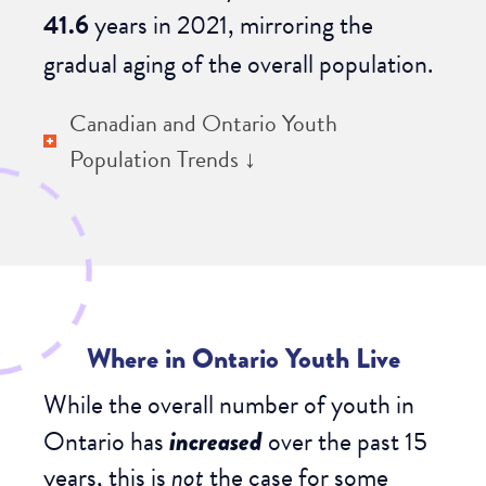
41.6
years
in 2021, mirroring the
gradual aging of the overall population.
Canadian and Ontario Youth
Population Trends ↓
Where in Ontario Youth Live
While the overall number of youth in
Ontario has
increased
over the past 15
years, this is
not
the case for some