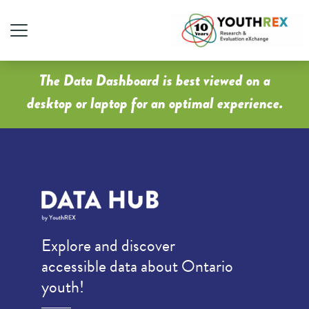
The Data Dashboard is best viewed on a
desktop or laptop for an optimal experience.
Explore and discover
accessible data about Ontario
youth!