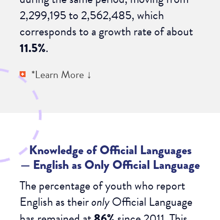
2,299,195 to 2,562,485, which
corresponds to a growth rate of about
11.5%
.
*Learn More ↓
Knowledge of Official Languages
—
English as Only Official Language
The percentage of youth who report
English as their
only
Official Language
has remained at
86%
since 2011. This