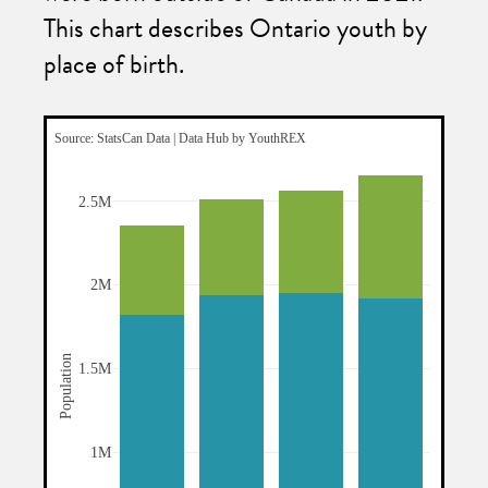
This chart describes Ontario youth by
place of birth.