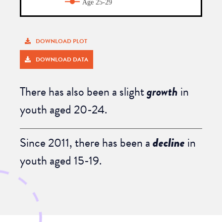
DOWNLOAD PLOT
DOWNLOAD DATA
There has also been a
slight
growth
in
youth aged 20-24
.
Since 2011, there has been
a
decline
in
youth aged 15-19
.