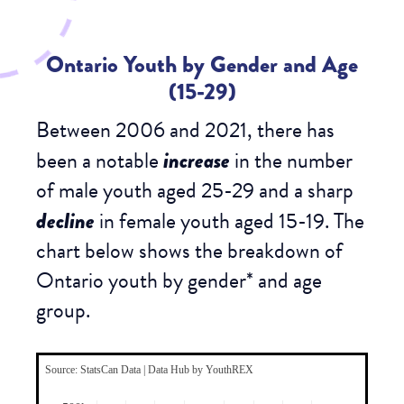
Ontario Youth by Gender and Age
(15-29)
Between 2006 and 2021, there has
been a notable
increase
in the number
of male youth aged 25-29 and a sharp
decline
in female youth aged 15-19. The
chart below shows the breakdown of
Ontario youth by
gender
* and
age
group
.