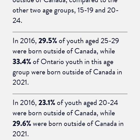
other two age groups, 15-19 and 20-
24.
In 2016,
29.5%
of youth aged 25-29
were born outside of Canada, while
33.4%
of Ontario youth in this age
group were born outside of Canada in
2021.
In 2016,
23.1%
of youth aged 20-24
were born outside of Canada, while
29.6%
were born outside of Canada in
2021.