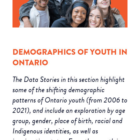
DEMOGRAPHICS OF YOUTH IN
ONTARIO
The Data Stories in this section highlight
some of the shifting demographic
patterns of Ontario youth (from 2006 to
2021), and include an exploration by age
group, gender, place of birth, racial and
Indigenous identities, as well as