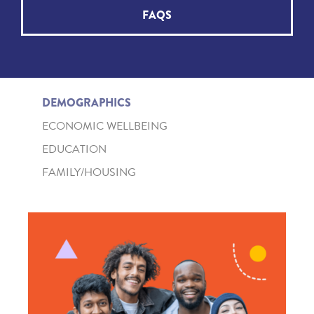
FAQS
DEMOGRAPHICS
ECONOMIC WELLBEING
EDUCATION
FAMILY/HOUSING