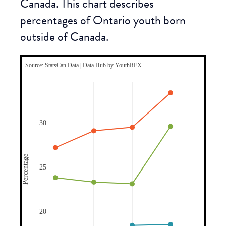
Canada. This chart describes
percentages of Ontario youth born
outside of Canada.