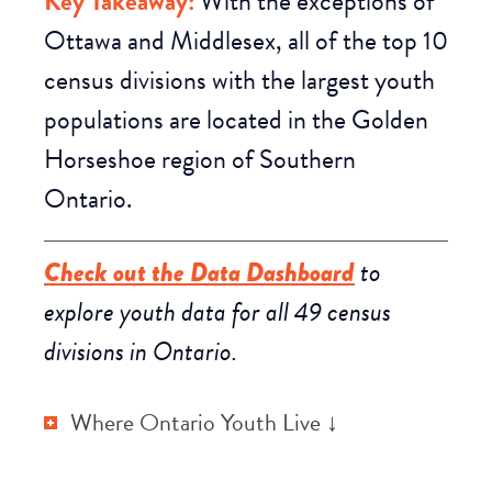
Key Takeaway:
With the exceptions of
Ottawa and Middlesex, all of the top 10
census divisions with the largest youth
populations are
located in the Golden
Horseshoe region
of Southern
Ontario.
Check out the Data Dashboard
to
explore youth data for all 49 census
divisions in Ontario.
Where Ontario Youth Live ↓