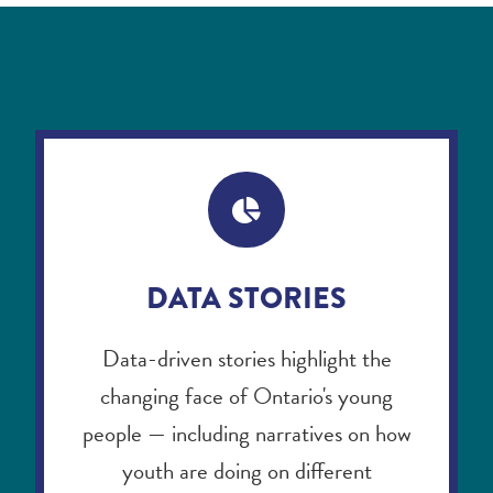
DATA STORIES
Data-driven stories highlight the
changing face of Ontario's young
people — including narratives on how
youth are doing on different
dimensions, disaggregated through
socio-demographic variables such as
age group, gender, race, immigration,