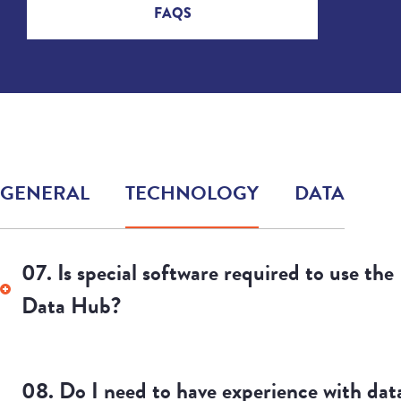
FAQS
GENERAL
TECHNOLOGY
DATA
11. What are the limitations of the data?
12. Where are the data from and what dat
are included in the Data Hub?