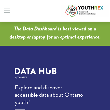
The Data Dashboard is best viewed on a
desktop or laptop for an optimal experience.
Explore and discover
accessible data about Ontario
youth!