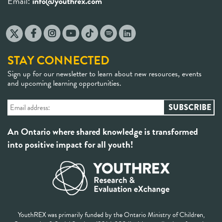
STAY CONNECTED
Sign up for our newsletter to learn about new resources, events
and upcoming learning opportunities.
An Ontario where shared knowledge is transformed
into positive impact for all youth!
YouthREX was primarily funded by the Ontario Ministry of Children,
Community & Social Services (2014-2024) with contributions from the
York Research Chair in Youth and Contexts of Inequity held by Dr. Uzo
Anucha at the School of Social Work, York University.