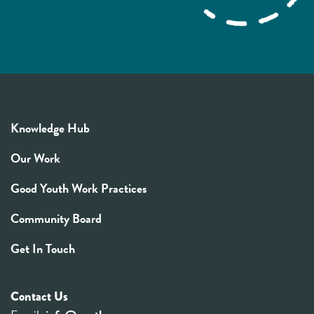
Knowledge Hub
Our Work
Good Youth Work Practices
Community Board
Get In Touch
Contact Us
Email:
info@youthrex.com