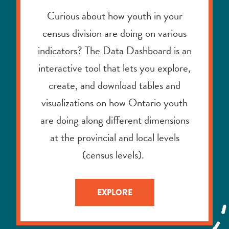
interactive tool that lets you explore,
create, and download tables and
visualizations on how Ontario youth
are doing along different dimensions
at the provincial and local levels
(census levels).
EXPLORE