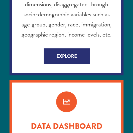
geographic region, income levels, etc.
EXPLORE
DATA DASHBOARD
Curious about how youth in your
census division are doing on various
indicators? The Data Dashboard is an