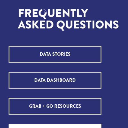
DATA STORIES
DATA DASHBOARD
GRAB + GO RESOURCES