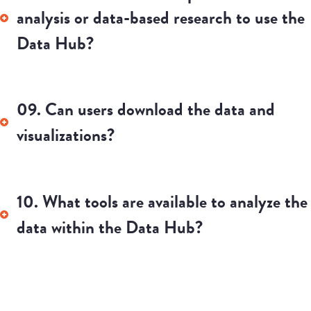
13. Who is included in the census data?
Who is not included/excluded?
14. What is a census division?