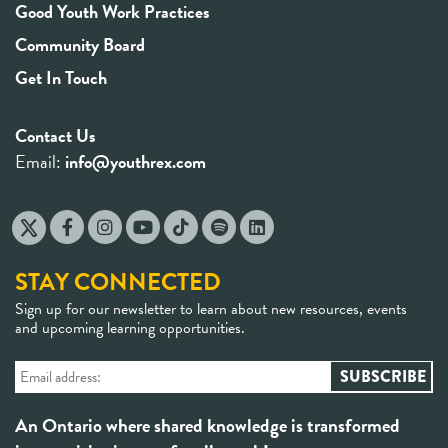
Good Youth Work Practices
Community Board
Get In Touch
Contact Us
Email:
info@youthrex.com
STAY CONNECTED
Sign up for our newsletter to learn about new resources, events
and upcoming learning opportunities.
An Ontario where shared knowledge is transformed