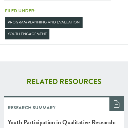
FILED UNDER:
PROGRAM PLANNING AND EVALUATION
YOUTH ENGAGEMENT
RELATED RESOURCES
RESEARCH SUMMARY
Youth Participation in Qualitative Research: