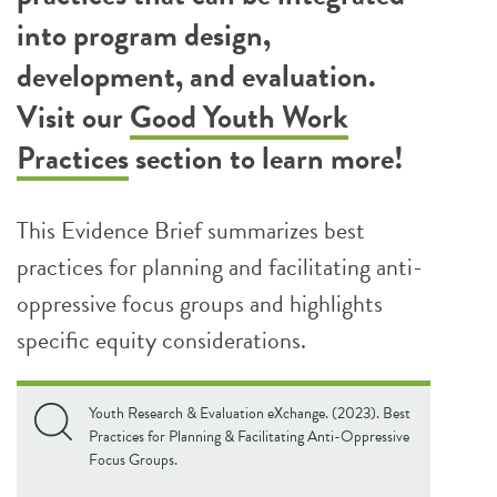
into program design,
development, and evaluation.
Visit our
Good Youth Work
Practices
section to learn more!
This Evidence Brief summarizes best
practices for planning and facilitating anti-
oppressive focus groups and highlights
specific equity considerations.
Youth Research & Evaluation eXchange. (2023). Best
Practices for Planning & Facilitating Anti-Oppressive
Focus Groups.