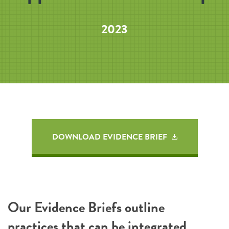
2023
DOWNLOAD EVIDENCE BRIEF
Our Evidence Briefs outline
practices that can be integrated