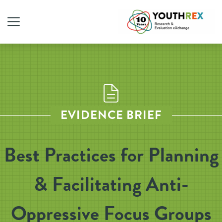
EVIDENCE BRIEF
Best Practices for Planning
& Facilitating Anti-
Oppressive Focus Groups