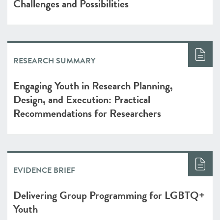
Challenges and Possibilities
RESEARCH SUMMARY
Engaging Youth in Research Planning,
Design, and Execution: Practical
Recommendations for Researchers
EVIDENCE BRIEF
Delivering Group Programming for LGBTQ+
Youth