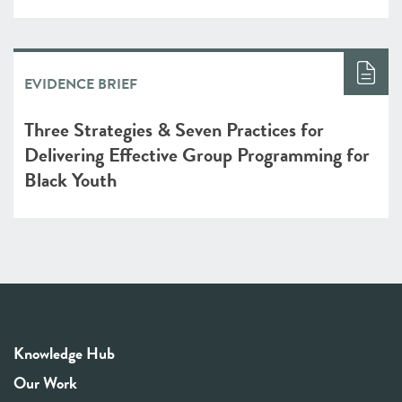
EVIDENCE BRIEF
Three Strategies & Seven Practices for
Delivering Effective Group Programming for
Black Youth
Knowledge Hub
Our Work