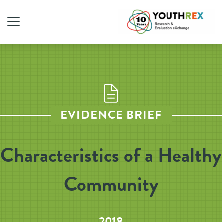
EVIDENCE BRIEF
Characteristics of a Healthy
Community
2018