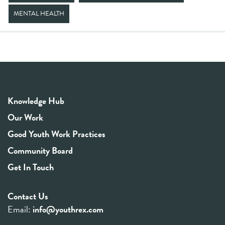
MENTAL HEALTH
Knowledge Hub
Our Work
Good Youth Work Practices
Community Board
Get In Touch
Contact Us
Email:
info@youthrex.com