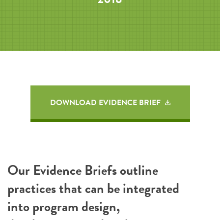
DOWNLOAD EVIDENCE BRIEF
Our Evidence Briefs outline
practices that can be integrated
into program design,