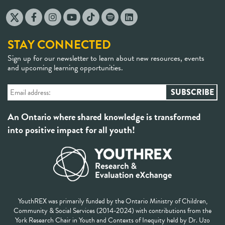
STAY CONNECTED
Sign up for our newsletter to learn about new resources, events
and upcoming learning opportunities.
An Ontario where shared knowledge is transformed
into positive impact for all youth!
YouthREX was primarily funded by the Ontario Ministry of Children,
Community & Social Services (2014-2024) with contributions from the
York Research Chair in Youth and Contexts of Inequity held by Dr. Uzo