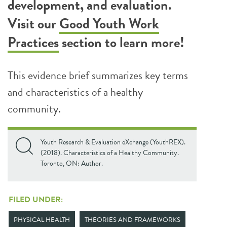
development, and evaluation.
Visit our
Good Youth Work
Practices
section to learn more!
This evidence brief summarizes key terms
and characteristics of a healthy
community.
Youth Research & Evaluation eXchange (YouthREX).
(2018). Characteristics of a Healthy Community.
Toronto, ON: Author.
FILED UNDER:
PHYSICAL HEALTH
THEORIES AND FRAMEWORKS