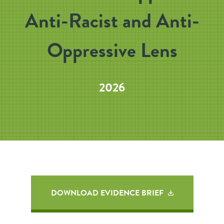
Anti-Racist and Anti-
Oppressive Lens
2026
DOWNLOAD EVIDENCE BRIEF