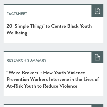
FACTSHEET
20 ‘Simple Things’ to Centre Black Youth
Wellbeing
RESEARCH SUMMARY
“We’re Brokers”: How Youth Violence
Prevention Workers Intervene in the Lives of
At-Risk Youth to Reduce Violence