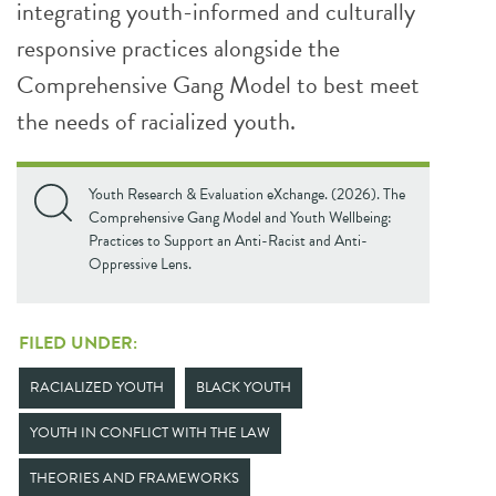
integrating youth-informed and culturally
responsive practices alongside the
Comprehensive Gang Model to best meet
the needs of racialized youth.
Youth Research & Evaluation eXchange. (2026). The
Comprehensive Gang Model and Youth Wellbeing:
Practices to Support an Anti-Racist and Anti-
Oppressive Lens.
FILED UNDER:
RACIALIZED YOUTH
BLACK YOUTH
YOUTH IN CONFLICT WITH THE LAW
THEORIES AND FRAMEWORKS