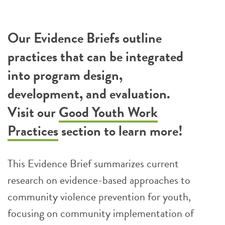
Our Evidence Briefs outline
practices that can be integrated
into program design,
development, and evaluation.
Visit our
Good Youth Work
Practices
section to learn more!
This Evidence Brief summarizes current
research on evidence-based approaches to
community violence prevention for youth,
focusing on community implementation of