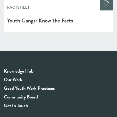
FACTSHEET
Youth Gangs: Know the Facts
Knowledge Hub
Our Work
Good Youth Work Practices
Community Board
Get In Touch