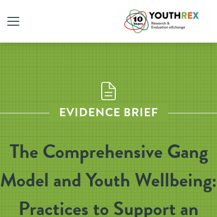
EVIDENCE BRIEF
The Comprehensive Gang
Model and Youth Wellbeing:
Practices to Support an