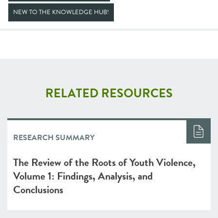
NEW TO THE KNOWLEDGE HUB!
RELATED RESOURCES
RESEARCH SUMMARY
The Review of the Roots of Youth Violence,
Volume 1: Findings, Analysis, and
Conclusions