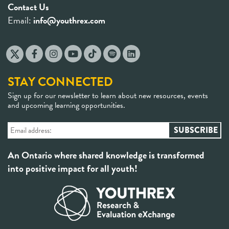
Contact Us
Email:
info@youthrex.com
STAY CONNECTED
Sign up for our newsletter to learn about new resources, events
and upcoming learning opportunities.
An Ontario where shared knowledge is transformed
into positive impact for all youth!