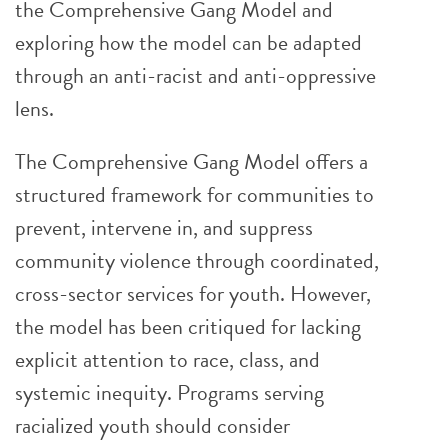
the Comprehensive Gang Model and
exploring how the model can be adapted
through an anti-racist and anti-oppressive
lens.
The Comprehensive Gang Model offers a
structured framework for communities to
prevent, intervene in, and suppress
community violence through coordinated,
cross-sector services for youth. However,
the model has been critiqued for lacking
explicit attention to race, class, and
systemic inequity. Programs serving
racialized youth should consider