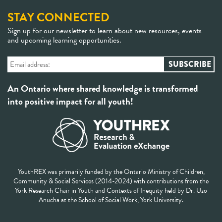
STAY CONNECTED
Sign up for our newsletter to learn about new resources, events
and upcoming learning opportunities.
An Ontario where shared knowledge is transformed
into positive impact for all youth!
YouthREX was primarily funded by the Ontario Ministry of Children,
Community & Social Services (2014-2024) with contributions from the
York Research Chair in Youth and Contexts of Inequity held by Dr. Uzo
Anucha at the School of Social Work, York University.