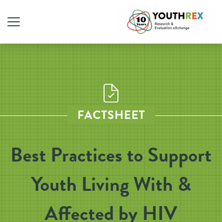
FACTSHEET
Best Practices to Support
Youth Living With &
Affected by HIV