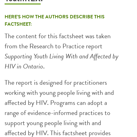
HERE’S HOW THE AUTHORS DESCRIBE THIS
FACTSHEET:
The content for this factsheet was taken
from the Research to Practice report
Supporting Youth Living With and Affected by
HIV in Ontario
.
The report is designed for practitioners
working with young people living with and
affected by HIV. Programs can adopt a
range of evidence-informed practices to
support young people living with and
affected by HIV. This factsheet provides