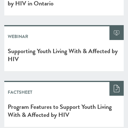
by HIV in Ontario
WEBINAR
Supporting Youth Living With & Affected by
HIV
FACTSHEET
Program Features to Support Youth Living
With & Affected by HIV