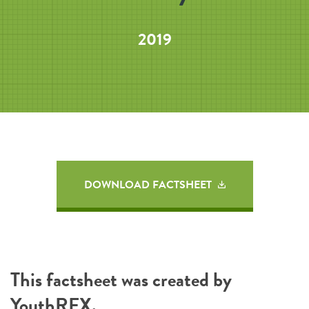
2019
DOWNLOAD FACTSHEET
This factsheet was created by
YouthREX
.