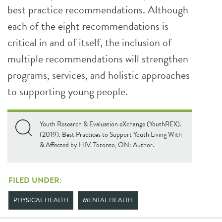
best practice recommendations. Although
each of the eight recommendations is
critical in and of itself, the inclusion of
multiple recommendations will strengthen
programs, services, and holistic approaches
to supporting young people.
Youth Research & Evaluation eXchange (YouthREX).
(2019). Best Practices to Support Youth Living With
& Affected by HIV. Toronto, ON: Author.
FILED UNDER:
PHYSICAL HEALTH
MENTAL HEALTH