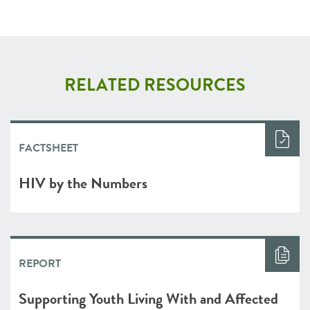
RELATED RESOURCES
FACTSHEET
HIV by the Numbers
REPORT
Supporting Youth Living With and Affected