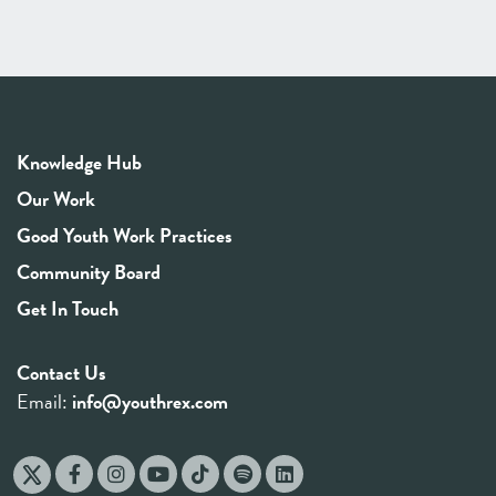
Knowledge Hub
Our Work
Good Youth Work Practices
Community Board
Get In Touch
Contact Us
Email:
info@youthrex.com