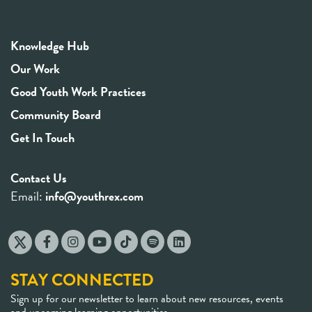
Knowledge Hub
Our Work
Good Youth Work Practices
Community Board
Get In Touch
Contact Us
Email:
info@youthrex.com
STAY CONNECTED
Sign up for our newsletter to learn about new resources, events