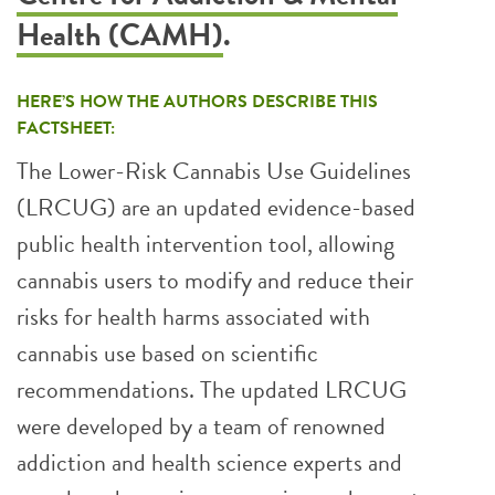
Health (CAMH)
.
HERE’S HOW THE AUTHORS DESCRIBE THIS
FACTSHEET:
The Lower-Risk Cannabis Use Guidelines
(LRCUG) are an updated evidence-based
public health intervention tool, allowing
cannabis users to modify and reduce their
risks for health harms associated with
cannabis use based on scientific
recommendations. The updated LRCUG
were developed by a team of renowned
addiction and health science experts and