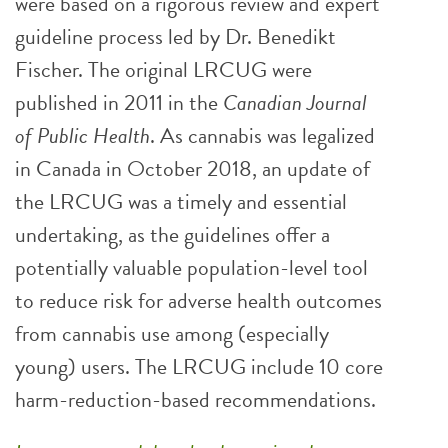
were based on a rigorous review and expert
guideline process led by Dr. Benedikt
Fischer. The original LRCUG were
published in 2011 in the
Canadian Journal
of Public Health
. As cannabis was legalized
in Canada in October 2018, an update of
the LRCUG was a timely and essential
undertaking, as the guidelines offer a
potentially valuable population-level tool
to reduce risk for adverse health outcomes
from cannabis use among (especially
young) users. The LRCUG include 10 core
harm-reduction-based recommendations.