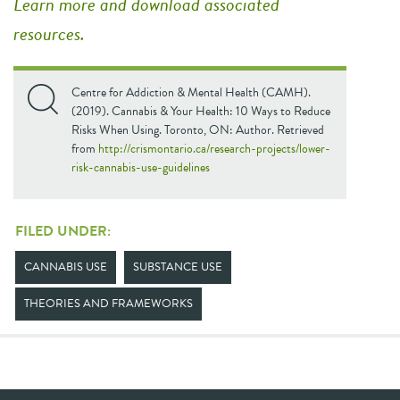
Learn more and download associated
resources.
Centre for Addiction & Mental Health (CAMH).
(2019). Cannabis & Your Health: 10 Ways to Reduce
Risks When Using. Toronto, ON: Author. Retrieved
from
http://crismontario.ca/research-projects/lower-
risk-cannabis-use-guidelines
FILED UNDER:
CANNABIS USE
SUBSTANCE USE
THEORIES AND FRAMEWORKS