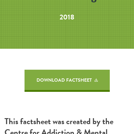
2018
DOWNLOAD FACTSHEET
This factsheet was created by the
Centre for Addiction & Mental