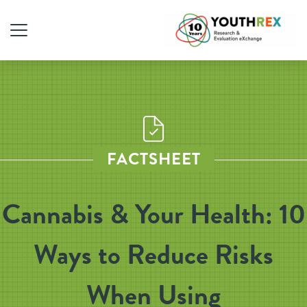
FACTSHEET
Cannabis & Your Health: 10
Ways to Reduce Risks
When Using