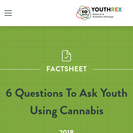
FACTSHEET
6 Questions To Ask Youth
Using Cannabis
2018