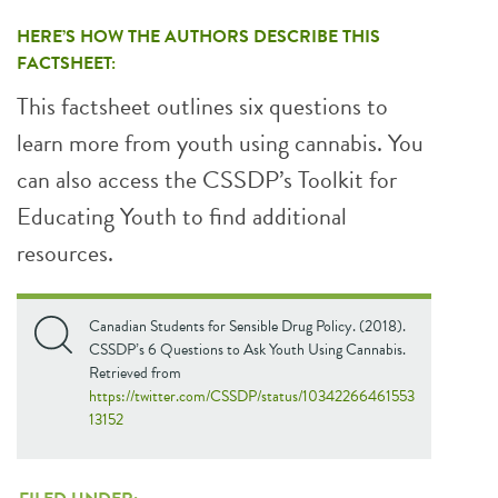
HERE’S HOW THE AUTHORS DESCRIBE THIS
FACTSHEET:
This factsheet outlines six questions to
learn more from youth using cannabis. You
can also access the CSSDP’s Toolkit for
Educating Youth to find additional
resources.
Canadian Students for Sensible Drug Policy. (2018).
CSSDP’s 6 Questions to Ask Youth Using Cannabis.
Retrieved from
https://twitter.com/CSSDP/status/10342266461553
13152