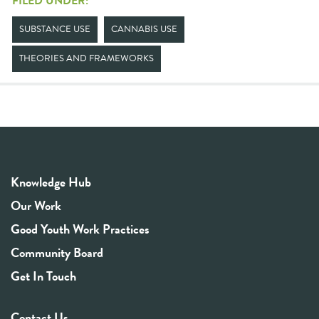
FILED UNDER:
SUBSTANCE USE
CANNABIS USE
THEORIES AND FRAMEWORKS
Knowledge Hub
Our Work
Good Youth Work Practices
Community Board
Get In Touch
Contact Us