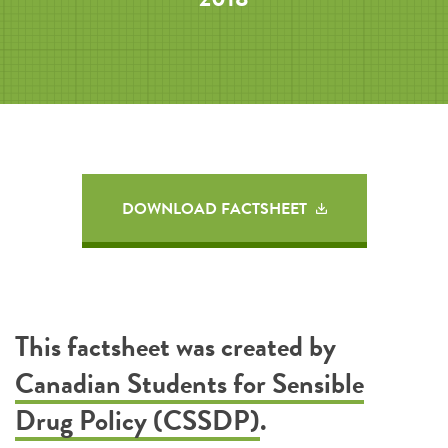
DOWNLOAD FACTSHEET
This factsheet was created by
Canadian Students for Sensible
Drug Policy (CSSDP)
.