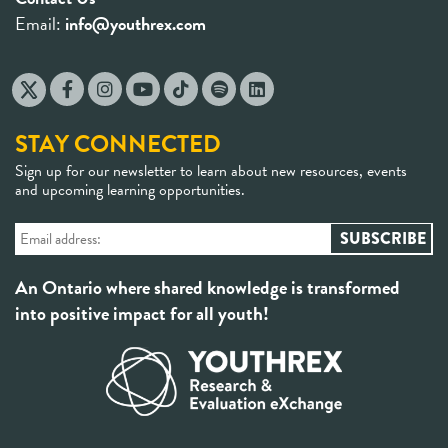
Email:
info@youthrex.com
STAY CONNECTED
Sign up for our newsletter to learn about new resources, events
and upcoming learning opportunities.
An Ontario where shared knowledge is transformed
into positive impact for all youth!