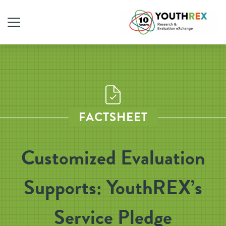
FACTSHEET
Customized Evaluation
Supports: YouthREX’s
Service Pledge