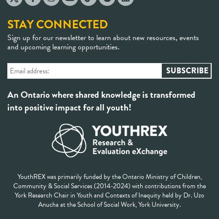
STAY CONNECTED
Sign up for our newsletter to learn about new resources, events
and upcoming learning opportunities.
An Ontario where shared knowledge is transformed
into positive impact for all youth!
YouthREX was primarily funded by the Ontario Ministry of Children,
Community & Social Services (2014-2024) with contributions from the
York Research Chair in Youth and Contexts of Inequity held by Dr. Uzo
Anucha at the School of Social Work, York University.