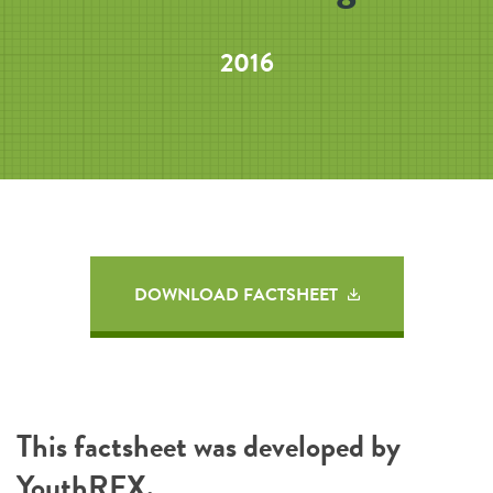
2016
DOWNLOAD FACTSHEET
This factsheet was developed by
YouthREX
.