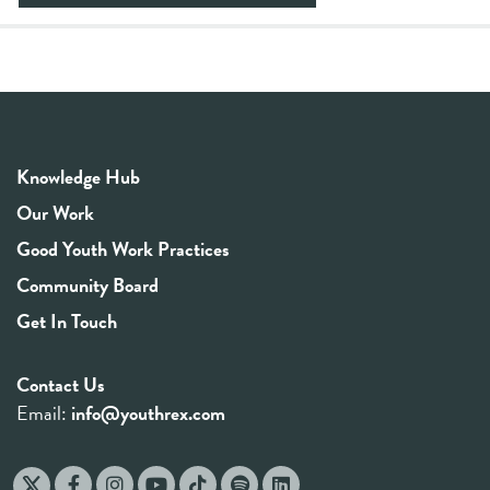
Knowledge Hub
Our Work
Good Youth Work Practices
Community Board
Get In Touch
Contact Us
Email:
info@youthrex.com