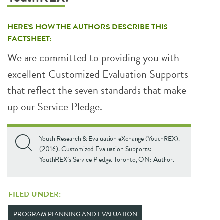
HERE’S HOW THE AUTHORS DESCRIBE THIS
FACTSHEET:
We are committed to providing you with
excellent Customized Evaluation Supports
that reflect the seven standards that make
up our Service Pledge.
Youth Research & Evaluation eXchange (YouthREX).
(2016). Customized Evaluation Supports:
YouthREX’s Service Pledge. Toronto, ON: Author.
FILED UNDER:
PROGRAM PLANNING AND EVALUATION