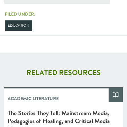
FILED UNDER:
EDUCATION
RELATED RESOURCES
ACADEMIC LITERATURE
The Stories They Tell: Mainstream Media,
Pedagogies of Healing, and Critical Media