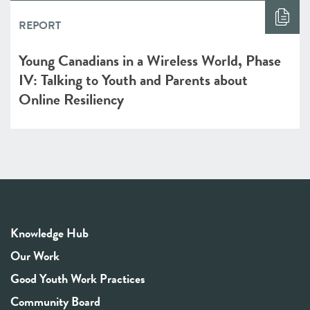
REPORT
Young Canadians in a Wireless World, Phase
IV: Talking to Youth and Parents about
Online Resiliency
Knowledge Hub
Our Work
Good Youth Work Practices
Community Board