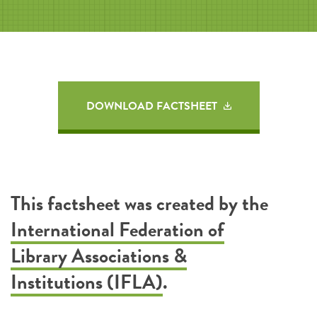
DOWNLOAD FACTSHEET
This factsheet was created by the
International Federation of
Library Associations &
Institutions (IFLA)
.