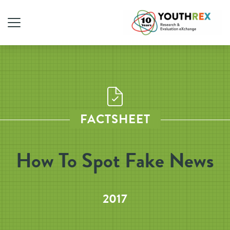
FACTSHEET
How To Spot Fake News
2017