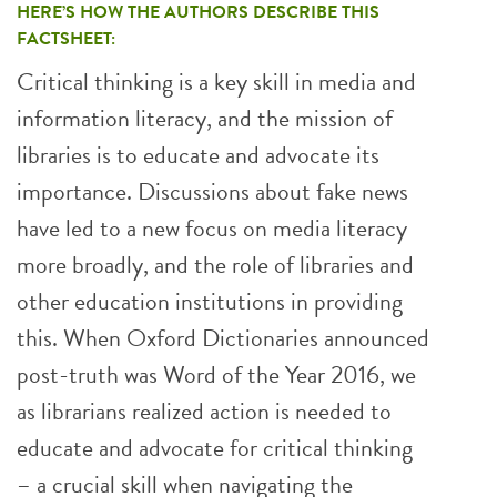
HERE’S HOW THE AUTHORS DESCRIBE THIS
FACTSHEET:
Critical thinking is a key skill in media and
information literacy, and the mission of
libraries is to educate and advocate its
importance. Discussions about fake news
have led to a new focus on media literacy
more broadly, and the role of libraries and
other education institutions in providing
this. When Oxford Dictionaries announced
post-truth was Word of the Year 2016, we
as librarians realized action is needed to
educate and advocate for critical thinking
– a crucial skill when navigating the