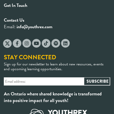
Get In Touch
Contact Us
Email:
info@youthrex.com
STAY CONNECTED
Sign up for our newsletter to learn about new resources, events
and upcoming learning opportunities.
An Ontario where shared knowledge is transformed
into positive impact for all youth!