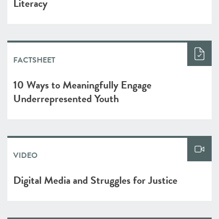
Literacy
FACTSHEET
10 Ways to Meaningfully Engage
Underrepresented Youth
VIDEO
Digital Media and Struggles for Justice