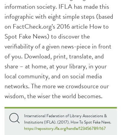
information society. IFLA has made this
infographic with eight simple steps (based
on FactCheck.org’s 2016 article How to
Spot Fake News) to discover the
verifiability of a given news-piece in front
of you. Download, print, translate, and
share – at home, at your library, in your
local community, and on social media
networks. The more we crowdsource our
wisdom, the wiser the world becomes.
International Federation of Library Associations &
Institutions (IFLA). (2017). How To Spot Fake News.
https://repository.ifla.org/handle/123456789/167