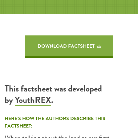
DOWNLOAD FACTSHEET
This factsheet was developed
by
YouthREX
.
HERE’S HOW THE AUTHORS DESCRIBE THIS
FACTSHEET:
When talking about the land as our first