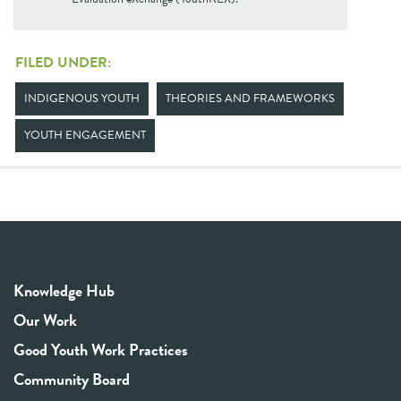
FILED UNDER:
INDIGENOUS YOUTH
THEORIES AND FRAMEWORKS
YOUTH ENGAGEMENT
Knowledge Hub
Our Work
Good Youth Work Practices
Community Board