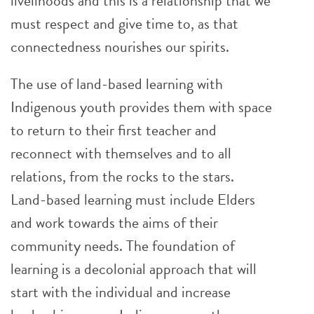
livelihoods and this is a relationship that we
must respect and give time to, as that
connectedness nourishes our spirits.
The use of land-based learning with
Indigenous youth provides them with space
to return to their first teacher and
reconnect with themselves and to all
relations, from the rocks to the stars.
Land-based learning must include Elders
and work towards the aims of their
community needs. The foundation of
learning is a decolonial approach that will
start with the individual and increase