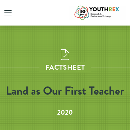
FACTSHEET
Land as Our First Teacher
2020