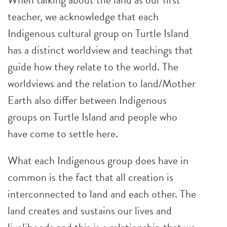
teacher, we acknowledge that each
Indigenous cultural group on Turtle Island
has a distinct worldview and teachings that
guide how they relate to the world. The
worldviews and the relation to land/Mother
Earth also differ between Indigenous
groups on Turtle Island and people who
have come to settle here.
What each Indigenous group does have in
common is the fact that all creation is
interconnected to land and each other. The
land creates and sustains our lives and