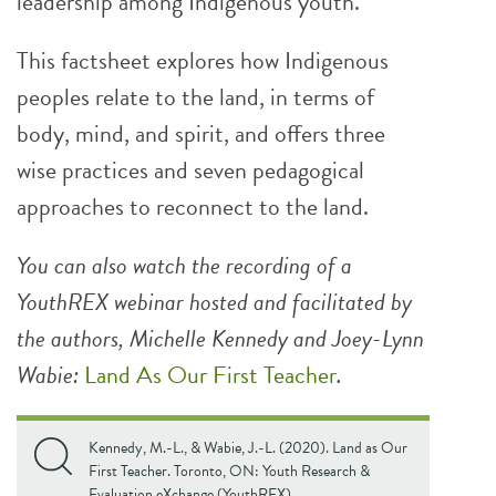
leadership among Indigenous youth.
This factsheet explores how Indigenous
peoples relate to the land, in terms of
body, mind, and spirit, and offers three
wise practices and seven pedagogical
approaches to reconnect to the land.
You can also watch the recording of a
YouthREX webinar hosted and facilitated by
the authors, Michelle Kennedy and Joey-Lynn
Wabie:
Land As Our First Teacher
.
Kennedy, M.-L., & Wabie, J.-L. (2020). Land as Our
First Teacher. Toronto, ON: Youth Research &
Evaluation eXchange (YouthREX).