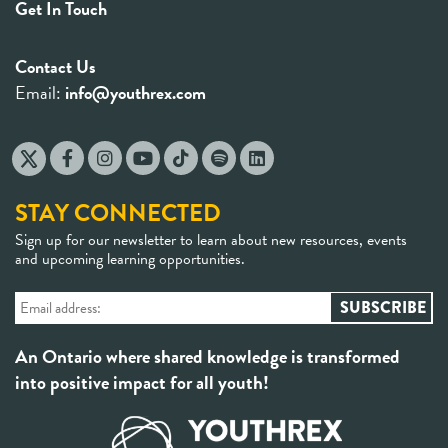
Get In Touch
Contact Us
Email:
info@youthrex.com
STAY CONNECTED
Sign up for our newsletter to learn about new resources, events
and upcoming learning opportunities.
An Ontario where shared knowledge is transformed
into positive impact for all youth!