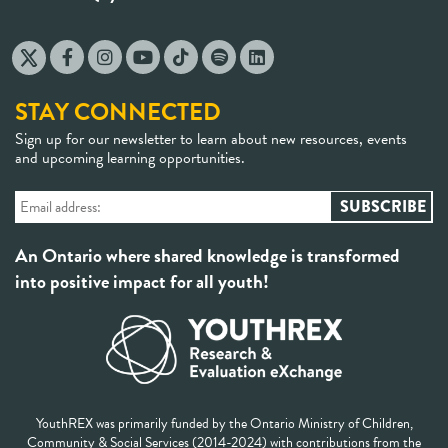
STAY CONNECTED
Sign up for our newsletter to learn about new resources, events
and upcoming learning opportunities.
An Ontario where shared knowledge is transformed
into positive impact for all youth!
YouthREX was primarily funded by the Ontario Ministry of Children,
Community & Social Services (2014-2024) with contributions from the