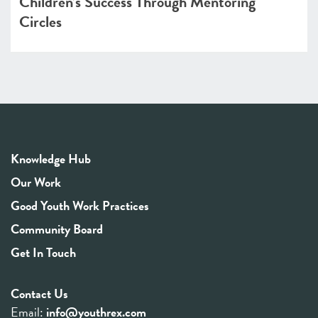
Children’s Success Through Mentoring
Circles
Knowledge Hub
Our Work
Good Youth Work Practices
Community Board
Get In Touch
Contact Us
Email:
info@youthrex.com