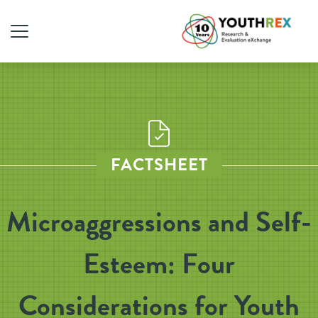
FACTSHEET
Microaggressions and Self-
Esteem: Four
Considerations for Youth