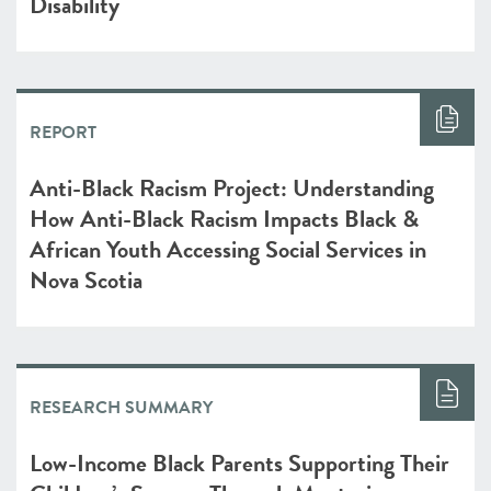
Disability
REPORT
Anti-Black Racism Project: Understanding
How Anti-Black Racism Impacts Black &
African Youth Accessing Social Services in
Nova Scotia
RESEARCH SUMMARY
Low-Income Black Parents Supporting Their