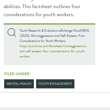
abilities. This factsheet outlines four
considerations for youth workers.
Youth Research & Evaluation eXchange (YouthREX).
(2023). Microaggressions and Self-Esteem: Four
Considerations for Youth Workers.
https://youthrex.com/factsheet/microaggressions-
and-self-esteem-four-considerations-for-youth-
workers
FILED UNDER:
MENTAL HEALTH
YOUTH ENGAGEMENT