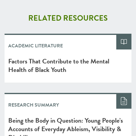
RELATED RESOURCES
ACADEMIC LITERATURE
Factors That Contribute to the Mental
Health of Black Youth
RESEARCH SUMMARY
Being the Body in Question: Young People’s
Accounts of Everyday Ableism, Visibility &