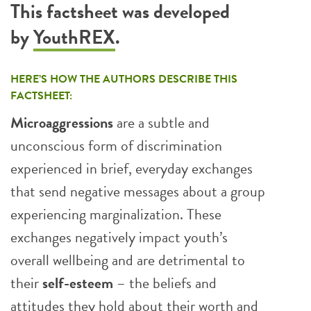
This factsheet was developed
by
YouthREX
.
HERE’S HOW THE AUTHORS DESCRIBE THIS
FACTSHEET:
Microaggressions
are a subtle and
unconscious form of discrimination
experienced in brief, everyday exchanges
that send negative messages about a group
experiencing marginalization. These
exchanges negatively impact youth’s
overall wellbeing and are detrimental to
their
self-esteem
– the beliefs and
attitudes they hold about their worth and