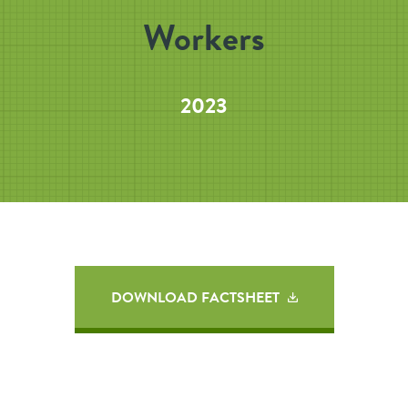
Workers
2023
DOWNLOAD FACTSHEET