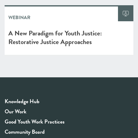
WEBINAR
A New Paradigm for Youth Justice:
Restorative Justice Approaches
Knowledge Hub
Our Work
Good Youth Work Practices
Community Board