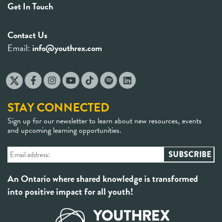
Get In Touch
Contact Us
Email:
info@youthrex.com
STAY CONNECTED
Sign up for our newsletter to learn about new resources, events
and upcoming learning opportunities.
An Ontario where shared knowledge is transformed
into positive impact for all youth!