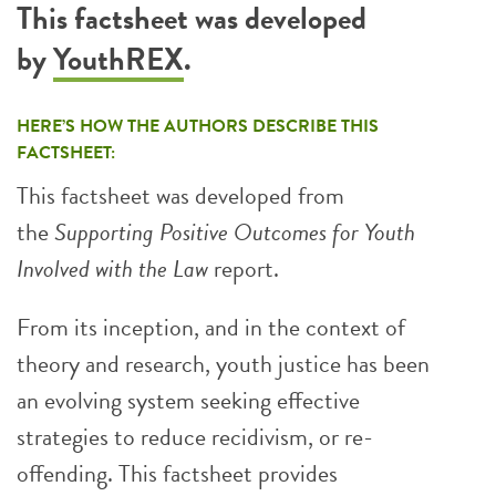
This factsheet was developed
by
YouthREX
.
HERE’S HOW THE AUTHORS DESCRIBE THIS
FACTSHEET:
This factsheet was developed from
the
Supporting Positive Outcomes for Youth
Involved with the Law
report.
From its inception, and in the context of
theory and research, youth justice has been
an evolving system seeking effective
strategies to reduce recidivism, or re-
offending. This factsheet provides