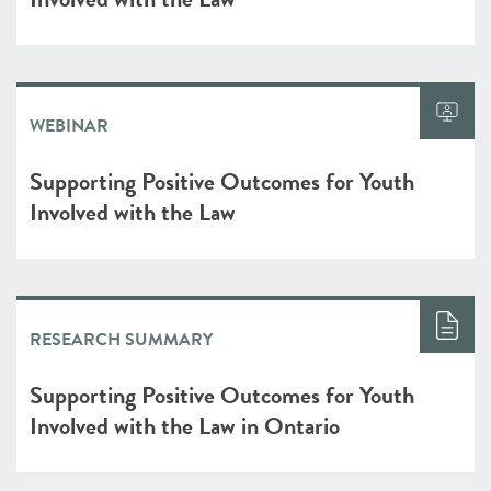
WEBINAR
Supporting Positive Outcomes for Youth
Involved with the Law
RESEARCH SUMMARY
Supporting Positive Outcomes for Youth
Involved with the Law in Ontario