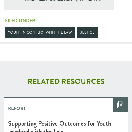
FILED UNDER:
YOUTH IN CONFLICT WITH THE LAW
JUSTICE
RELATED RESOURCES
REPORT
Supporting Positive Outcomes for Youth
Involved with the Law