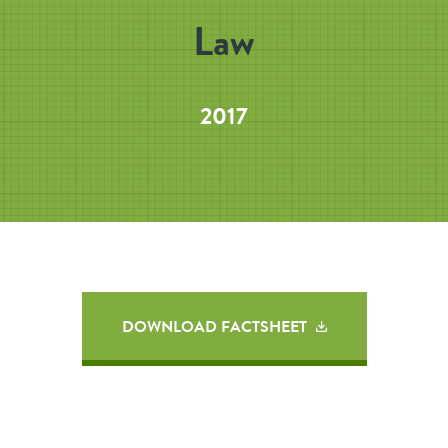
Law
2017
DOWNLOAD FACTSHEET