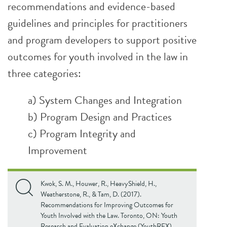
recommendations and evidence-based
guidelines and principles for practitioners
and program developers to support positive
outcomes for youth involved in the law in
three categories:
a) System Changes and Integration
b) Program Design and Practices
c) Program Integrity and
Improvement
Kwok, S. M., Houwer, R., HeavyShield, H.,
Weatherstone, R., & Tam, D. (2017).
Recommendations for Improving Outcomes for
Youth Involved with the Law. Toronto, ON: Youth
Research and Evaluation eXchange (YouthREX).