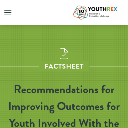
FACTSHEET
Recommendations for
Improving Outcomes for
Youth Involved With the