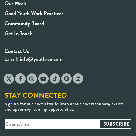
Our Work
Good Youth Work Practices
Community Board
Get In Touch
Contact Us
Email:
info@youthrex.com
STAY CONNECTED
Sign up for our newsletter to learn about new resources, events
and upcoming learning opportunities.