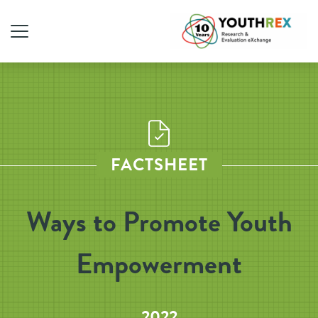
FACTSHEET
Ways to Promote Youth
Empowerment
2022