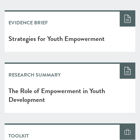
EVIDENCE BRIEF
Strategies for Youth Empowerment
RESEARCH SUMMARY
The Role of Empowerment in Youth
Development
TOOLKIT