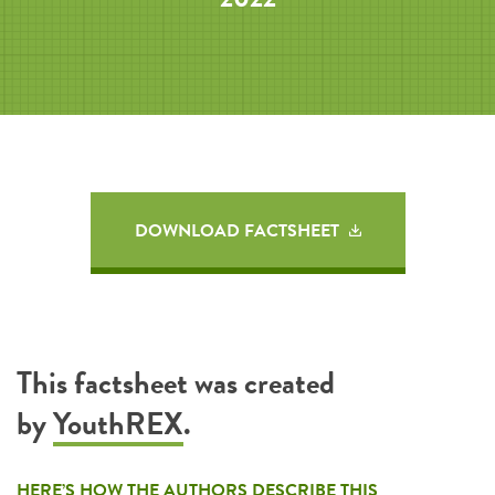
DOWNLOAD FACTSHEET
This factsheet was created
by
YouthREX
.
HERE’S HOW THE AUTHORS DESCRIBE THIS