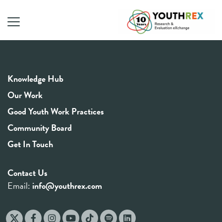
Knowledge Hub
Our Work
Good Youth Work Practices
Community Board
Get In Touch
Contact Us
Email:
info@youthrex.com