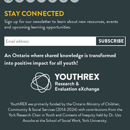
STAY CONNECTED
Sign up for our newsletter to learn about new resources, events
and upcoming learning opportunities.
An Ontario where shared knowledge is transformed
into positive impact for all youth!
YouthREX was primarily funded by the Ontario Ministry of Children,
Community & Social Services (2014-2024) with contributions from the
York Research Chair in Youth and Contexts of Inequity held by Dr. Uzo
Anucha at the School of Social Work, York University.