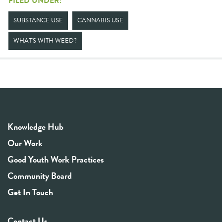
FILED UNDER:
SUBSTANCE USE
CANNABIS USE
WHAT'S WITH WEED?
Knowledge Hub
Our Work
Good Youth Work Practices
Community Board
Get In Touch
Contact Us