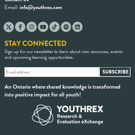
Email:
info@youthrex.com
STAY CONNECTED
Sign up for our newsletter to learn about new resources, events
and upcoming learning opportunities.
An Ontario where shared knowledge is transformed
into positive impact for all youth!