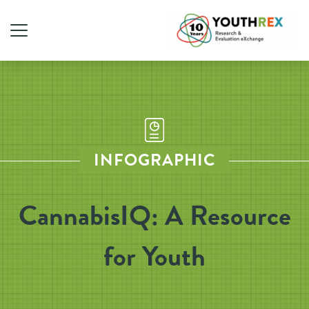
INFOGRAPHIC
CannabisIQ: A Resource
for Youth