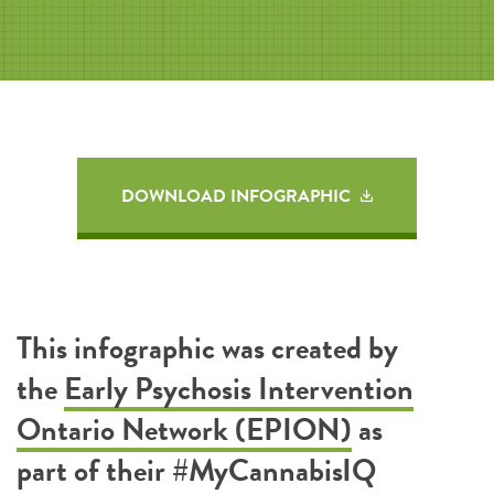
DOWNLOAD INFOGRAPHIC
This infographic was created by
the
Early Psychosis Intervention
Ontario Network (EPION)
as
part of their #MyCannabisIQ