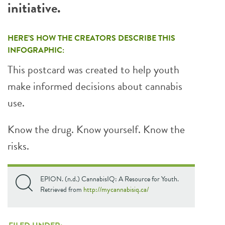
initiative.
HERE’S HOW THE CREATORS DESCRIBE THIS
INFOGRAPHIC:
This postcard was created to help youth
make informed decisions about cannabis
use.
Know the drug. Know yourself. Know the
risks.
EPION. (n.d.) CannabisIQ: A Resource for Youth.
Retrieved from
http://mycannabisiq.ca/