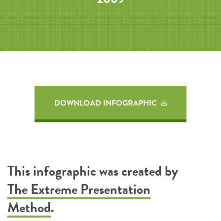
DOWNLOAD INFOGRAPHIC
This infographic was created by
The Extreme Presentation
Method
.