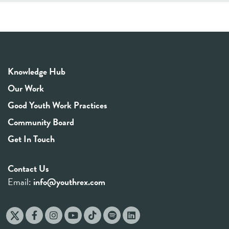
Knowledge Hub
Our Work
Good Youth Work Practices
Community Board
Get In Touch
Contact Us
Email:
info@youthrex.com