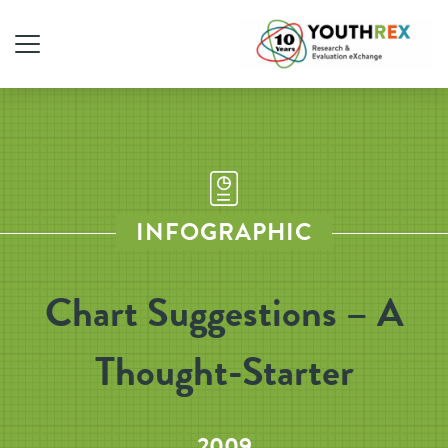
INFOGRAPHIC
Chart Suggestions – A
Thought-Starter
2009