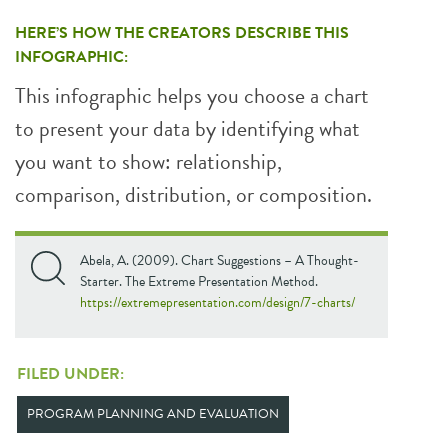
HERE’S HOW THE CREATORS DESCRIBE THIS
INFOGRAPHIC:
This infographic helps you choose a chart
to present your data by identifying what
you want to show: relationship,
comparison, distribution, or composition.
Abela, A. (2009). Chart Suggestions – A Thought-
Starter. The Extreme Presentation Method.
https://extremepresentation.com/design/7-charts/
FILED UNDER:
PROGRAM PLANNING AND EVALUATION