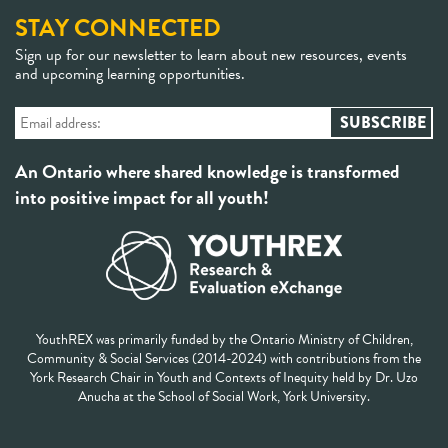
STAY CONNECTED
Sign up for our newsletter to learn about new resources, events
and upcoming learning opportunities.
An Ontario where shared knowledge is transformed
into positive impact for all youth!
YouthREX was primarily funded by the Ontario Ministry of Children,
Community & Social Services (2014-2024) with contributions from the
York Research Chair in Youth and Contexts of Inequity held by Dr. Uzo
Anucha at the School of Social Work, York University.