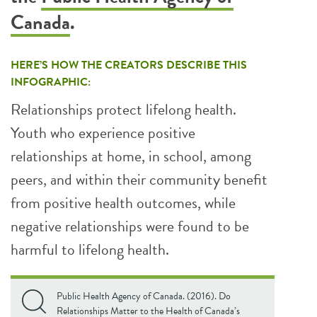
Canada
.
HERE’S HOW THE CREATORS DESCRIBE THIS
INFOGRAPHIC:
Relationships protect lifelong health.
Youth who experience positive
relationships at home, in school, among
peers, and within their community benefit
from positive health outcomes, while
negative relationships were found to be
harmful to lifelong health.
Public Health Agency of Canada. (2016). Do
Relationships Matter to the Health of Canada’s