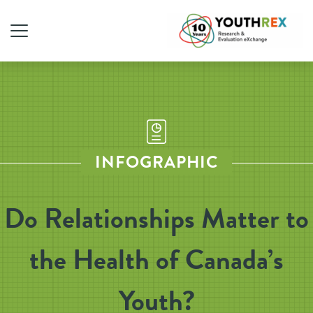
INFOGRAPHIC
Do Relationships Matter to
the Health of Canada’s
Youth?