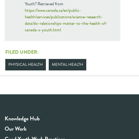
Youth? Retrieved from
https://www.canada.ca/en/public-
health/services/publications/science-research-
data/do-relationships-matter-to-the-health-of-
canada-s-youth.html
FILED UNDER:
PHYSICAL HEALTH
MENTAL HEALTH
Knowledge Hub
Our Work
Good Youth Work Practices