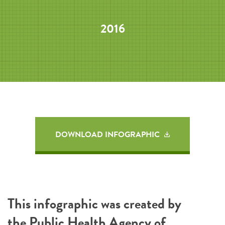
2016
DOWNLOAD INFOGRAPHIC
This infographic was created by
the
Public Health Agency of