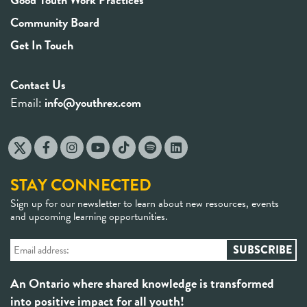
Community Board
Get In Touch
Contact Us
Email:
info@youthrex.com
STAY CONNECTED
Sign up for our newsletter to learn about new resources, events
and upcoming learning opportunities.
An Ontario where shared knowledge is transformed
into positive impact for all youth!