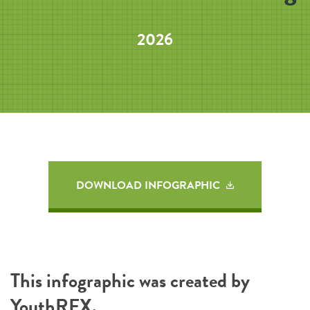
2026
DOWNLOAD INFOGRAPHIC
This infographic was created by
YouthREX
.