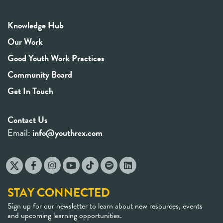
Knowledge Hub
Our Work
Good Youth Work Practices
Community Board
Get In Touch
Contact Us
Email:
info@youthrex.com
STAY CONNECTED
Sign up for our newsletter to learn about new resources, events
and upcoming learning opportunities.