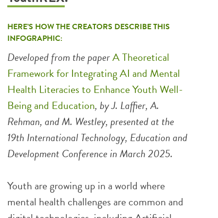
HERE’S HOW THE CREATORS DESCRIBE THIS
INFOGRAPHIC:
Developed from the paper
A Theoretical
Framework for Integrating AI and Mental
Health Literacies to Enhance Youth Well-
Being and Education
, by J. Laffier, A.
Rehman, and M. Westley, presented at the
19th International Technology, Education and
Development Conference in March 2025.
Youth are growing up in a world where
mental health challenges are common and
digital technologies, including Artificial