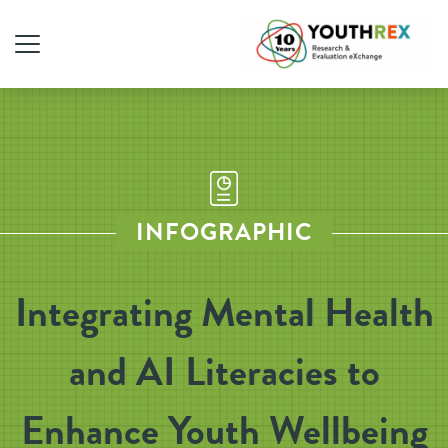
INFOGRAPHIC
Integrating Mental Health
and AI Literacies to
Enhance Youth Wellbeing