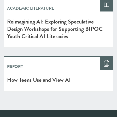
ACADEMIC LITERATURE
Reimagining AI: Exploring Speculative
Design Workshops for Supporting BIPOC
Youth Critical AI Literacies
REPORT
How Teens Use and View AI