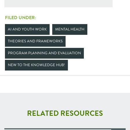
FILED UNDER:
AI AND YOUTH WORK
MENTAL HEALTH
THEORIES AND FRAMEWORKS
PROGRAM PLANNING AND EVALUATION
NEW TO THE KNOWLEDGE HUB!
RELATED RESOURCES