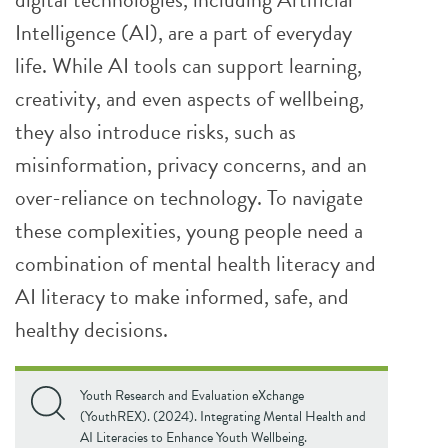
Intelligence (AI), are a part of everyday
life. While AI tools can support learning,
creativity, and even aspects of wellbeing,
they also introduce risks, such as
misinformation, privacy concerns, and an
over-reliance on technology. To navigate
these complexities, young people need a
combination of mental health literacy and
AI literacy to make informed, safe, and
healthy decisions.
Youth Research and Evaluation eXchange
(YouthREX). (2024). Integrating Mental Health and
AI Literacies to Enhance Youth Wellbeing.