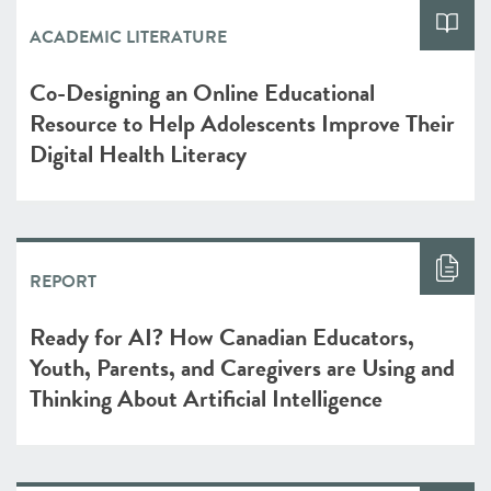
ACADEMIC LITERATURE
Co-Designing an Online Educational
Resource to Help Adolescents Improve Their
Digital Health Literacy
REPORT
Ready for AI? How Canadian Educators,
Youth, Parents, and Caregivers are Using and
Thinking About Artificial Intelligence