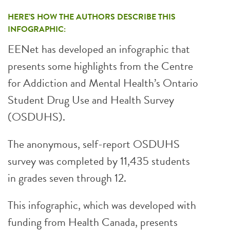
HERE’S HOW THE AUTHORS DESCRIBE THIS
INFOGRAPHIC:
EENet has developed an infographic that
presents some highlights from the Centre
for Addiction and Mental Health’s Ontario
Student Drug Use and Health Survey
(OSDUHS).
The anonymous, self-report OSDUHS
survey was completed by 11,435 students
in grades seven through 12.
This infographic, which was developed with
funding from Health Canada, presents