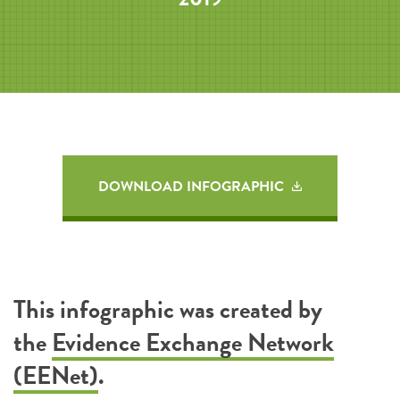
DOWNLOAD INFOGRAPHIC
This infographic was created by
the
Evidence Exchange Network
(EENet)
.