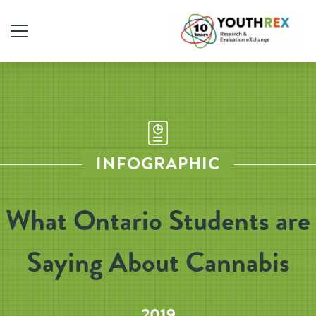
INFOGRAPHIC
What Ontario Students are
Saying About Cannabis
2019