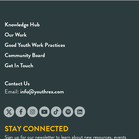
Knowledge Hub
Our Work
Good Youth Work Practices
Community Board
Get In Touch
Contact Us
Email:
info@youthrex.com
STAY CONNECTED
Sign up for our newsletter to learn about new resources, events