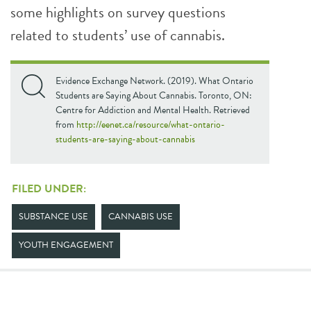
some highlights on survey questions
related to students’ use of cannabis.
Evidence Exchange Network. (2019). What Ontario
Students are Saying About Cannabis. Toronto, ON:
Centre for Addiction and Mental Health. Retrieved
from
http://eenet.ca/resource/what-ontario-
students-are-saying-about-cannabis
FILED UNDER:
SUBSTANCE USE
CANNABIS USE
YOUTH ENGAGEMENT