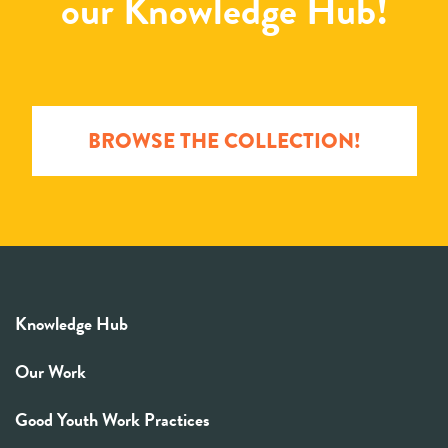
our Knowledge Hub!
BROWSE THE COLLECTION!
Knowledge Hub
Our Work
Good Youth Work Practices