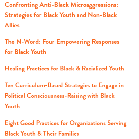
Confronting Anti-Black Microaggressions:
Strategies for Black Youth and Non-Black
Allies
The N-Word: Four Empowering Responses
for Black Youth
Healing Practices for Black & Racialized Youth
Ten Curriculum-Based Strategies to Engage in
Political Consciousness-Raising with Black
Youth
Eight Good Practices for Organizations Serving
Black Youth & Their Families