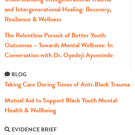
and Intergenerational Healing: Recovery,
Resilience & Wellness
The Relentless Pursuit of Better Youth
Outcomes – Towards Mental Wellness: In
Conversation with Dr. Oyedeji Ayonrinde
BLOG
Taking Care During Times of Anti-Black Trauma
Mutual Aid to Support Black Youth Mental
Health & Wellbeing
EVIDENCE BRIEF