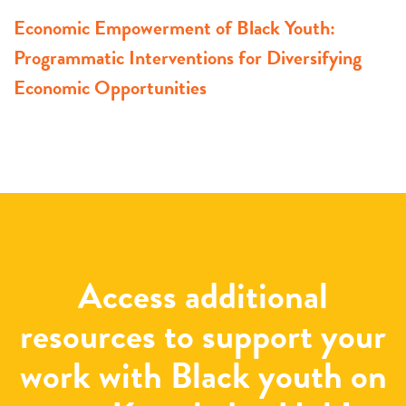
Economic Empowerment of Black Youth:
Programmatic Interventions for Diversifying
Economic Opportunities
Access additional
resources to support your
work with Black youth on