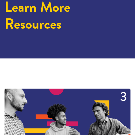
Learn More
Resources