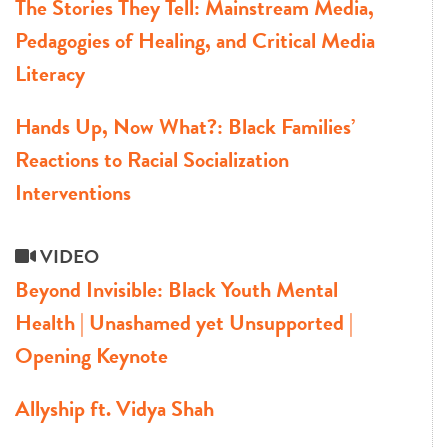
The Stories They Tell: Mainstream Media,
Pedagogies of Healing, and Critical Media
Literacy
Hands Up, Now What?: Black Families’
Reactions to Racial Socialization
Interventions
VIDEO
Beyond Invisible: Black Youth Mental
Health | Unashamed yet Unsupported |
Opening Keynote
Allyship ft. Vidya Shah