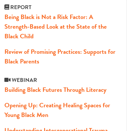
REPORT
Being Black is Not a Risk Factor: A
Strength-Based Look at the State of the
Black Child
Review of Promising Practices: Supports for
Black Parents
WEBINAR
Building Black Futures Through Literacy
Opening Up: Creating Healing Spaces for
Young Black Men
Understanding Intergenerational Trauma