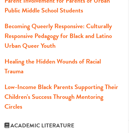
Parent Involvement for Parents of Urban
Public Middle School Students
Becoming Queerly Responsive: Culturally
Responsive Pedagogy for Black and Latino
Urban Queer Youth
Healing the Hidden Wounds of Racial
Trauma
Low-Income Black Parents Supporting Their
Children’s Success Through Mentoring
Circles
ACADEMIC LITERATURE