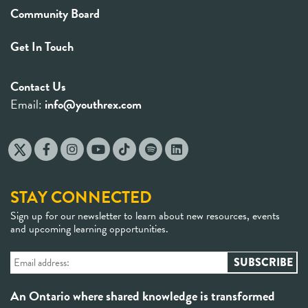
Community Board
Get In Touch
Contact Us
Email:
info@youthrex.com
STAY CONNECTED
Sign up for our newsletter to learn about new resources, events
and upcoming learning opportunities.
An Ontario where shared knowledge is transformed