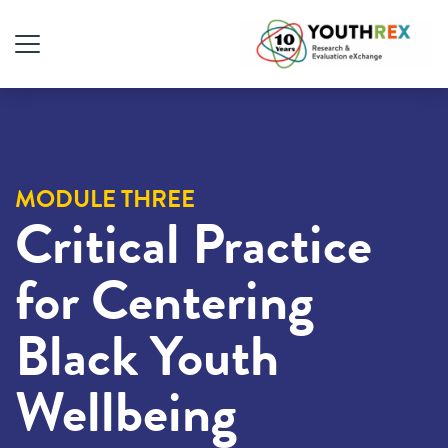
MODULE THREE
Critical Practice
for Centering
Black Youth
Wellbeing