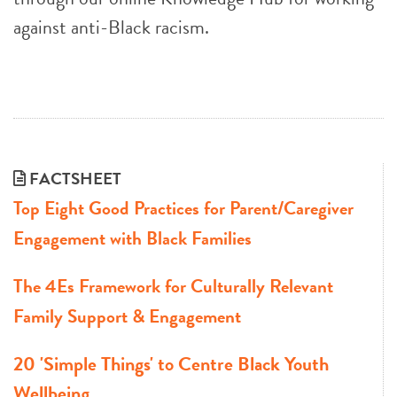
against anti-Black racism.
FACTSHEET
Top Eight Good Practices for Parent/Caregiver
Engagement with Black Families
The 4Es Framework for Culturally Relevant
Family Support & Engagement
20 'Simple Things' to Centre Black Youth
Wellbeing