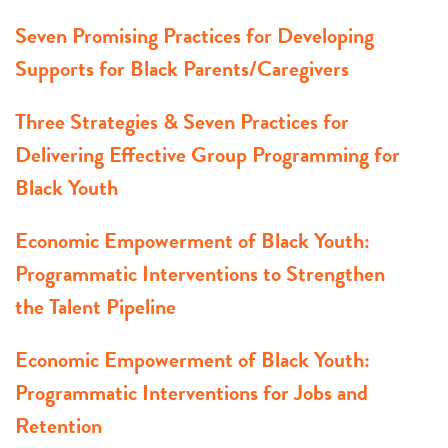
Seven Promising Practices for Developing
Supports for Black Parents/Caregivers
Three Strategies & Seven Practices for
Delivering Effective Group Programming for
Black Youth
Economic Empowerment of Black Youth:
Programmatic Interventions to Strengthen
the Talent Pipeline
Economic Empowerment of Black Youth:
Programmatic Interventions for Jobs and
Retention