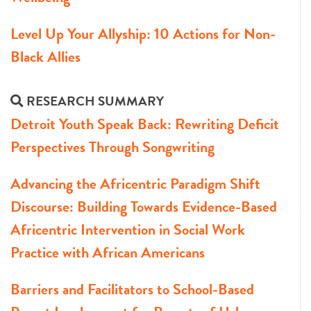
Level Up Your Allyship: 10 Actions for Non-
Black Allies
RESEARCH SUMMARY
Detroit Youth Speak Back: Rewriting Deficit
Perspectives Through Songwriting
Advancing the Africentric Paradigm Shift
Discourse: Building Towards Evidence-Based
Africentric Intervention in Social Work
Practice with African Americans
Barriers and Facilitators to School-Based