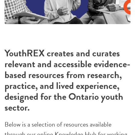
YouthREX creates and curates
relevant and accessible evidence-
based resources from research,
practice, and lived experience,
designed for the Ontario youth
sector.
Below is a selection of resources available
through our online Knowledge Hub for working