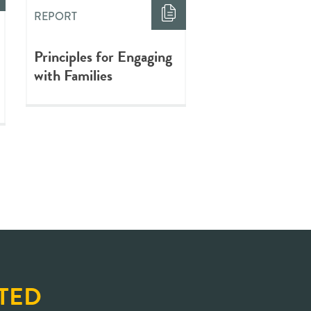
REPORT
Principles for Engaging
with Families
TED