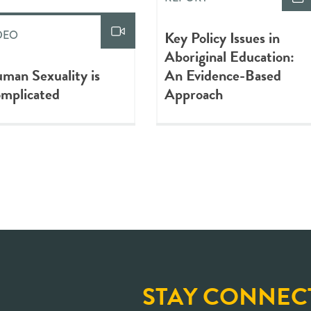
Key Policy Issues in
DEO
Aboriginal Education:
man Sexuality is
An Evidence-Based
mplicated
Approach
STAY CONNEC