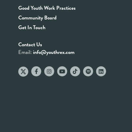
Good Youth Work Practices
Community Board
Get In Touch
Contact Us
Email:
info@youthrex.com