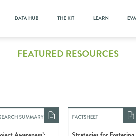
DATA HUB
THE KIT
LEARN
EV
FEATURED RESOURCES
SEARCH SUMMARY
FACTSHEET
roject Awareness’:
Strategies for Fostering