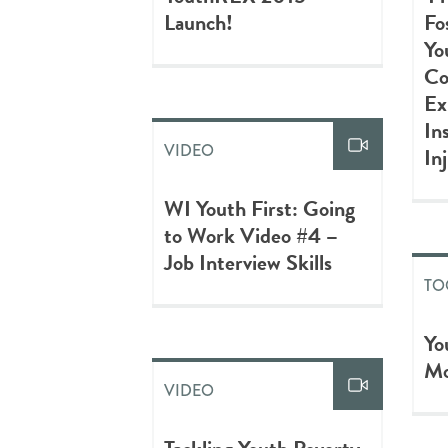
Launch!
Fo
Yo
Co
Ex
In
VIDEO
In
WI Youth First: Going
to Work Video #4 –
Job Interview Skills
TO
Yo
Mo
VIDEO