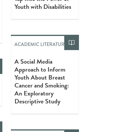
Youth with Disabilities
ACADEMIC LITERATURE
A Social Media
Approach to Inform
Youth About Breast
Cancer and Smoking:
An Exploratory
Descriptive Study