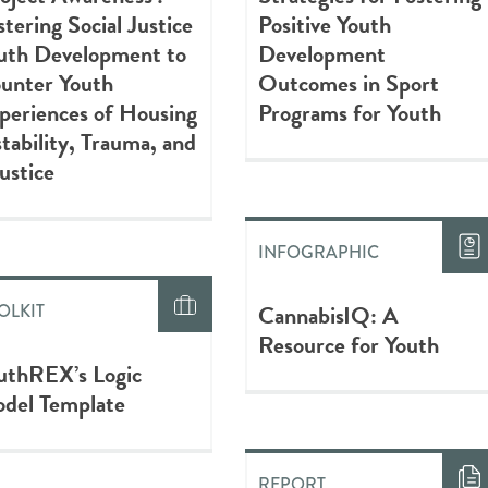
stering Social Justice
Positive Youth
uth Development to
Development
unter Youth
Outcomes in Sport
periences of Housing
Programs for Youth
stability, Trauma, and
justice
INFOGRAPHIC
CannabisIQ: A
OLKIT
Resource for Youth
uthREX’s Logic
del Template
REPORT