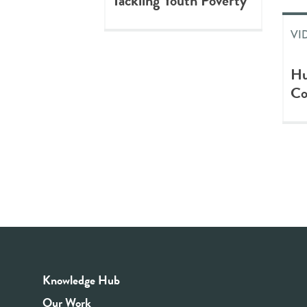
Tackling Youth Poverty
VI
Hu
Co
Knowledge Hub
Our Work