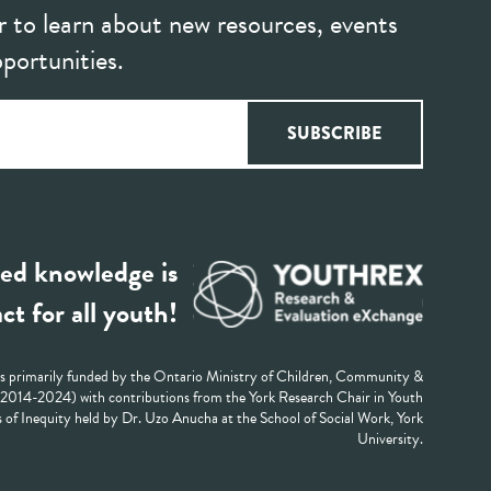
r to learn about new resources, events
portunities.
ed knowledge is
ct for all youth!
 primarily funded by the Ontario Ministry of Children, Community &
 (2014-2024) with contributions from the York Research Chair in Youth
 of Inequity held by Dr. Uzo Anucha at the School of Social Work, York
University.