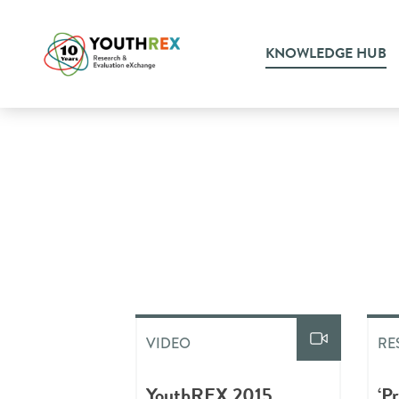
KNOWLEDGE HUB
VIDEO
RE
YouthREX 2015
‘P