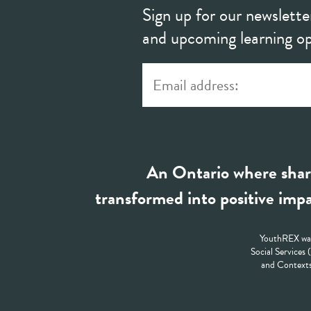
Sign up for our newslette
and upcoming learning op
An Ontario where shar
transformed into positive impa
YouthREX was
Social Services
and Contexts