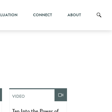
ALUATION
CONNECT
ABOUT
VIDEO
Tap Into the Power of