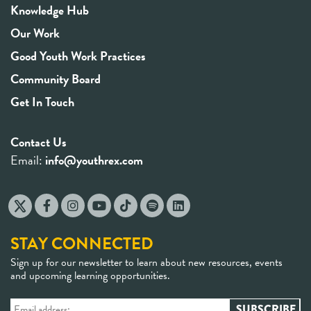
Knowledge Hub
Our Work
Good Youth Work Practices
Community Board
Get In Touch
Contact Us
Email:
info@youthrex.com
STAY CONNECTED
Sign up for our newsletter to learn about new resources, events
and upcoming learning opportunities.