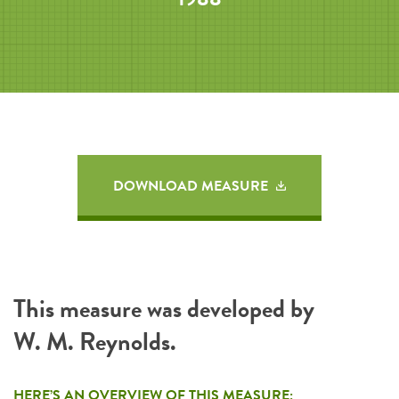
DOWNLOAD MEASURE
This measure was developed by
W. M. Reynolds.
HERE’S AN OVERVIEW OF THIS MEASURE: