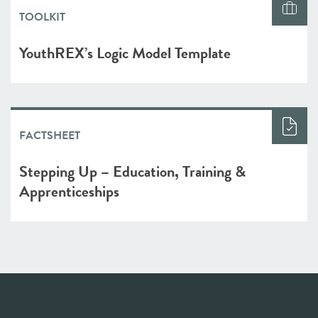
TOOLKIT
YouthREX’s Logic Model Template
FACTSHEET
Stepping Up – Education, Training &
Apprenticeships