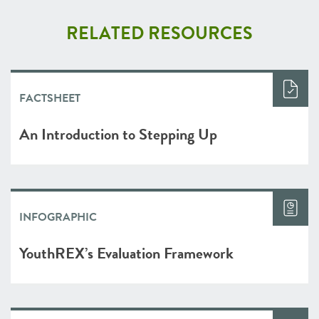
RELATED RESOURCES
FACTSHEET
An Introduction to Stepping Up
INFOGRAPHIC
YouthREX’s Evaluation Framework