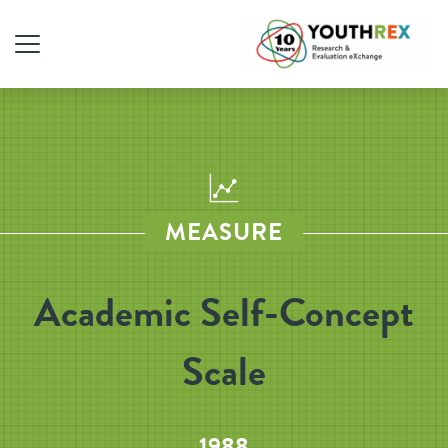
MEASURE
Academic Self-Concept
Scale
1988