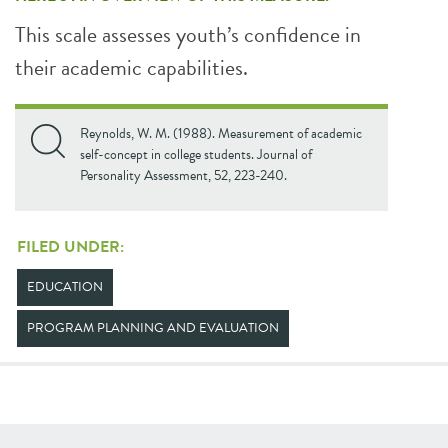
This scale assesses youth’s confidence in
their academic capabilities.
Reynolds, W. M. (1988). Measurement of academic
self-concept in college students. Journal of
Personality Assessment, 52, 223-240.
FILED UNDER:
EDUCATION
PROGRAM PLANNING AND EVALUATION