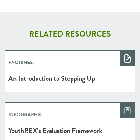
RELATED RESOURCES
FACTSHEET
An Introduction to Stepping Up
INFOGRAPHIC
YouthREX’s Evaluation Framework