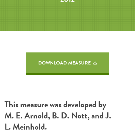
DOWNLOAD MEASURE
This measure was developed by
M. E. Arnold, B. D. Nott, and J.
L. Meinhold.