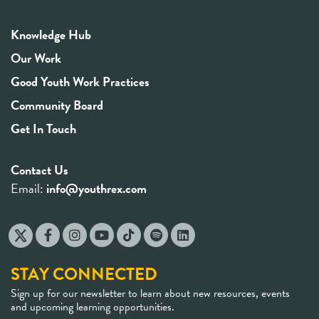
Knowledge Hub
Our Work
Good Youth Work Practices
Community Board
Get In Touch
Contact Us
Email:
info@youthrex.com
STAY CONNECTED
Sign up for our newsletter to learn about new resources, events
and upcoming learning opportunities.