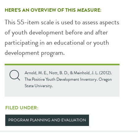
HERE’S AN OVERVIEW OF THIS MEASURE:
This 55-item scale is used to assess aspects
of youth development before and after
participating in an educational or youth
development program.
Arnold, M. E., Nott, B. D., & Meinhold, J. L. (2012).
The Positive Youth Development Inventory. Oregon
State University.
FILED UNDER:
PROGRAM PLANNING AND EVALUATION