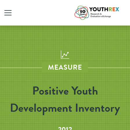
MEASURE
Positive Youth
Development Inventory
2012