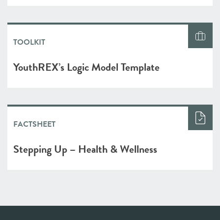
TOOLKIT
YouthREX’s Logic Model Template
FACTSHEET
Stepping Up – Health & Wellness