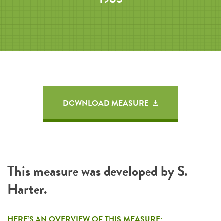
DOWNLOAD MEASURE
This measure was developed by S.
Harter.
HERE’S AN OVERVIEW OF THIS MEASURE: