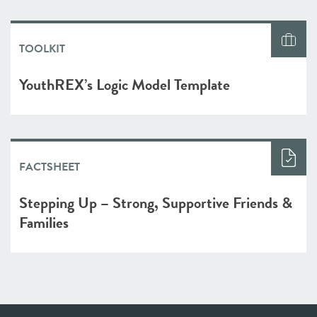
TOOLKIT
YouthREX’s Logic Model Template
FACTSHEET
Stepping Up – Strong, Supportive Friends &
Families