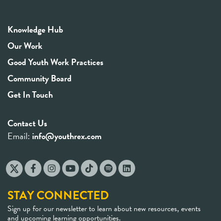
Knowledge Hub
Our Work
Good Youth Work Practices
Community Board
Get In Touch
Contact Us
Email:
info@youthrex.com
STAY CONNECTED
Sign up for our newsletter to learn about new resources, events
and upcoming learning opportunities.