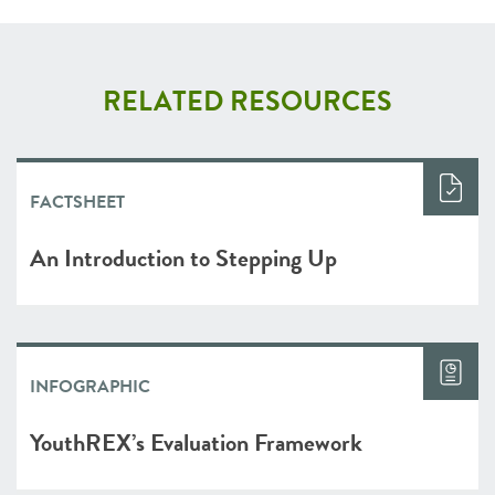
RELATED RESOURCES
FACTSHEET
An Introduction to Stepping Up
INFOGRAPHIC
YouthREX’s Evaluation Framework