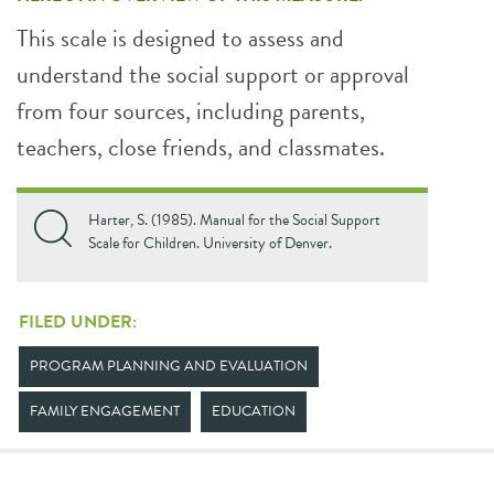
This scale is designed to assess and
understand the social support or approval
from four sources, including parents,
teachers, close friends, and classmates.
Harter, S. (1985). Manual for the Social Support
Scale for Children. University of Denver.
FILED UNDER:
PROGRAM PLANNING AND EVALUATION
FAMILY ENGAGEMENT
EDUCATION