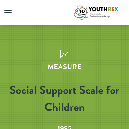
MEASURE
Social Support Scale for
Children
1985