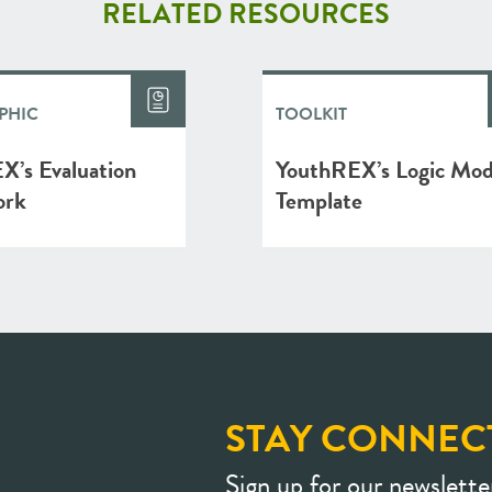
RELATED RESOURCES
PHIC
TOOLKIT
X’s Evaluation
YouthREX’s Logic Mod
ork
Template
STAY CONNEC
Sign up for our newslette