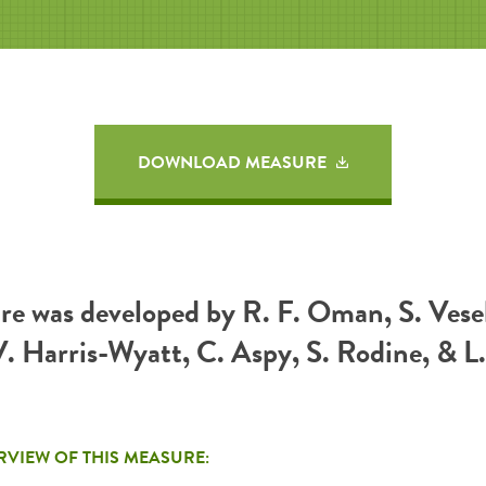
DOWNLOAD MEASURE
re was developed by R. F. Oman, S. Vesel
. Harris-Wyatt, C. Aspy, S. Rodine, & L.
RVIEW OF THIS MEASURE: