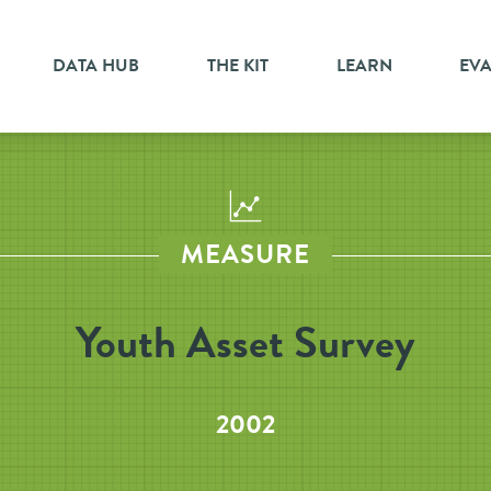
DATA HUB
THE KIT
LEARN
EV
MEASURE
Youth Asset Survey
2002