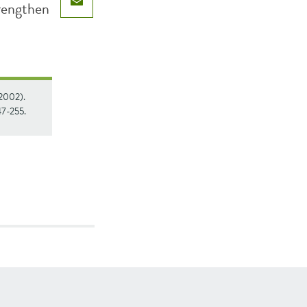
trengthen
Email
(2002).
247-255.