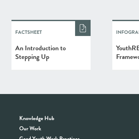
FACTSHEET
INFOGRA
An Introduction to
YouthRE
Stepping Up
Framew
Knowledge Hub
Our Work
Good Youth Work Practices