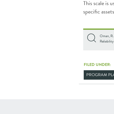
This scale is 
specific asset
Oman, R. F
Reliabilit
FILED UNDER:
PROGRAM PL