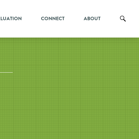
ALUATION
CONNECT
ABOUT