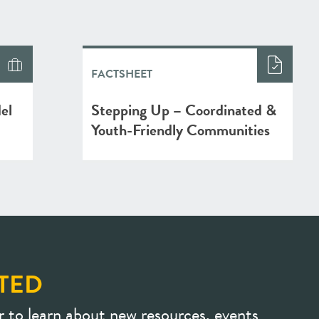
FACTSHEET
el
Stepping Up – Coordinated &
Youth-Friendly Communities
TED
r to learn about new resources, events