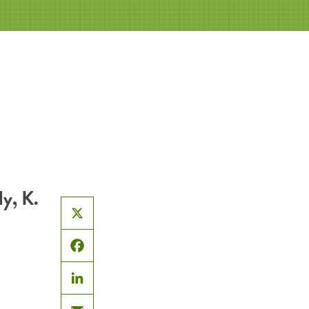
y, K.
X
Facebook
LinkedIn