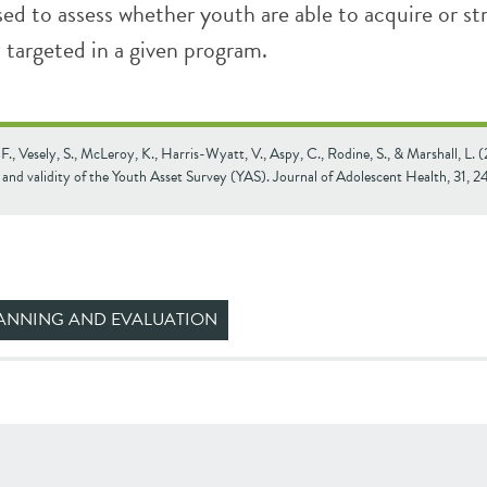
used to assess whether youth are able to acquire or s
s targeted in a given program.
., Vesely, S., McLeroy, K., Harris-Wyatt, V., Aspy, C., Rodine, S., & Marshall, L. 
y and validity of the Youth Asset Survey (YAS). Journal of Adolescent Health, 31, 
ANNING AND EVALUATION