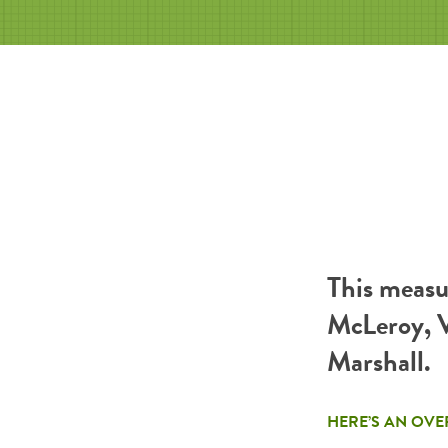
This measu
McLeroy, V
Marshall.
HERE’S AN OVE