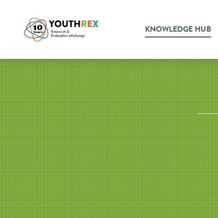
KNOWLEDGE HUB