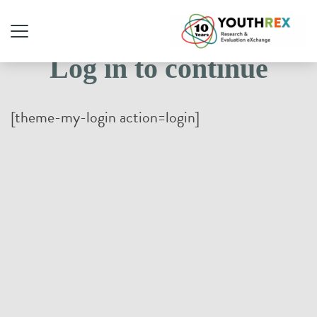
Log in to continue
[theme-my-login action=login]