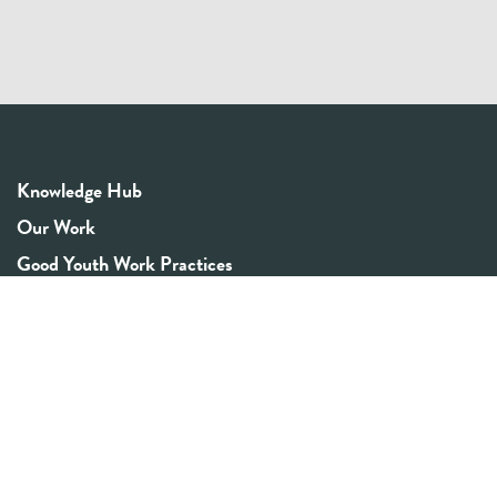
Knowledge Hub
Our Work
Good Youth Work Practices
Community Board
Get In Touch
Contact Us
Email:
info@youthrex.com