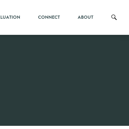
ALUATION
CONNECT
ABOUT