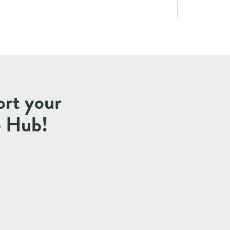
ort your
e Hub!