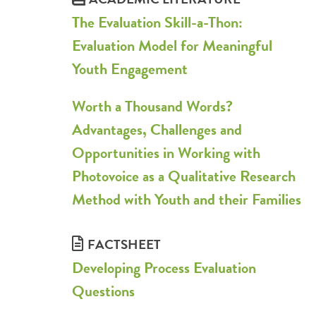
The Evaluation Skill-a-Thon:
Evaluation Model for Meaningful
Youth Engagement
Worth a Thousand Words?
Advantages, Challenges and
Opportunities in Working with
Photovoice as a Qualitative Research
Method with Youth and their Families
FACTSHEET
Developing Process Evaluation
Questions