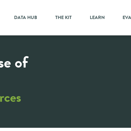
DATA HUB
THE KIT
LEARN
EV
se of
rces