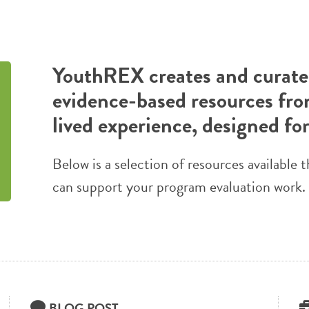
YouthREX creates and curates
evidence-based resources fro
lived experience, designed fo
Below is a selection of resources availabl
can support your program evaluation work.
BLOG POST