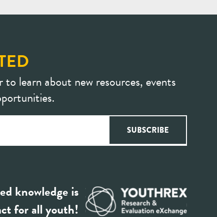
TED
r to learn about new resources, events
portunities.
ed knowledge is
ct for all youth!