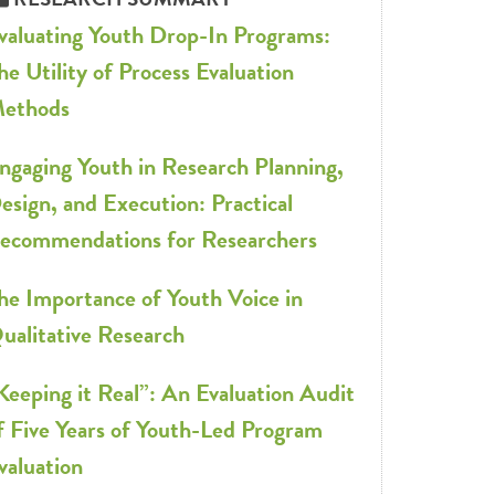
valuating Youth Drop-In Programs:
he Utility of Process Evaluation
ethods
ngaging Youth in Research Planning,
esign, and Execution: Practical
ecommendations for Researchers
he Importance of Youth Voice in
ualitative Research
Keeping it Real”: An Evaluation Audit
f Five Years of Youth-Led Program
valuation