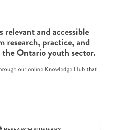
 relevant and accessible
m research, practice, and
r the Ontario youth sector.
e through our online Knowledge Hub that
RESEARCH SUMMARY