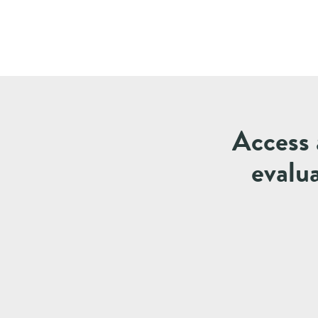
Access 
evalu