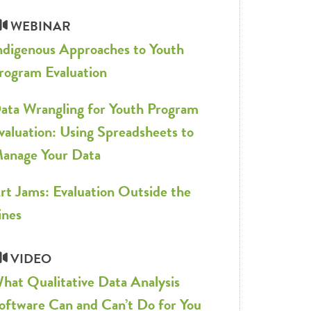
WEBINAR
ndigenous Approaches to Youth
rogram Evaluation
ata Wrangling for Youth Program
valuation: Using Spreadsheets to
anage Your Data
rt Jams: Evaluation Outside the
ines
VIDEO
hat Qualitative Data Analysis
oftware Can and Can’t Do for You