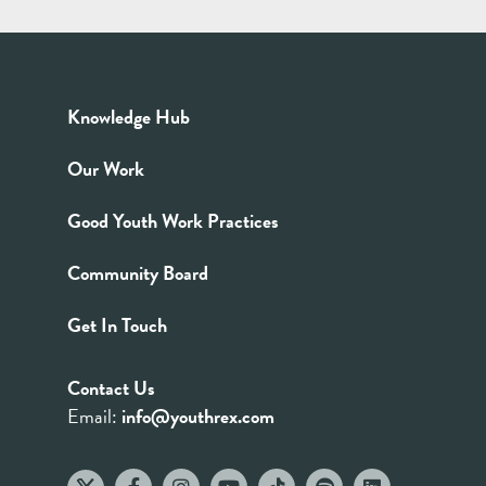
Knowledge Hub
Our Work
Good Youth Work Practices
Community Board
Get In Touch
Contact Us
Email:
info@youthrex.com