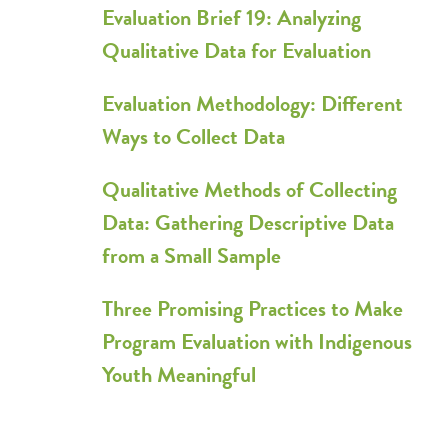
Evaluation Brief 19: Analyzing
Qualitative Data for Evaluation
Evaluation Methodology: Different
Ways to Collect Data
Qualitative Methods of Collecting
Data: Gathering Descriptive Data
from a Small Sample
Three Promising Practices to Make
Program Evaluation with Indigenous
Youth Meaningful