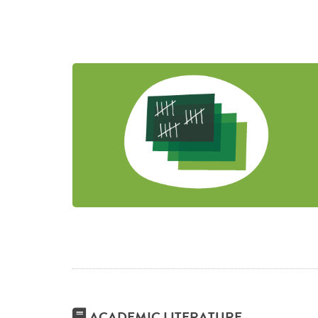
ACADEMIC LITERATURE