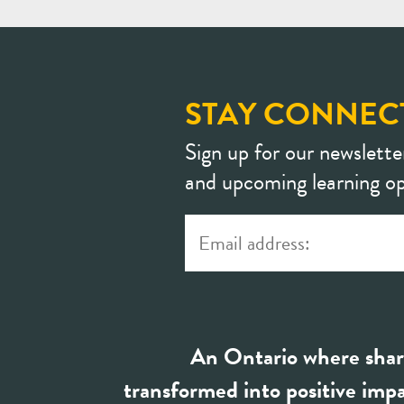
STAY CONNEC
Sign up for our newslette
and upcoming learning op
An Ontario where shar
transformed into positive impa