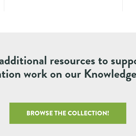
additional resources to supp
ation work on our Knowledg
BROWSE THE COLLECTION!