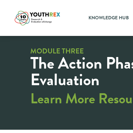
KNOWLEDGE HUB
MODULE THREE
The Action Pha
Evaluation
Learn More Resou