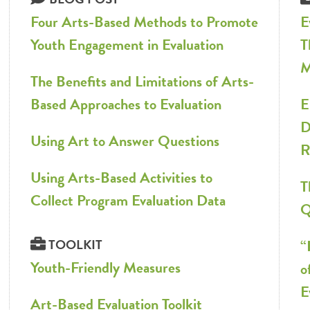
Four Arts-Based Methods to Promote
E
Youth Engagement in Evaluation
T
M
The Benefits and Limitations of Arts-
Based Approaches to Evaluation
E
D
Using Art to Answer Questions
R
Using Arts-Based Activities to
T
Collect Program Evaluation Data
Q
TOOLKIT
“
Youth-Friendly Measures
o
E
Art-Based Evaluation Toolkit