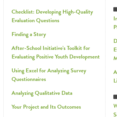
Checklist: Developing High-Quality
I
Evaluation Questions
P
Finding a Story
D
After-School Initiative’s Toolkit for
E
Evaluating Positive Youth Development
M
Using Excel for Analyzing Survey
A
Questionnaires
L
Analyzing Qualitative Data
W
Your Project and Its Outcomes
S