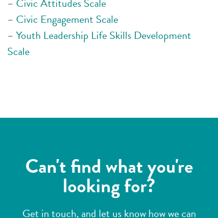
–
Civic Attitudes Scale
–
Civic Engagement Scale
–
Youth Leadership Life Skills Development
Scale
Can't find what you're
looking for?
Get in touch, and let us know how we can