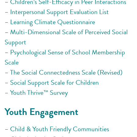
–
Children’s Self-Efficacy in Peer Interactions
–
Interpersonal Support Evaluation List
–
Learning Climate Questionnaire
–
Multi-Dimensional Scale of Perceived Social
Support
–
Psychological Sense of School Membership
Scale
–
The Social Connectedness Scale (Revised)
–
Social Support Scale for Children
–
Youth Thrive™ Survey
Youth Engagement
–
Child & Youth Friendly Communities