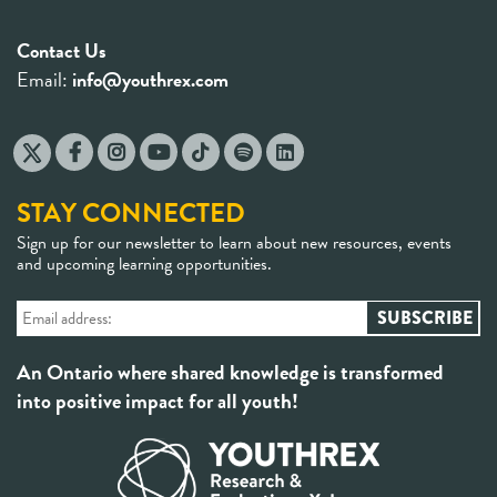
Contact Us
Email:
info@youthrex.com
STAY CONNECTED
Sign up for our newsletter to learn about new resources, events
and upcoming learning opportunities.
An Ontario where shared knowledge is transformed
into positive impact for all youth!