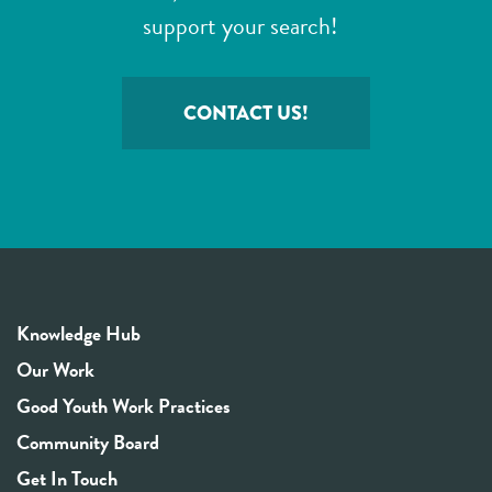
support your search!
CONTACT US!
Knowledge Hub
Our Work
Good Youth Work Practices
Community Board
Get In Touch