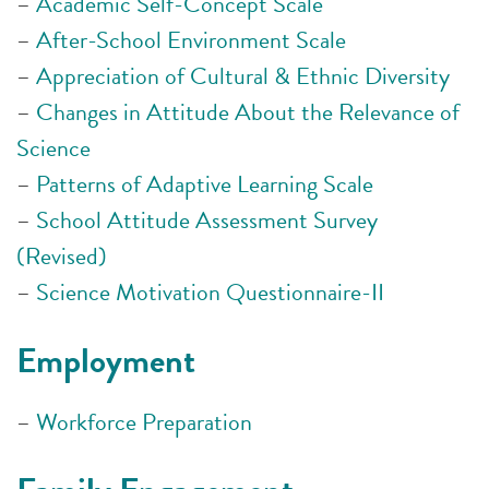
–
Academic Self-Concept Scale
–
After-School Environment Scale
–
Appreciation of Cultural & Ethnic Diversity
–
Changes in Attitude About the Relevance of
Science
–
Patterns of Adaptive Learning Scale
–
School Attitude Assessment Survey
(Revised)
–
Science Motivation Questionnaire-II
Employment
–
Workforce Preparation