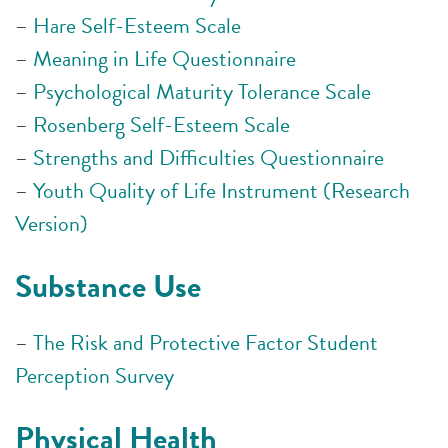
–
Hare Self-Esteem Scale
–
Meaning in Life Questionnaire
–
Psychological Maturity Tolerance Scale
–
Rosenberg Self-Esteem Scale
–
Strengths and Difficulties Questionnaire
–
Youth Quality of Life Instrument (Research
Version)
Substance Use
–
The Risk and Protective Factor Student
Perception Survey
Physical Health