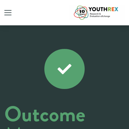
Outcome