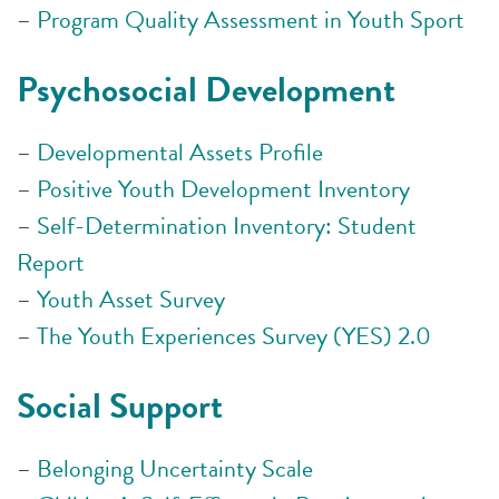
–
Program Quality Assessment in Youth Sport
Psychosocial Development
–
Developmental Assets Profile
–
Positive Youth Development Inventory
–
Self-Determination Inventory: Student
Report
–
Youth Asset Survey
–
The Youth Experiences Survey (YES) 2.0
Social Support
–
Belonging Uncertainty Scale