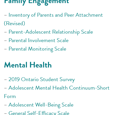
Family Engagement
–
Inventory of Parents and Peer Attachment
(Revised)
–
Parent-Adolescent Relationship Scale
–
Parental Involvement Scale
–
Parental Monitoring Scale
Mental Health
–
2019 Ontario Student Survey
–
Adolescent Mental Health Continuum-Short
Form
–
Adolescent Well-Being Scale
–
General Self-Efficacy Scale