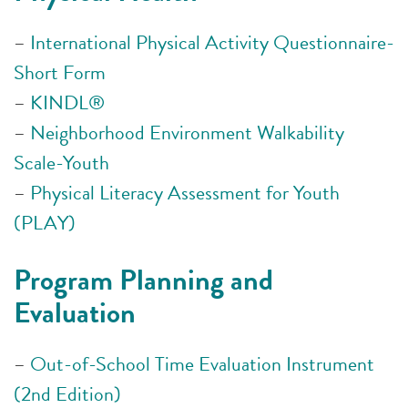
–
International Physical Activity Questionnaire-
Short Form
–
KINDL®
–
Neighborhood Environment Walkability
Scale-Youth
–
Physical Literacy Assessment for Youth
(PLAY)
Program Planning and
Evaluation
–
Out-of-School Time Evaluation Instrument
(2nd Edition)