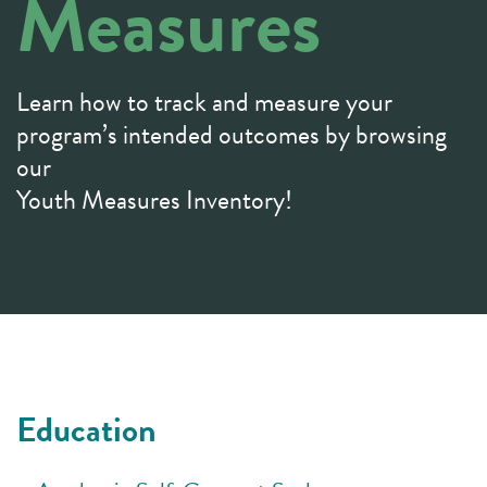
Measures
Learn how to track and measure your
program’s intended outcomes by browsing
our
Youth Measures Inventory!
Education