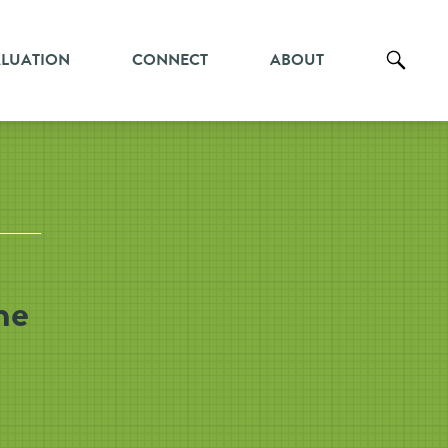
ALUATION
CONNECT
ABOUT
he