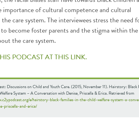
e importance of cultural competence and cultural
 the care system. The interviewees stress the need 
s to become foster parents and the stigma within the
out the care system.
THIS PODCAST AT THIS LINK.
st: Discussions on Child and Youth Care. (2015, November 11). Hairstory: Black F
Welfare System – A Conversation with Denise, Priscella & Erica. Retrieved from
w.c2ypodcast.org/e/hairstory-black-families-in-the-child-welfare-system-a-conve
e-priscella-and-erica/