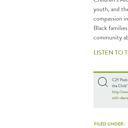
youth, and th
compassion in
Black familie
community ab
LISTEN TO 
C2Y Podca
the Child 
http://ww
with-denis
FILED UNDER: