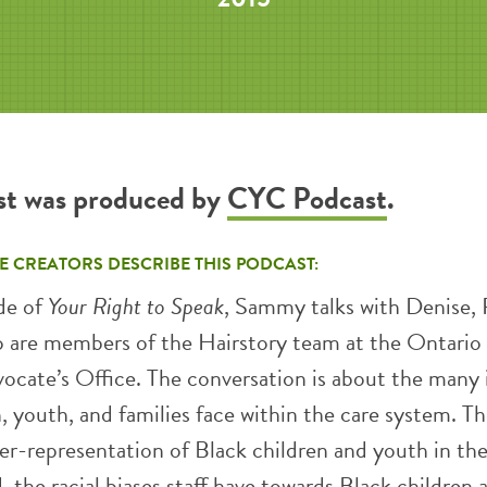
st was produced by
CYC Podcast
.
E CREATORS DESCRIBE THIS PODCAST:
de of
Your Right to Speak
, Sammy talks with Denise, P
o are members of the Hairstory team at the Ontario
vocate’s Office. The conversation is about the many 
, youth, and families face within the care system. T
er-representation of Black children and youth in the
, the racial biases staff have towards Black children 