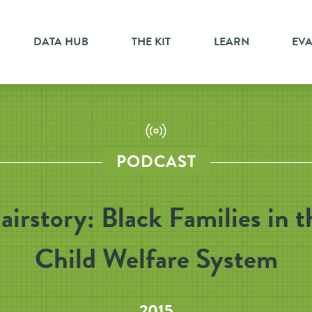
DATA HUB
THE KIT
LEARN
EV
PODCAST
airstory: Black Families in t
Child Welfare System
2015