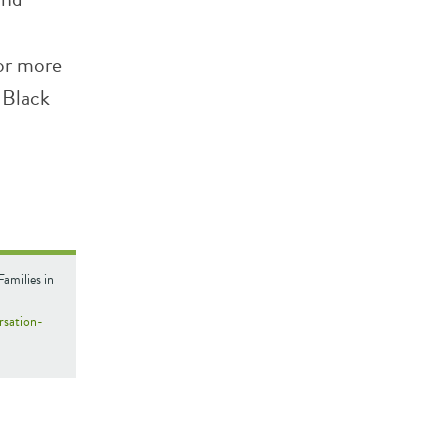
for more
 Black
amilies in
rsation-