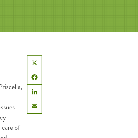
X
Facebook
riscella,
LinkedIn
issues
Email
hey
 care of
and