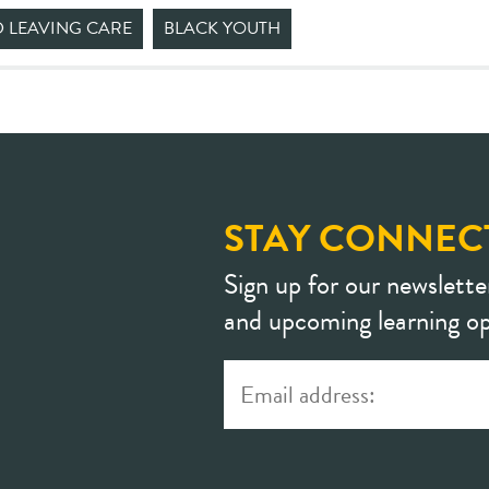
D LEAVING CARE
BLACK YOUTH
STAY CONNEC
Sign up for our newslette
and upcoming learning op