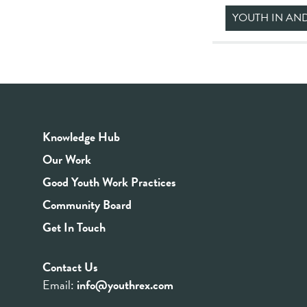
YOUTH IN AN
Knowledge Hub
Our Work
Good Youth Work Practices
Community Board
Get In Touch
Contact Us
Email:
info@youthrex.com