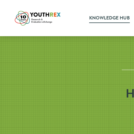
KNOWLEDGE HUB
H