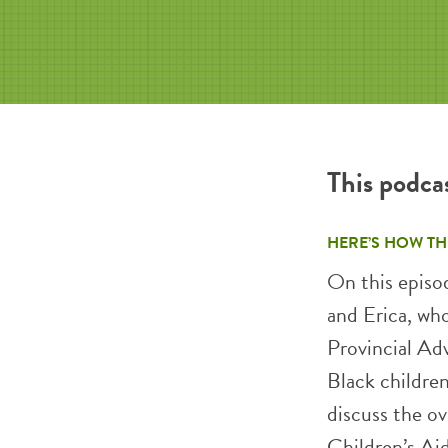
This podca
HERE’S HOW TH
On this episo
and Erica, wh
Provincial Ad
Black children
discuss the ov
Children’s Aid