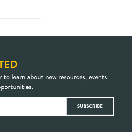
TED
r to learn about new resources, events
portunities.