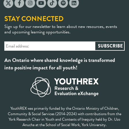
STAY CONNECTED
Sign up for our newsletter to learn about new resources, events
and upcoming learning opportunities.
An Ontario where shared knowledge is transformed
into positive impact for all youth!
YouthREX was primarily funded by the Ontario Ministry of Children,
Community & Social Services (2014-2024) with contributions from the
York Research Chair in Youth and Contexts of Inequity held by Dr. Uzo
Anucha at the School of Social Work, York University.