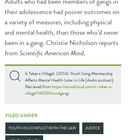
Adults who had been members of gangs in
their adolescence had poorer outcomes on
a variety of measures, including physical
and mental health, than those who’d never
been in a gang. Christie Nicholson reports
from
Scientific American Mind
.
It Takes a Village1. (2014). Youth Gang Membership
Affects Mental Health Later in Life [Audio podcast].
Retrieved from
https://soundcloud.com/it-takes-a-
village1/140319mindgangs
FILED UNDER:
YOUTH IN CONFLICT WITH THE LAW
JUSTICE