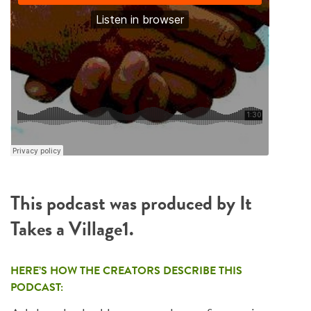
This podcast was produced by It
Takes a Village1.
HERE’S HOW THE CREATORS DESCRIBE THIS
PODCAST: