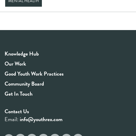
MENTAL HEALTH
Knowledge Hub
Our Work
Good Youth Work Practices
Community Board
Get In Touch
Contact Us
Email:
info@youthrex.com