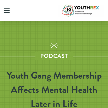
PODCAST
Youth Gang Membership
Affects Mental Health
Later in Life