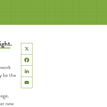
ight
.
X
Facebook
mework
y be the
LinkedIn
Email
lege.
her new