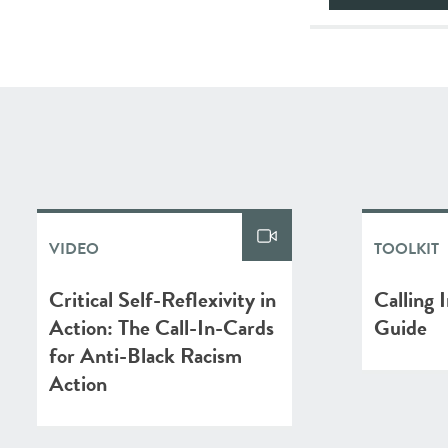
VIDEO
TOOLKIT
Critical Self-Reflexivity in
Calling 
Action: The Call-In-Cards
Guide
for Anti-Black Racism
Action