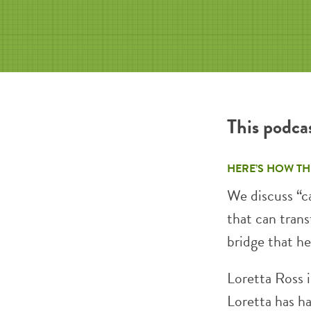
This podca
HERE’S HOW TH
We discuss “ca
that can tran
bridge that h
Loretta Ross i
Loretta has h