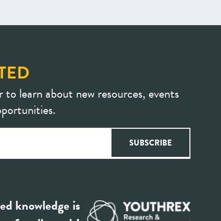
TED
r to learn about new resources, events
portunities.
ed knowledge is