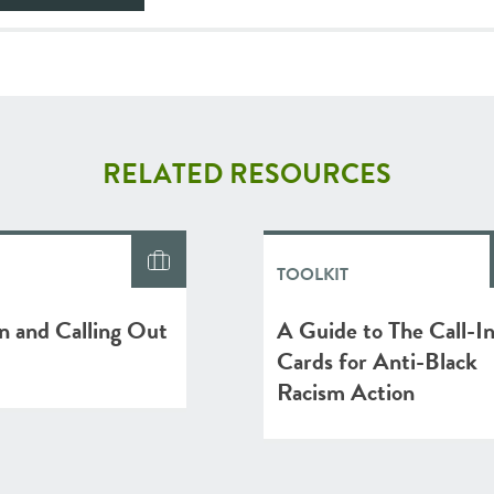
RELATED RESOURCES
TOOLKIT
In and Calling Out
A Guide to The Call-I
Cards for Anti-Black
Racism Action