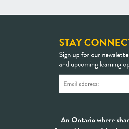
STAY CONNEC
Sign up for our newslette
and upcoming learning op
An Ontario where shar