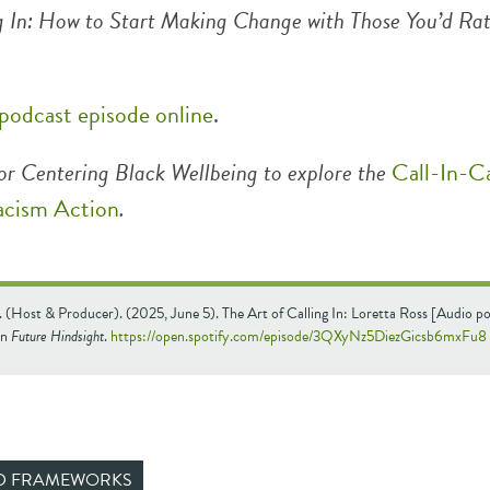
g In: How to Start Making Change with Those You’d Ra
 podcast episode online
.
or Centering Black Wellbeing to explore the
Call-In-Ca
acism Action
.
 (Host & Producer). (2025, June 5). The Art of Calling In: Loretta Ross [Audio p
In
Future Hindsight
.
https://open.spotify.com/episode/3QXyNz5DiezGicsb6mxFu8
ND FRAMEWORKS