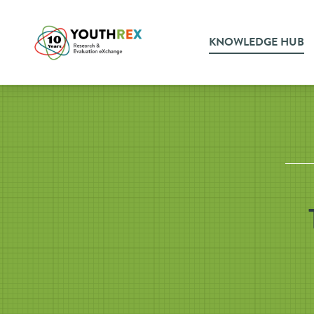
KNOWLEDGE HUB