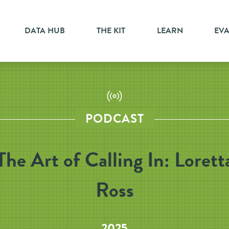
DATA HUB
THE KIT
LEARN
EV
PODCAST
The Art of Calling In: Lorett
Ross
2025