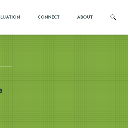
ALUATION
CONNECT
ABOUT
a