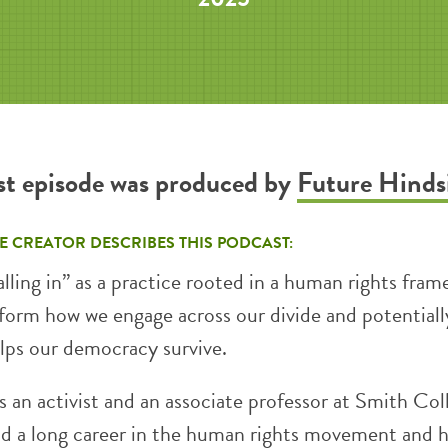
st episode was produced by
Future Hinds
E CREATOR DESCRIBES THIS PODCAST:
lling in” as a practice rooted in a human rights fra
sform how we engage across our divide and potentiall
elps our democracy survive.
s an activist and an associate professor at Smith Col
ad a long career in the human rights movement and 