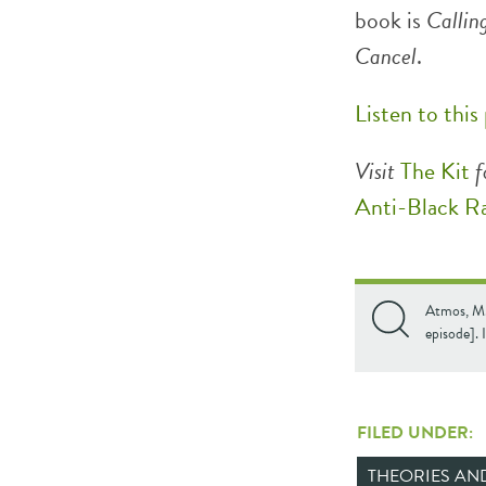
book is
Callin
Cancel
.
Listen to this
Visit
The Kit
f
Anti-Black R
Atmos, M.
episode]. 
FILED UNDER:
THEORIES A