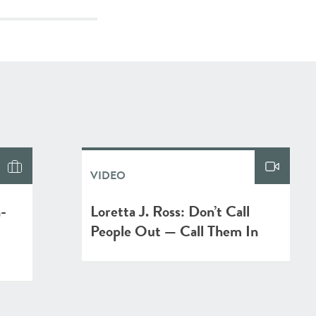
VIDEO
n-
Loretta J. Ross: Don’t Call
People Out — Call Them In