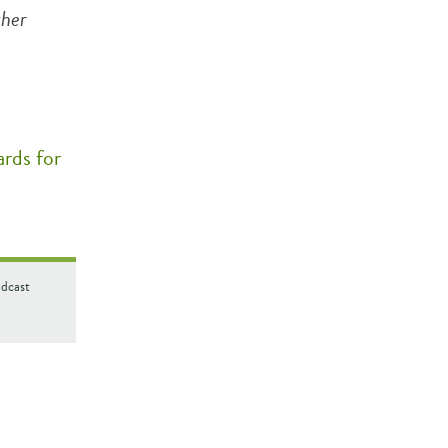
ther
rds for
odcast