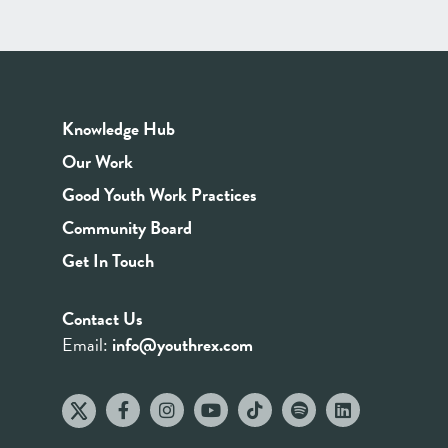
Knowledge Hub
Our Work
Good Youth Work Practices
Community Board
Get In Touch
Contact Us
Email:
info@youthrex.com