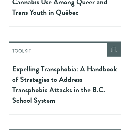
Cannabis Use Among Queer and
Trans Youth in Québec
TOOLKIT
Expelling Transphobia: A Handbook
of Strategies to Address
Transphobic Attacks in the B.C.
School System