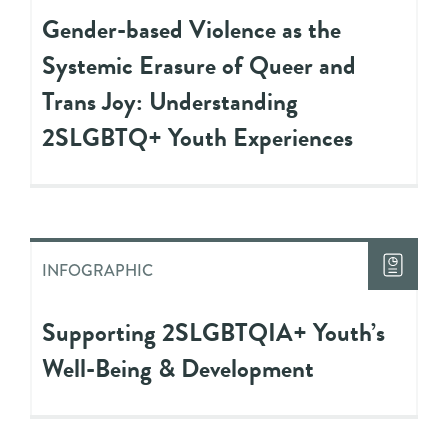
Gender-based Violence as the
Systemic Erasure of Queer and
Trans Joy: Understanding
2SLGBTQ+ Youth Experiences
INFOGRAPHIC
Supporting 2SLGBTQIA+ Youth’s
Well-Being & Development