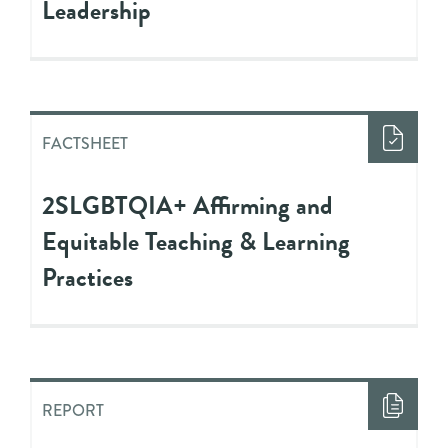
Leadership
FACTSHEET
2SLGBTQIA+ Affirming and
Equitable Teaching & Learning
Practices
REPORT