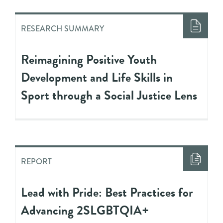
RESEARCH SUMMARY
Reimagining Positive Youth
Development and Life Skills in
Sport through a Social Justice Lens
REPORT
Lead with Pride: Best Practices for
Advancing 2SLGBTQIA+