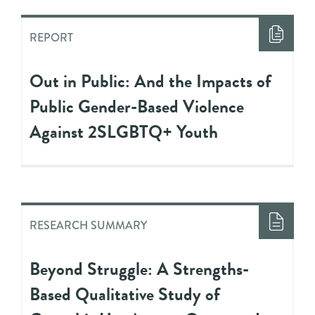
REPORT
Out in Public: And the Impacts of
Public Gender-Based Violence
Against 2SLGBTQ+ Youth
RESEARCH SUMMARY
Beyond Struggle: A Strengths-
Based Qualitative Study of