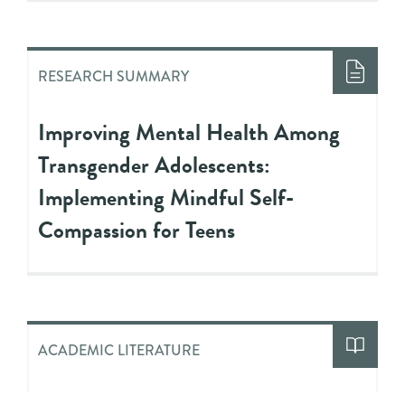
RESEARCH SUMMARY
Improving Mental Health Among
Transgender Adolescents:
Implementing Mindful Self-
Compassion for Teens
ACADEMIC LITERATURE