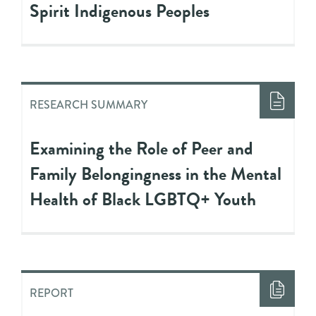
Spirit Indigenous Peoples
RESEARCH SUMMARY
Examining the Role of Peer and
Family Belongingness in the Mental
Health of Black LGBTQ+ Youth
REPORT