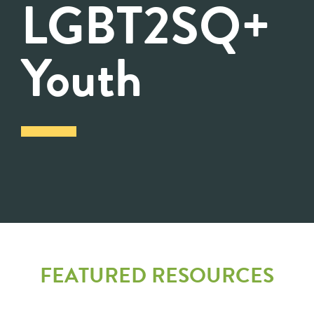
LGBT2SQ+
Youth
FEATURED RESOURCES