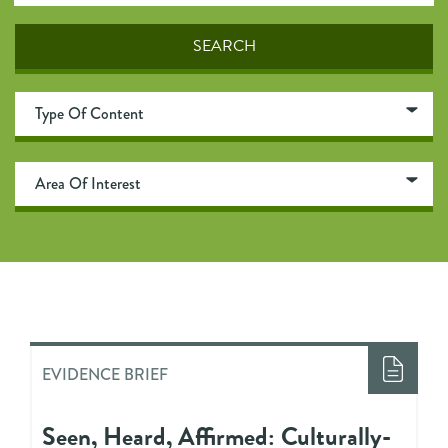
EVIDENCE BRIEF
Seen, Heard, Affirmed: Culturally-