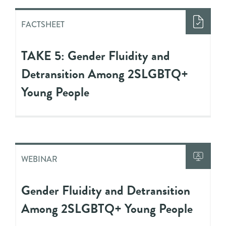
FACTSHEET
TAKE 5: Gender Fluidity and
Detransition Among 2SLGBTQ+
Young People
WEBINAR
Gender Fluidity and Detransition
Among 2SLGBTQ+ Young People