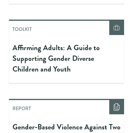
TOOLKIT
Affirming Adults: A Guide to
Supporting Gender Diverse
Children and Youth
REPORT
Gender-Based Violence Against Two