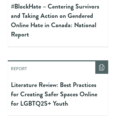
#BlockHate – Centering Survivors
and Taking Action on Gendered
Online Hate in Canada: National
Report
REPORT
Literature Review: Best Practices
for Creating Safer Spaces Online
for LGBTQ2S+ Youth