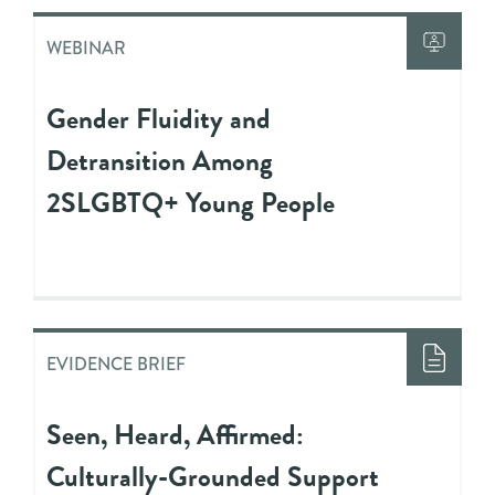
WEBINAR
Gender Fluidity and
Detransition Among
2SLGBTQ+ Young People
EVIDENCE BRIEF
Seen, Heard, Affirmed:
Culturally-Grounded Support