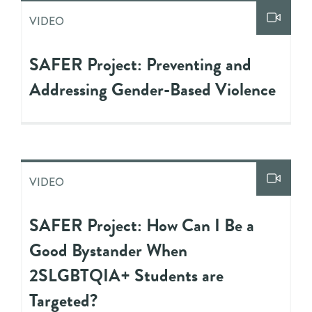
VIDEO
SAFER Project: Preventing and
Addressing Gender-Based Violence
VIDEO
SAFER Project: How Can I Be a
Good Bystander When
2SLGBTQIA+ Students are
Targeted?