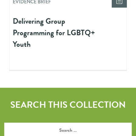
EVIDENCE BRIEF
Delivering Group
Programming for LGBTQ+
Youth
SEARCH THIS COLLECTION