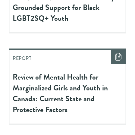
Grounded Support for Black
LGBT2SQ+ Youth
REPORT
Review of Mental Health for
Marginalized Girls and Youth in
Canada: Current State and
Protective Factors