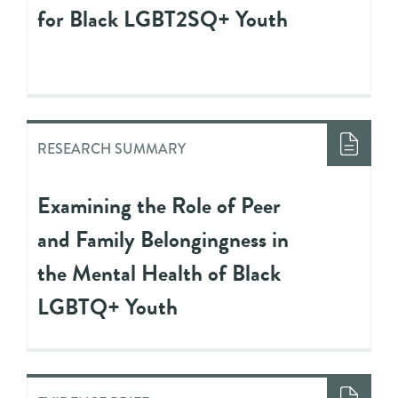
for Black LGBT2SQ+ Youth
RESEARCH SUMMARY
Examining the Role of Peer
and Family Belongingness in
the Mental Health of Black
LGBTQ+ Youth