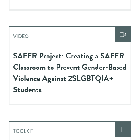
VIDEO
SAFER Project: Creating a SAFER
Classroom to Prevent Gender-Based
Violence Against 2SLGBTQIA+
Students
TOOLKIT