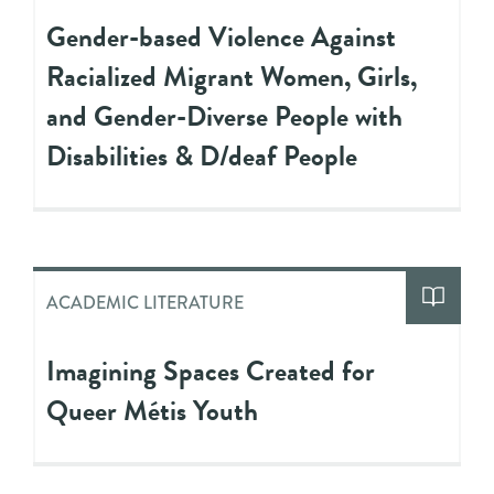
Gender-based Violence Against
Racialized Migrant Women, Girls,
and Gender-Diverse People with
Disabilities & D/deaf People
ACADEMIC LITERATURE
Imagining Spaces Created for
Queer Métis Youth