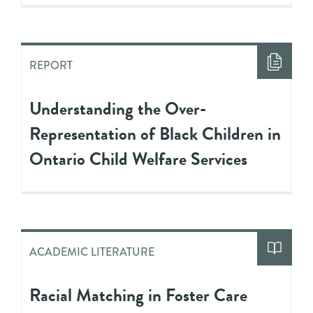
REPORT
Understanding the Over-
Representation of Black Children in
Ontario Child Welfare Services
ACADEMIC LITERATURE
Racial Matching in Foster Care