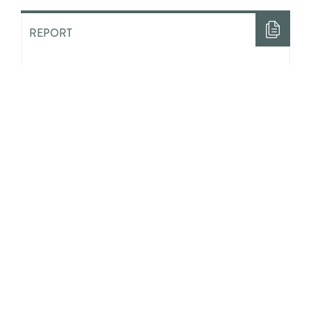
REPORT
“Half The Time I Felt Like Nobody
Loved Me”: The Costs of ‘Aging
Out’ of State Guardianship in
Ontario
ACADEMIC LITERATURE
Integrating Positive Youth