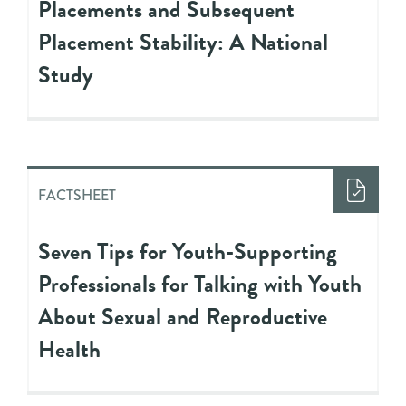
Placements and Subsequent
Placement Stability: A National
Study
FACTSHEET
Seven Tips for Youth-Supporting
Professionals for Talking with Youth
About Sexual and Reproductive
Health