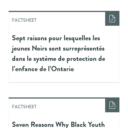
FACTSHEET
Sept raisons pour lesquelles les
jeunes Noirs sont surreprésentés
dans le système de protection de
l’enfance de l’Ontario
FACTSHEET
Seven Reasons Why Black Youth