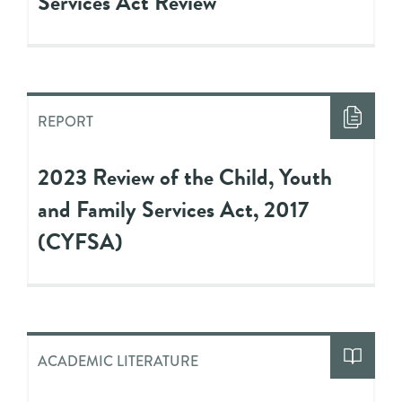
Services Act Review
REPORT
2023 Review of the Child, Youth
and Family Services Act, 2017
(CYFSA)
ACADEMIC LITERATURE