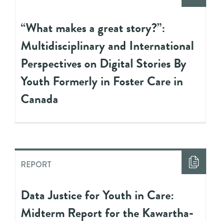
“What makes a great story?”:
Multidisciplinary and International
Perspectives on Digital Stories By
Youth Formerly in Foster Care in
Canada
REPORT
Data Justice for Youth in Care:
Midterm Report for the Kawartha-