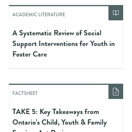
ACADEMIC LITERATURE
A Systematic Review of Social
Support Interventions for Youth in
Foster Care
FACTSHEET
TAKE 5: Key Takeaways from
Ontario’s Child, Youth & Family