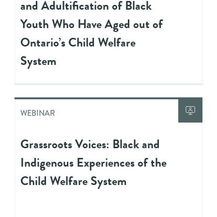
and Adultification of Black
Youth Who Have Aged out of
Ontario’s Child Welfare
System
WEBINAR
Grassroots Voices: Black and
Indigenous Experiences of the
Child Welfare System