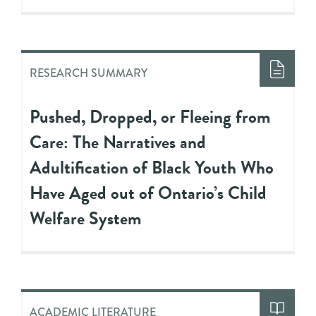
RESEARCH SUMMARY
Pushed, Dropped, or Fleeing from
Care: The Narratives and
Adultification of Black Youth Who
Have Aged out of Ontario’s Child
Welfare System
ACADEMIC LITERATURE