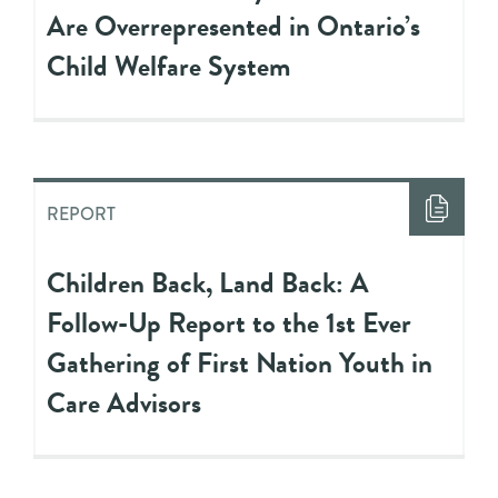
Are Overrepresented in Ontario’s
Child Welfare System
REPORT
Children Back, Land Back: A
Follow-Up Report to the 1st Ever
Gathering of First Nation Youth in
Care Advisors