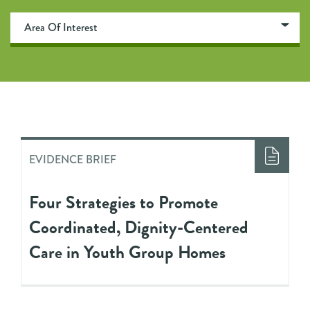
EVIDENCE BRIEF
Four Strategies to Promote
Coordinated, Dignity-Centered
Care in Youth Group Homes