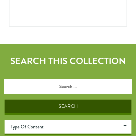
SEARCH THIS COLLECTION