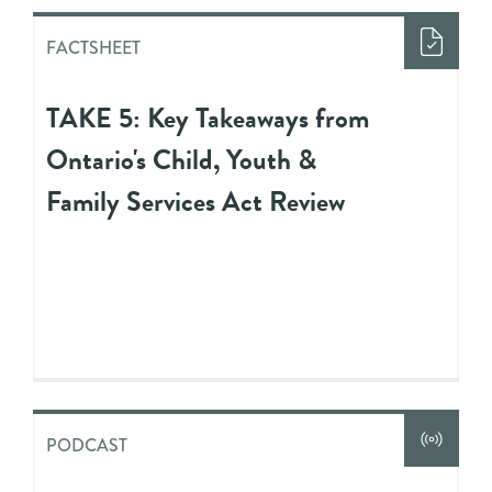
FACTSHEET
TAKE 5: Key Takeaways from
Ontario's Child, Youth &
Family Services Act Review
PODCAST