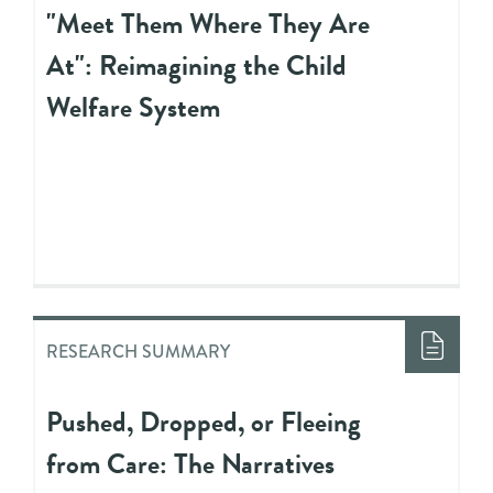
"Meet Them Where They Are
At": Reimagining the Child
Welfare System
RESEARCH SUMMARY
Pushed, Dropped, or Fleeing
from Care: The Narratives