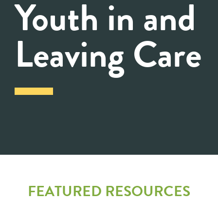
Youth in and
Leaving Care
FEATURED RESOURCES