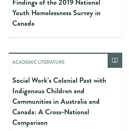
Findings of the 2019 National
Youth Homelessness Survey in
Canada
ACADEMIC LITERATURE
Social Work’s Colonial Past with
Indigenous Children and
Communities in Australia and
Canada: A Cross-National
Comparison