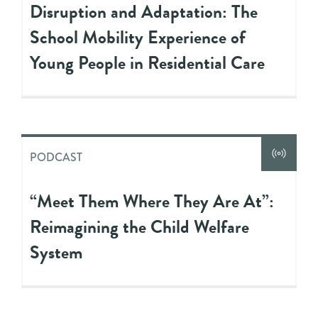
Disruption and Adaptation: The
School Mobility Experience of
Young People in Residential Care
PODCAST
“Meet Them Where They Are At”:
Reimagining the Child Welfare
System