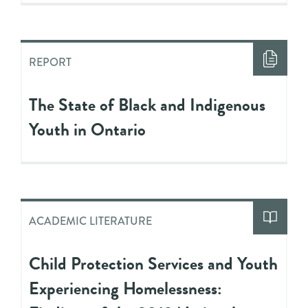
REPORT
The State of Black and Indigenous
Youth in Ontario
ACADEMIC LITERATURE
Child Protection Services and Youth
Experiencing Homelessness: