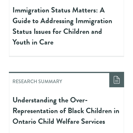
Immigration Status Matters: A
Guide to Addressing Immigration
Status Issues for Children and
Youth in Care
RESEARCH SUMMARY
Understanding the Over-
Representation of Black Children in
Ontario Child Welfare Services