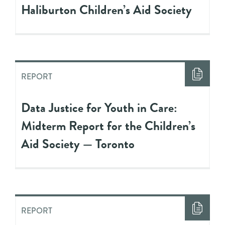
Haliburton Children’s Aid Society
REPORT
Data Justice for Youth in Care:
Midterm Report for the Children’s
Aid Society — Toronto
REPORT