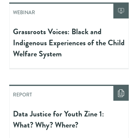
WEBINAR
Grassroots Voices: Black and
Indigenous Experiences of the Child
Welfare System
REPORT
Data Justice for Youth Zine 1:
What? Why? Where?