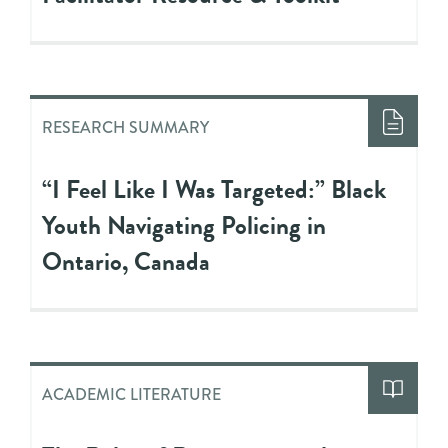
RESEARCH SUMMARY
“I Feel Like I Was Targeted:” Black
Youth Navigating Policing in
Ontario, Canada
ACADEMIC LITERATURE