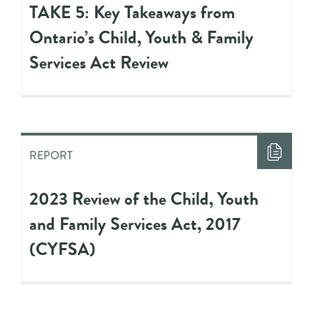
TAKE 5: Key Takeaways from
Ontario’s Child, Youth & Family
Services Act Review
REPORT
2023 Review of the Child, Youth
and Family Services Act, 2017
(CYFSA)