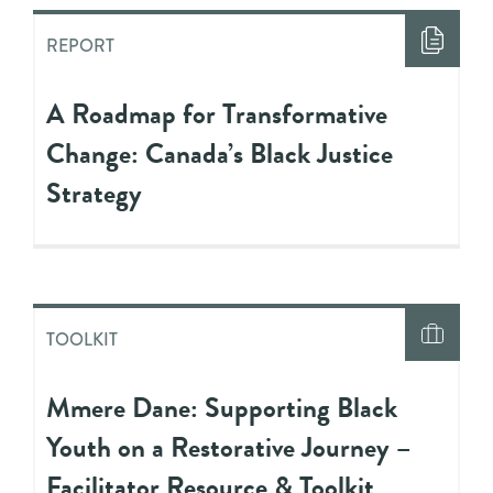
REPORT
A Roadmap for Transformative
Change: Canada’s Black Justice
Strategy
TOOLKIT
Mmere Dane: Supporting Black
Youth on a Restorative Journey –
Facilitator Resource & Toolkit