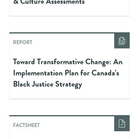
& Culture Assessments
REPORT
Toward Transformative Change: An
Implementation Plan for Canada’s
Black Justice Strategy
FACTSHEET