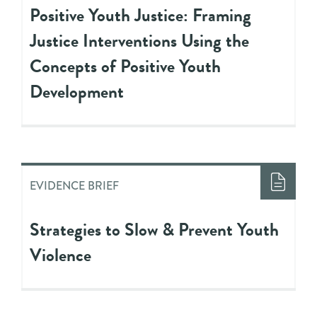
Positive Youth Justice: Framing
Justice Interventions Using the
Concepts of Positive Youth
Development
EVIDENCE BRIEF
Strategies to Slow & Prevent Youth
Violence