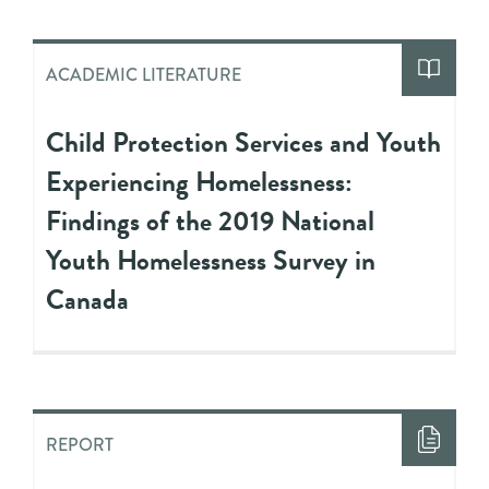
ACADEMIC LITERATURE
Child Protection Services and Youth
Experiencing Homelessness:
Findings of the 2019 National
Youth Homelessness Survey in
Canada
REPORT