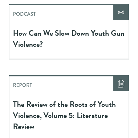
PODCAST
How Can We Slow Down Youth Gun
Violence?
REPORT
The Review of the Roots of Youth
Violence, Volume 5: Literature
Review