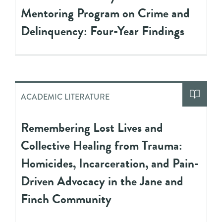
Mentoring Program on Crime and
Delinquency: Four-Year Findings
ACADEMIC LITERATURE
Remembering Lost Lives and
Collective Healing from Trauma:
Homicides, Incarceration, and Pain-
Driven Advocacy in the Jane and
Finch Community