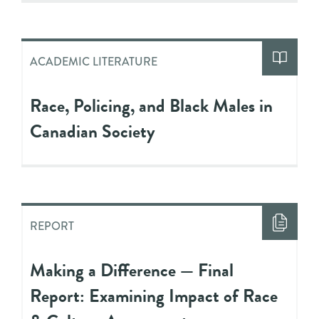
ACADEMIC LITERATURE
Race, Policing, and Black Males in
Canadian Society
REPORT
Making a Difference — Final
Report: Examining Impact of Race