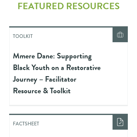
FEATURED RESOURCES
TOOLKIT
Mmere Dane: Supporting
Black Youth on a Restorative
Journey – Facilitator
Resource & Toolkit
FACTSHEET