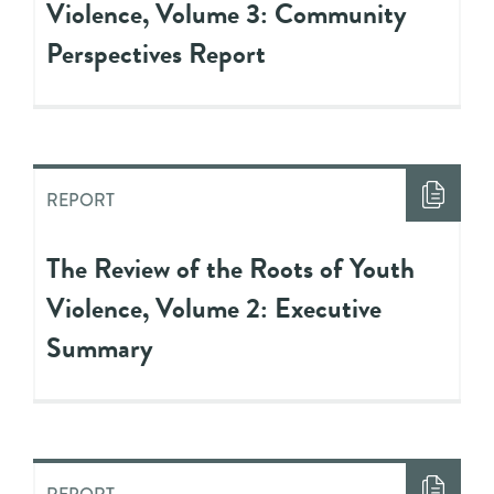
Violence, Volume 3: Community
Perspectives Report
REPORT
The Review of the Roots of Youth
Violence, Volume 2: Executive
Summary