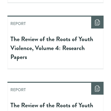
REPORT
The Review of the Roots of Youth
Violence, Volume 4: Research
Papers
REPORT
The Review of the Roots of Youth