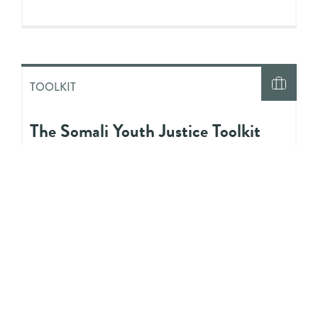
TOOLKIT
The Somali Youth Justice Toolkit
INFOGRAPHIC
An Overview of the Bail Process in
Ontario