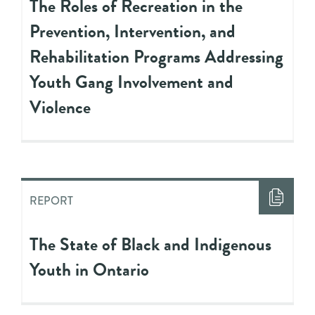
The Roles of Recreation in the
Prevention, Intervention, and
Rehabilitation Programs Addressing
Youth Gang Involvement and
Violence
REPORT
The State of Black and Indigenous
Youth in Ontario