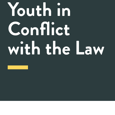
Youth in
Conflict
with the Law