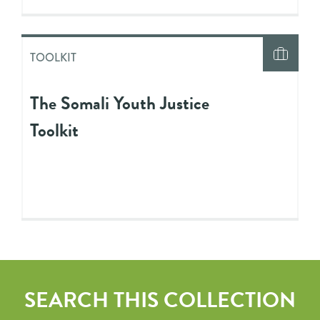
TOOLKIT
The Somali Youth Justice
Toolkit
SEARCH THIS COLLECTION