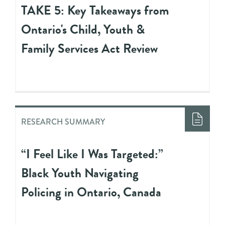
TAKE 5: Key Takeaways from
Ontario's Child, Youth &
Family Services Act Review
RESEARCH SUMMARY
“I Feel Like I Was Targeted:”
Black Youth Navigating
Policing in Ontario, Canada