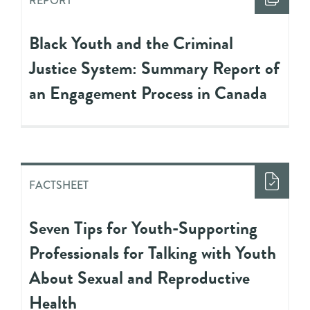
REPORT
Black Youth and the Criminal
Justice System: Summary Report of
an Engagement Process in Canada
FACTSHEET
Seven Tips for Youth-Supporting
Professionals for Talking with Youth
About Sexual and Reproductive
Health