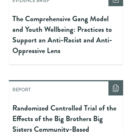
EVIDENCE BRIEF
The Comprehensive Gang Model
and Youth Wellbeing: Practices to
Support an Anti-Racist and Anti-
Oppressive Lens
REPORT
Randomized Controlled Trial of the
Effects of the Big Brothers Big
Sisters Community-Based