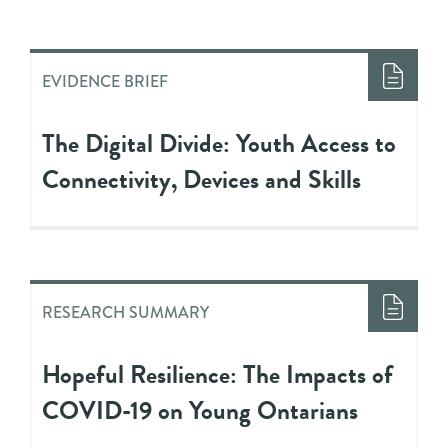
EVIDENCE BRIEF
The Digital Divide: Youth Access to
Connectivity, Devices and Skills
RESEARCH SUMMARY
Hopeful Resilience: The Impacts of
COVID-19 on Young Ontarians