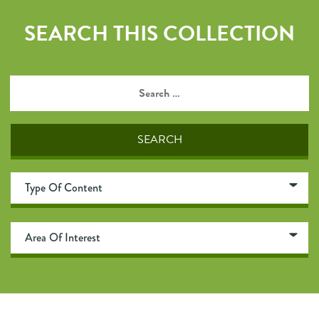
SEARCH THIS COLLECTION