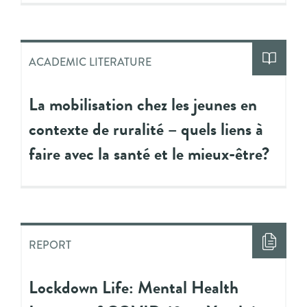
ACADEMIC LITERATURE
La mobilisation chez les jeunes en
contexte de ruralité – quels liens à
faire avec la santé et le mieux-être?
REPORT
Lockdown Life: Mental Health