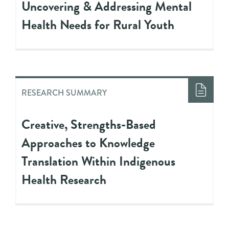
Uncovering & Addressing Mental
Health Needs for Rural Youth
RESEARCH SUMMARY
Creative, Strengths-Based
Approaches to Knowledge
Translation Within Indigenous
Health Research