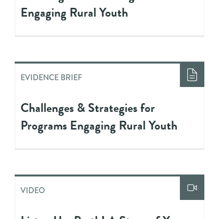
Engaging Rural Youth
EVIDENCE BRIEF
Challenges & Strategies for
Programs Engaging Rural Youth
VIDEO