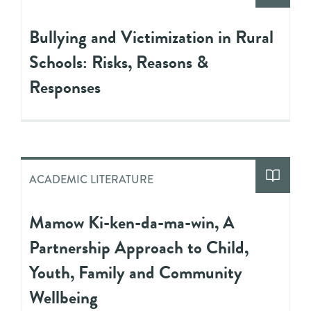
Bullying and Victimization in Rural
Schools: Risks, Reasons &
Responses
ACADEMIC LITERATURE
Mamow Ki-ken-da-ma-win, A
Partnership Approach to Child,
Youth, Family and Community
Wellbeing