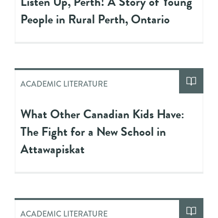
Listen Up, Perth! A Story of Young
People in Rural Perth, Ontario
ACADEMIC LITERATURE
What Other Canadian Kids Have:
The Fight for a New School in
Attawapiskat
ACADEMIC LITERATURE