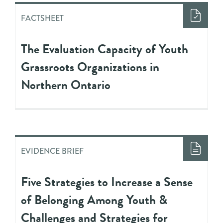
FACTSHEET
The Evaluation Capacity of Youth
Grassroots Organizations in
Northern Ontario
EVIDENCE BRIEF
Five Strategies to Increase a Sense
of Belonging Among Youth &
Challenges and Strategies for