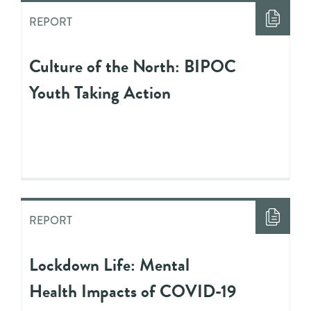
REPORT
Culture of the North: BIPOC
Youth Taking Action
REPORT
Lockdown Life: Mental
Health Impacts of COVID-19