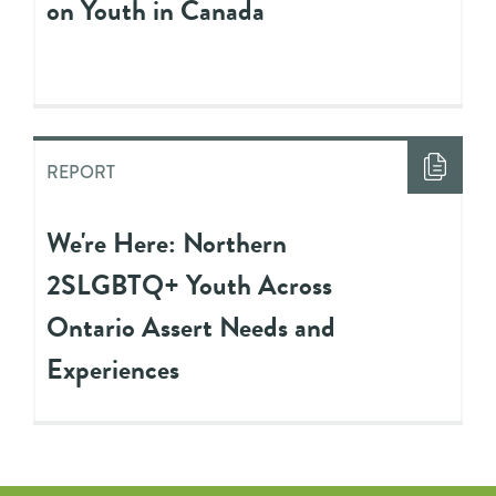
on Youth in Canada
REPORT
We're Here: Northern
2SLGBTQ+ Youth Across
Ontario Assert Needs and
Experiences