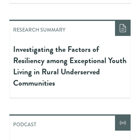
RESEARCH SUMMARY
Investigating the Factors of
Resiliency among Exceptional Youth
Living in Rural Underserved
Communities
PODCAST