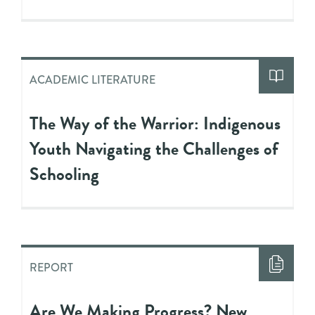
ACADEMIC LITERATURE
The Way of the Warrior: Indigenous
Youth Navigating the Challenges of
Schooling
REPORT
Are We Making Progress? New