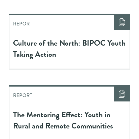
REPORT
Culture of the North: BIPOC Youth
Taking Action
REPORT
The Mentoring Effect: Youth in
Rural and Remote Communities