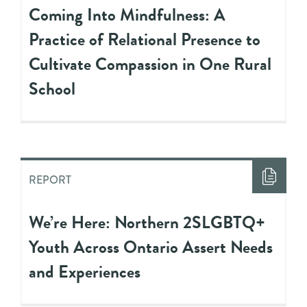
Coming Into Mindfulness: A
Practice of Relational Presence to
Cultivate Compassion in One Rural
School
REPORT
We’re Here: Northern 2SLGBTQ+
Youth Across Ontario Assert Needs
and Experiences