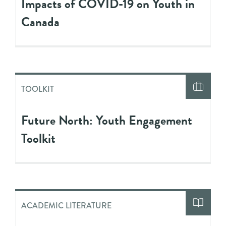
Impacts of COVID-19 on Youth in
Canada
TOOLKIT
Future North: Youth Engagement
Toolkit
ACADEMIC LITERATURE