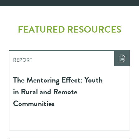
FEATURED RESOURCES
REPORT
The Mentoring Effect: Youth
in Rural and Remote
Communities