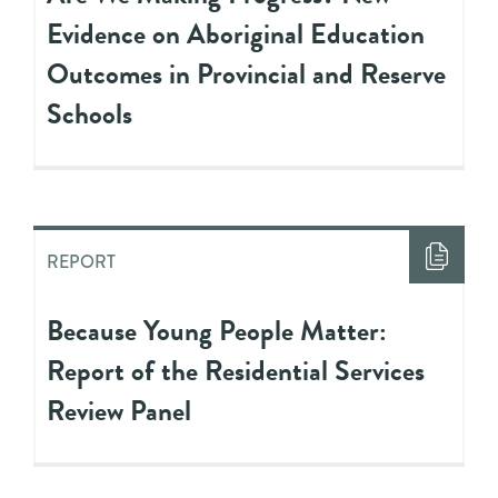
Evidence on Aboriginal Education
Outcomes in Provincial and Reserve
Schools
REPORT
Because Young People Matter:
Report of the Residential Services
Review Panel