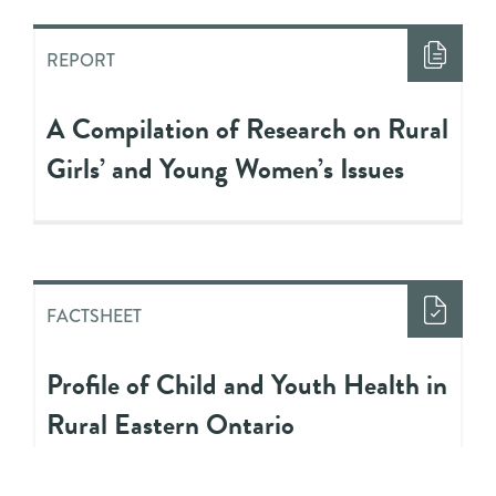
REPORT
A Compilation of Research on Rural
Girls’ and Young Women’s Issues
FACTSHEET
Profile of Child and Youth Health in
Rural Eastern Ontario