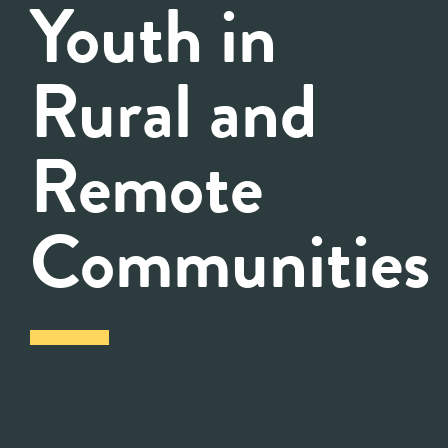
Youth in
Rural and
Remote
Communities