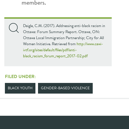
members.
Daigle, C.M. (2017). Addressing anti-black racism in
Ottawa: Forum Summary Report. Ottawa, ON:
Ottawa Local Immigration Partnership; City for All
Women Initiative. Retrieved from
http://www.cawi-
ivtf.org/sites/default/files/pdf/anti-
black_racism_forum_report_2017-02.pdf
FILED UNDER:
BLACK YOUTH
GENDER-BASED VIOLENCE