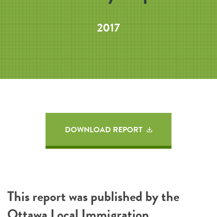
2017
DOWNLOAD REPORT
This report was published by the
Ottawa Local Immigration