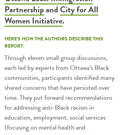
Partnership
and
City for All
Women Initiative
.
HERE’S HOW THE AUTHORS DESCRIBE THIS
REPORT:
Through eleven small group discussions,
each led by experts from Ottawa’s Black
communities, participants identified many
shared concerns that have persisted over
time. They put forward recommendations
for addressing anti-Black racism in
education, employment, social services
(focusing on mental health and