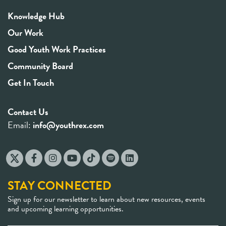
Knowledge Hub
Our Work
Good Youth Work Practices
Community Board
Get In Touch
Contact Us
Email:
info@youthrex.com
STAY CONNECTED
Sign up for our newsletter to learn about new resources, events
and upcoming learning opportunities.