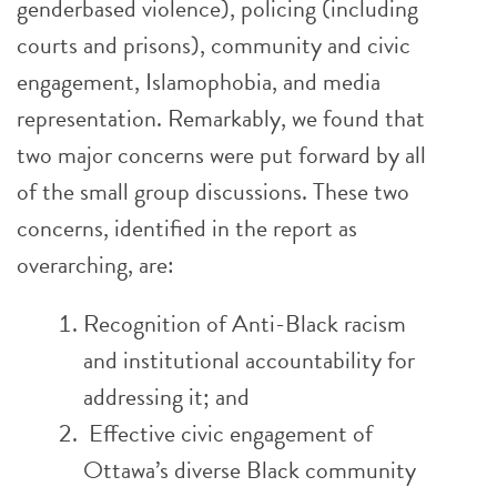
genderbased violence), policing (including
courts and prisons), community and civic
engagement, Islamophobia, and media
representation. Remarkably, we found that
two major concerns were put forward by all
of the small group discussions. These two
concerns, identified in the report as
overarching, are:
Recognition of Anti-Black racism
and institutional accountability for
addressing it; and
Effective civic engagement of
Ottawa’s diverse Black community