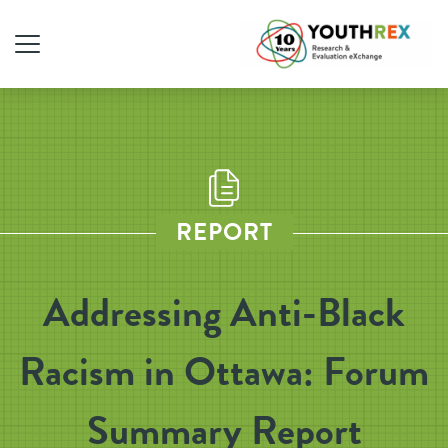
REPORT
Addressing Anti-Black
Racism in Ottawa: Forum
Summary Report