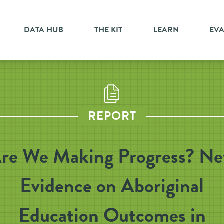
DATA HUB
THE KIT
LEARN
EV
REPORT
re We Making Progress? N
Evidence on Aboriginal
Education Outcomes in