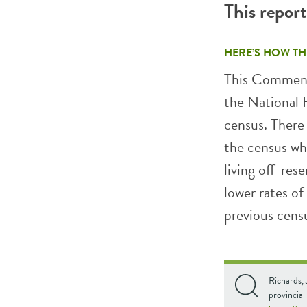
This repor
HERE’S HOW TH
This Comment
the National
census. There
the census wh
living off-res
lower rates of
previous cens
Richards,
provincial