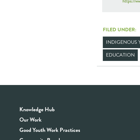
https://
FILED UNDER:
INDIGENOUS 
EDUCATION
Knowledge Hub
Our Work
Good Youth Work Practices