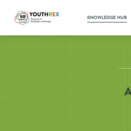
KNOWLEDGE HUB
A