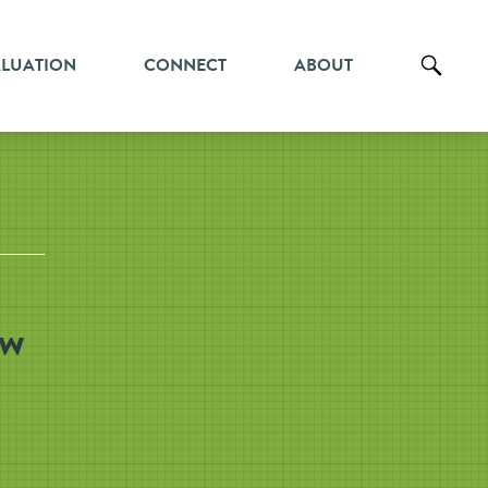
ALUATION
CONNECT
ABOUT
ew