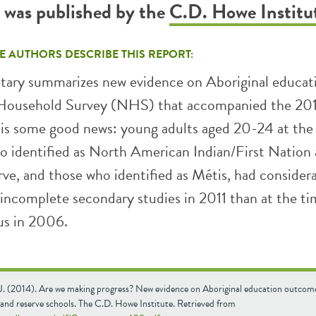
t was published by the
C.D. Howe Institu
E AUTHORS DESCRIBE THIS REPORT:
ary summarizes new evidence on Aboriginal educat
 Household Survey (NHS) that accompanied the 201
 is some good news: young adults aged 20-24 at the
o identified as North American Indian/First Nation
erve, and those who identified as Métis, had consider
 incomplete secondary studies in 2011 than at the ti
us in 2006.
 J. (2014). Are we making progress? New evidence on Aboriginal education outcome
 and reserve schools. The C.D. Howe Institute. Retrieved from