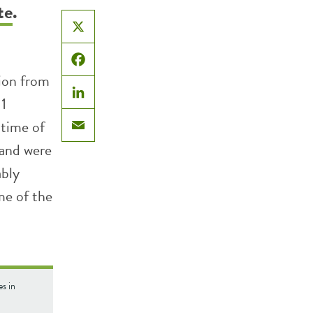
te
.
X
Facebook
ion from
1
LinkedIn
 time of
Email
 and were
ably
me of the
s in