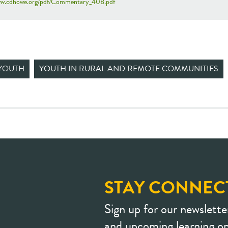
www.cdhowe.org/pdf/Commentary_408.pdf
YOUTH
YOUTH IN RURAL AND REMOTE COMMUNITIES
STAY CONNEC
Sign up for our newslette
and upcoming learning op