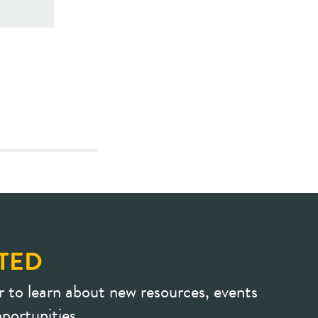
TED
r to learn about new resources, events
portunities.