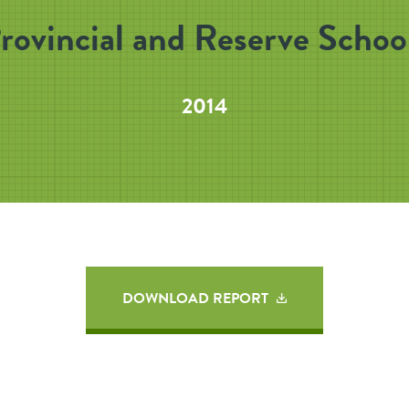
rovincial and Reserve Schoo
2014
DOWNLOAD REPORT