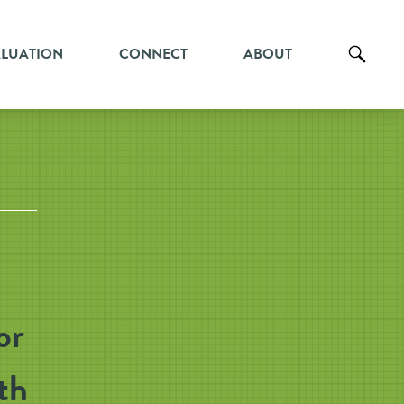
ALUATION
CONNECT
ABOUT
or
th