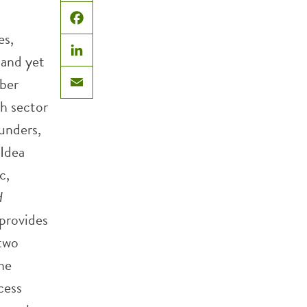
X
Facebook
es,
 and yet
LinkedIn
ober
Email
h sector
unders,
 Idea
c,
d
 provides
 two
he
cess