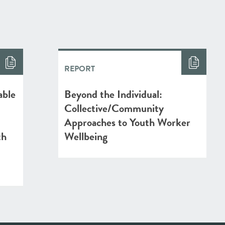
REPORT
able
Beyond the Individual:
Collective/Community
Approaches to Youth Worker
th
Wellbeing