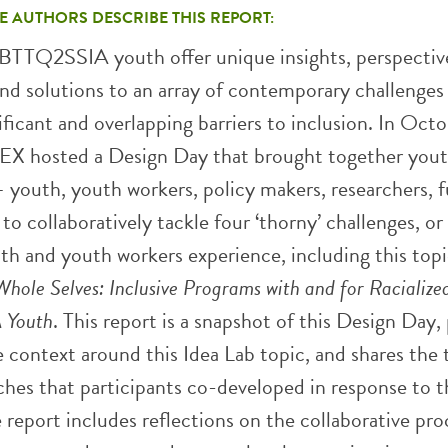
E AUTHORS DESCRIBE THIS REPORT:
BTTQ2SSIA youth offer unique insights, perspectiv
and solutions to an array of contemporary challenges
ificant and overlapping barriers to inclusion. In Oct
X hosted a Design Day that brought together yout
 youth, youth workers, policy makers, researchers, f
 to collaboratively tackle four ‘thorny’ challenges, or
th and youth workers experience, including this topi
hole Selves: Inclusive Programs with and for Racialize
Youth
. This report is a snapshot of this Design Day,
e context around this Idea Lab topic, and shares the
ches that participants co-developed in response to t
 report includes reflections on the collaborative pro