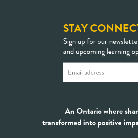
STAY CONNEC
Sign up for our newslette
and upcoming learning op
An Ontario where shar
transformed into positive impa