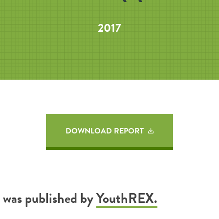
2017
DOWNLOAD REPORT
t was published by
YouthREX.