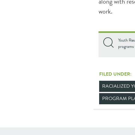
along with re
work.
Youth Res
programs 
FILED UNDER:
RACIALIZED 
PROGRAM PL