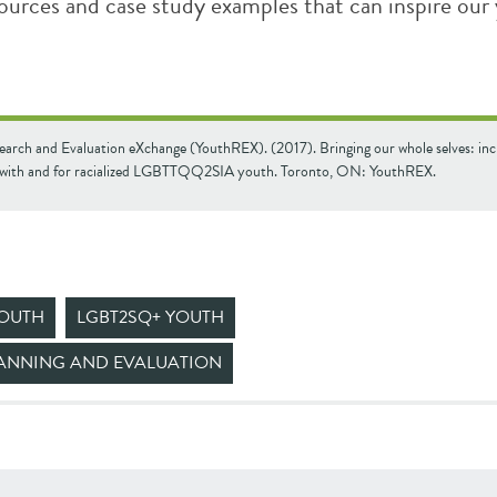
sources and case study examples that can inspire our
earch and Evaluation eXchange (YouthREX). (2017). Bringing our whole selves: inc
with and for racialized LGBTTQQ2SIA youth. Toronto, ON: YouthREX.
YOUTH
LGBT2SQ+ YOUTH
ANNING AND EVALUATION