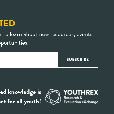
TED
r to learn about new resources, events
portunities.
ed knowledge is
ct for all youth!