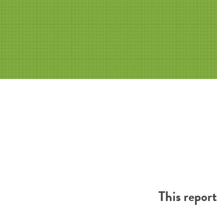
This repor