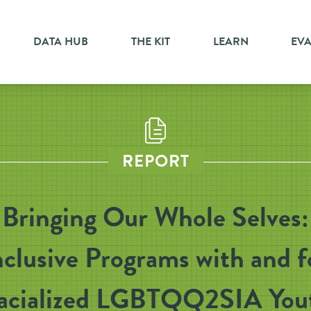
DATA HUB
THE KIT
LEARN
EV
REPORT
Bringing Our Whole Selves:
nclusive Programs with and f
acialized LGBTQQ2SIA You