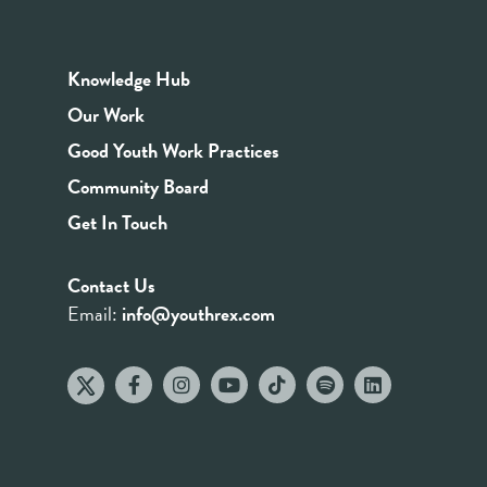
Knowledge Hub
Our Work
Good Youth Work Practices
Community Board
Get In Touch
Contact Us
Email:
info@youthrex.com