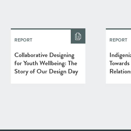
REPORT
REPORT
Collaborative Designing
Indigeni
for Youth Wellbeing: The
Towards
Story of Our Design Day
Relation