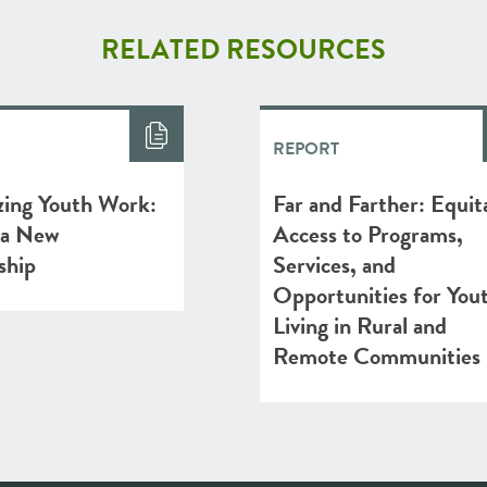
RELATED RESOURCES
REPORT
zing Youth Work:
Far and Farther: Equit
 a New
Access to Programs,
ship
Services, and
Opportunities for You
Living in Rural and
Remote Communities