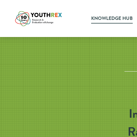
KNOWLEDGE HUB
I
R