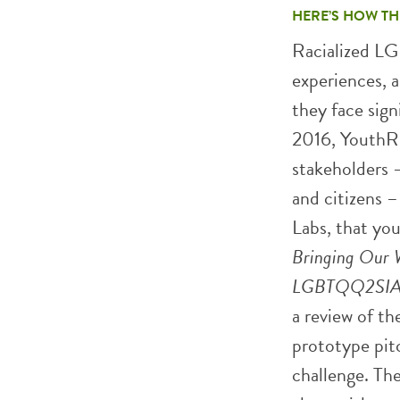
HERE’S HOW TH
Racialized LG
experiences, 
they face sign
2016, YouthRE
stakeholders –
and citizens –
Labs, that you
Bringing Our W
LGBTQQ2SIA 
a review of th
prototype pit
challenge. The