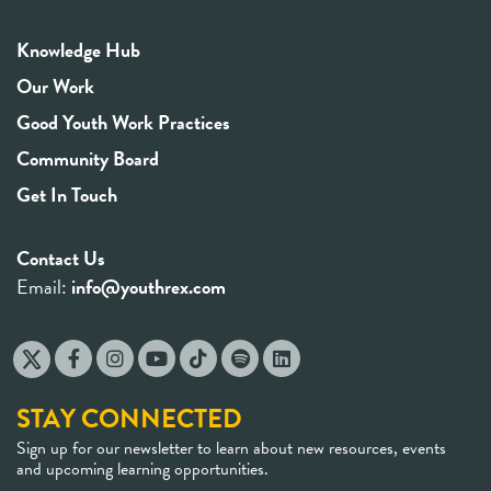
Knowledge Hub
Our Work
Good Youth Work Practices
Community Board
Get In Touch
Contact Us
Email:
info@youthrex.com
STAY CONNECTED
Sign up for our newsletter to learn about new resources, events
and upcoming learning opportunities.