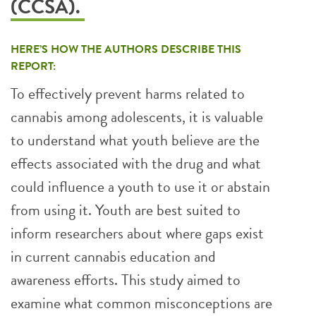
(CCSA).
HERE’S HOW THE AUTHORS DESCRIBE THIS
REPORT:
To effectively prevent harms related to
cannabis among adolescents, it is valuable
to understand what youth believe are the
effects associated with the drug and what
could influence a youth to use it or abstain
from using it. Youth are best suited to
inform researchers about where gaps exist
in current cannabis education and
awareness efforts. This study aimed to
examine what common misconceptions are