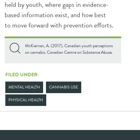
held by youth, where gaps in evidence-
based information exist, and how best
to move forward with prevention efforts.
McKiernan, A. (2017). Canadian youth perceptions
on cannabis. Canadian Centre on Substance Abuse.
FILED UNDER:
MENTAL HEALTH
CANNABIS USE
PHYSICAL HEALTH