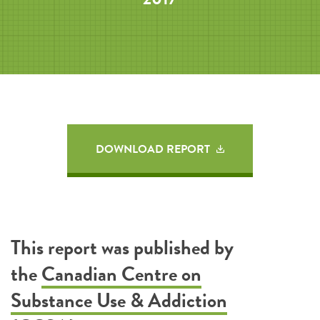
DOWNLOAD REPORT
This report was published by
the
Canadian Centre on
Substance Use & Addiction