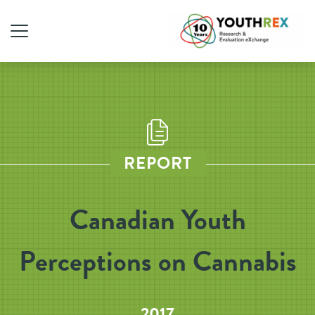
REPORT
Canadian Youth
Perceptions on Cannabis
2017