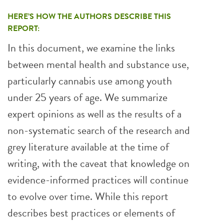
HERE’S HOW THE AUTHORS DESCRIBE THIS
REPORT:
In this document, we examine the links
between mental health and substance use,
particularly cannabis use among youth
under 25 years of age. We summarize
expert opinions as well as the results of a
non-systematic search of the research and
grey literature available at the time of
writing, with the caveat that knowledge on
evidence-informed practices will continue
to evolve over time. While this report
describes best practices or elements of