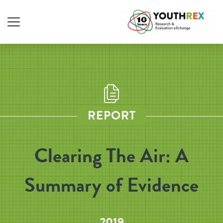
REPORT
Clearing The Air: A
Summary of Evidence
2019