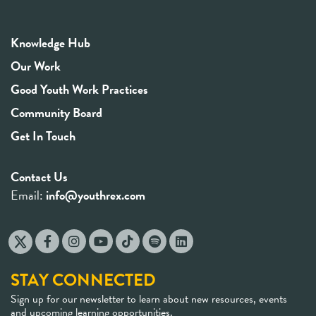
Knowledge Hub
Our Work
Good Youth Work Practices
Community Board
Get In Touch
Contact Us
Email:
info@youthrex.com
STAY CONNECTED
Sign up for our newsletter to learn about new resources, events
and upcoming learning opportunities.