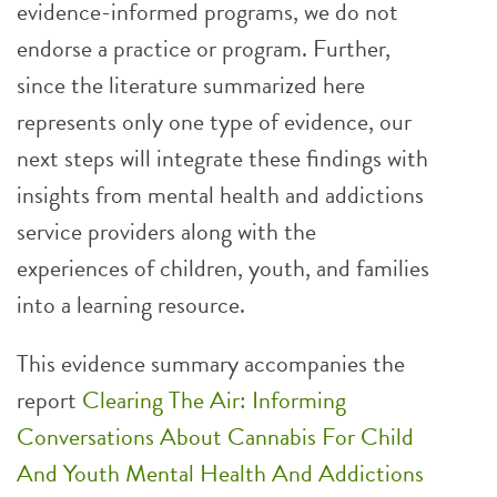
evidence-informed programs, we do not
endorse a practice or program. Further,
since the literature summarized here
represents only one type of evidence, our
next steps will integrate these findings with
insights from mental health and addictions
service providers along with the
experiences of children, youth, and families
into a learning resource.
This evidence summary accompanies the
report
Clearing The Air: Informing
Conversations About Cannabis For Child
And Youth Mental Health And Addictions