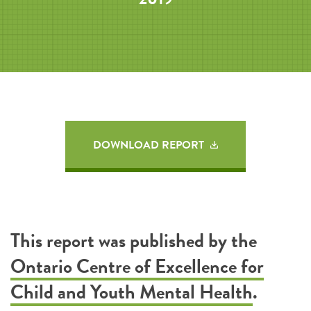
DOWNLOAD REPORT
This report was published by the
Ontario Centre of Excellence for
Child and Youth Mental Health
.