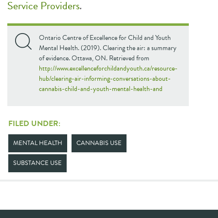
Service Providers
.
Ontario Centre of Excellence for Child and Youth
Mental Health. (2019). Clearing the air: a summary
of evidence. Ottawa, ON. Retrieved from
http://www.excellenceforchildandyouth.ca/resource-
hub/clearing-air-informing-conversations-about-
cannabis-child-and-youth-mental-health-and
FILED UNDER:
MENTAL HEALTH
CANNABIS USE
SUBSTANCE USE