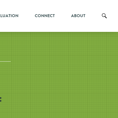
ALUATION
CONNECT
ABOUT
: