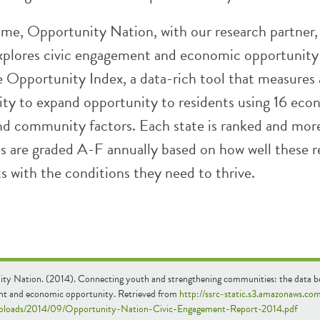
 time, Opportunity Nation, with our research partner
xplores civic engagement and economic opportunity
e Opportunity Index, a data-rich tool that measures 
city to expand opportunity to residents using 16 eco
nd community factors. Each state is ranked and mor
s are graded A-F annually based on how well these r
s with the conditions they need to thrive.
ty Nation. (2014). Connecting youth and strengthening communities: the data be
t and economic opportunity. Retrieved from
http://ssrc-static.s3.amazonaws.co
uploads/2014/09/Opportunity-Nation-Civic-Engagement-Report-2014.pdf