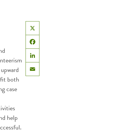
X
Facebook
and
unteerism
LinkedIn
e upward
Email
fit both
ng case
ivities
nd help
ccessful.