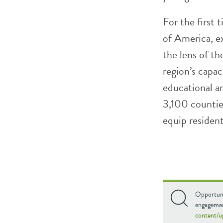
For the first
of America, e
the lens of th
region’s capa
educational a
3,100 countie
equip resident
Opportuni
engagemen
content/