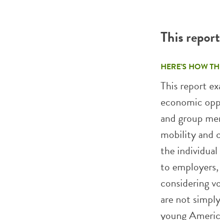
This repor
HERE’S HOW TH
This report e
economic oppo
and group mem
mobility and 
the individua
to employers, 
considering vo
are not simpl
young America