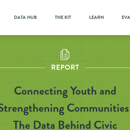
DATA HUB
THE KIT
LEARN
EV
REPORT
Connecting Youth and
Strengthening Communities
The Data Behind Civic