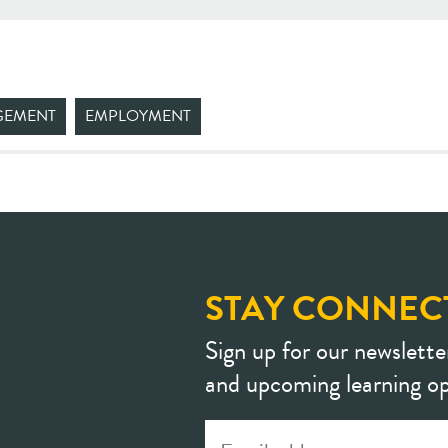
GEMENT
EMPLOYMENT
STAY CONNEC
Sign up for our newslette
and upcoming learning op