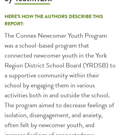
HERE’S HOW THE AUTHORS DESCRIBE THIS
REPORT:
The Connex Newcomer Youth Program
was a school-based program that
connected newcomer youth in the York
Region District School Board (YRDSB) to
a supportive community within their
school by engaging them in various
activities both in and outside the school.
The program aimed to decrease feelings of
isolation, disengagement, and anxiety,
often felt by newcomer youth, and
increase feelings of connectedness,