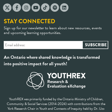
STAY CONNECTED
Sign up for our newsletter to learn about new resources, events
and upcoming learning opportunities.
An Ontario where shared knowledge is transformed
into positive impact for all youth!
YouthREX was primarily funded by the Ontario Ministry of Children,
Community & Social Services (2014-2024) with contributions from the
York Research Chair in Youth and Contexts of Inequity held by Dr. Uzo