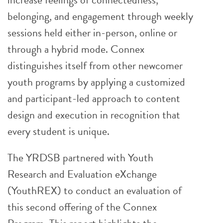
belonging, and engagement through weekly
sessions held either in-person, online or
through a hybrid mode. Connex
distinguishes itself from other newcomer
youth programs by applying a customized
and participant-led approach to content
design and execution in recognition that
every student is unique.
The YRDSB partnered with Youth
Research and Evaluation eXchange
(YouthREX) to conduct an evaluation of
this second offering of the Connex