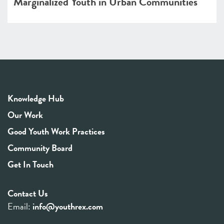
Marginalized Youth in Urban Communities
Knowledge Hub
Our Work
Good Youth Work Practices
Community Board
Get In Touch
Contact Us
Email:
info@youthrex.com