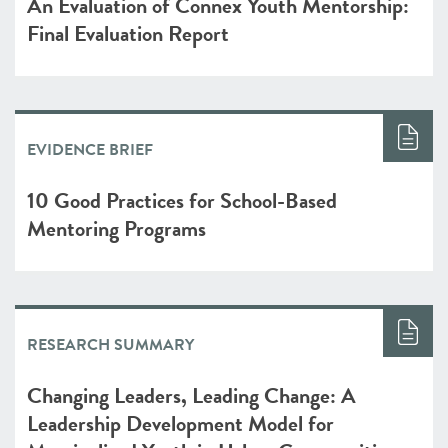
An Evaluation of Connex Youth Mentorship:
Final Evaluation Report
EVIDENCE BRIEF
10 Good Practices for School-Based
Mentoring Programs
RESEARCH SUMMARY
Changing Leaders, Leading Change: A
Leadership Development Model for