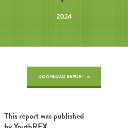
2024
DOWNLOAD REPORT
This report was published
by
YouthREX
.