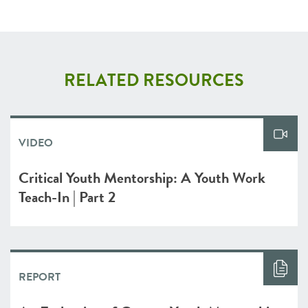
RELATED RESOURCES
VIDEO
Critical Youth Mentorship: A Youth Work
Teach-In | Part 2
REPORT