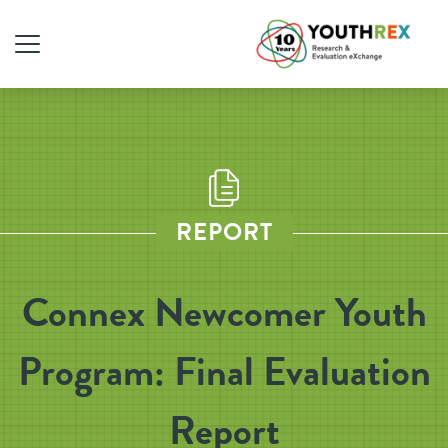
REPORT
Connex Newcomer Youth
Program: Final Evaluation
Report