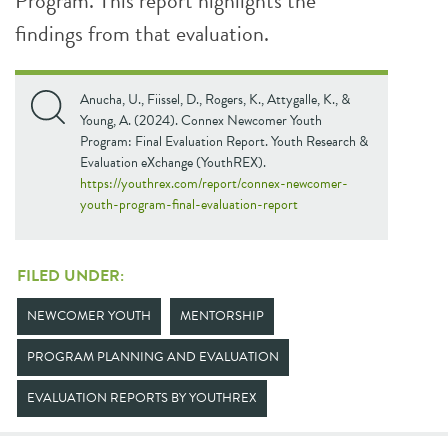
Program. This report highlights the
findings from that evaluation.
Anucha, U., Fiissel, D., Rogers, K., Attygalle, K., &
Young, A. (2024). Connex Newcomer Youth
Program: Final Evaluation Report. Youth Research &
Evaluation eXchange (YouthREX).
https://youthrex.com/report/connex-newcomer-
youth-program-final-evaluation-report
FILED UNDER:
NEWCOMER YOUTH
MENTORSHIP
PROGRAM PLANNING AND EVALUATION
EVALUATION REPORTS BY YOUTHREX